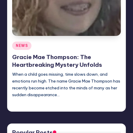
Posted
NEWS
in
Gracie Mae Thompson: The
Heartbreaking Mystery Unfolds
When a child goes missing, time slows down, and
emotions run high. The name Gracie Mae Thompson has
recently become etched into the minds of many as her
sudden disappearance…
Jack Hudson
April 6, 2025
Posted
by
Popular Posts