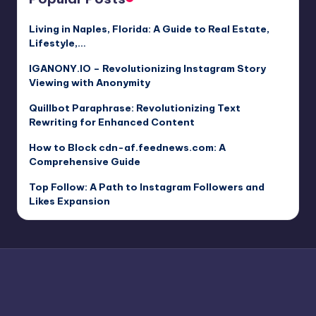
Living in Naples, Florida: A Guide to Real Estate,
Lifestyle,…
IGANONY.IO – Revolutionizing Instagram Story
Viewing with Anonymity
Quillbot Paraphrase: Revolutionizing Text
Rewriting for Enhanced Content
How to Block cdn-af.feednews.com: A
Comprehensive Guide
Top Follow: A Path to Instagram Followers and
Likes Expansion