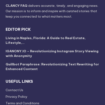
CLANCY FAQ
delivers accurate, timely, and engaging news.
Our mission is to inform and inspire with curated stories that
keep you connected to what matters most.
EDITOR PICK
Living in Naples, Florida: A Guide to Real Estate,
Lifestyle,…
IGANONY.IO – Revolutionizing Instagram Story Viewing
with Anonymity
Quillbot Paraphrase: Revolutionizing Text Rewriting for
Enhanced Content
USEFUL LINKS
Contact Us
Privacy Policy
Terms and Conditions