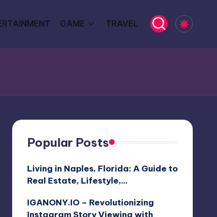
ERTAINMENT
GAME
TRAVEL
Popular Posts
Living in Naples, Florida: A Guide to
Real Estate, Lifestyle,…
IGANONY.IO – Revolutionizing
Instagram Story Viewing with