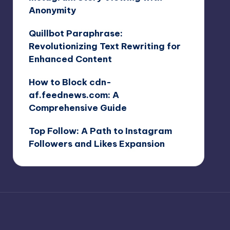
Anonymity
Quillbot Paraphrase:
Revolutionizing Text Rewriting for
Enhanced Content
How to Block cdn-
af.feednews.com: A
Comprehensive Guide
Top Follow: A Path to Instagram
Followers and Likes Expansion