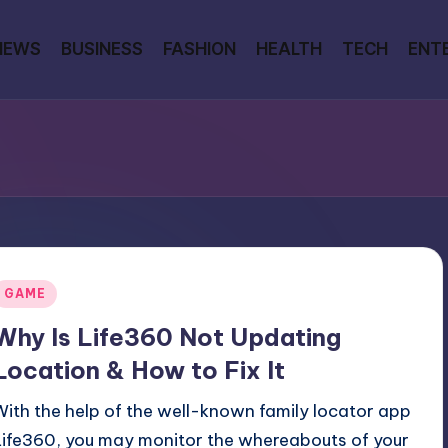
NEWS
BUSINESS
FASHION
HEALTH
TECH
ENT
Posted
GAME
n
Why Is Life360 Not Updating
Location & How to Fix It
With the help of the well-known family locator app
Life360, you may monitor the whereabouts of your