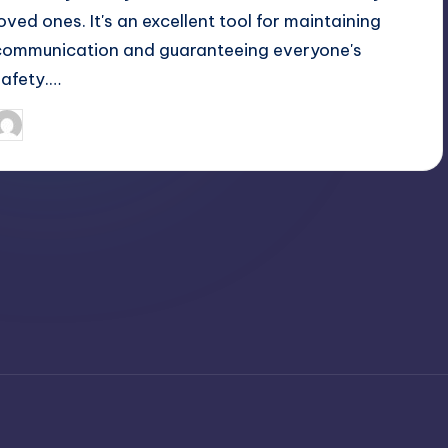
loved ones. It's an excellent tool for maintaining
communication and guaranteeing everyone's
safety.…
April 4, 2025
Jack Hudson
osted
y