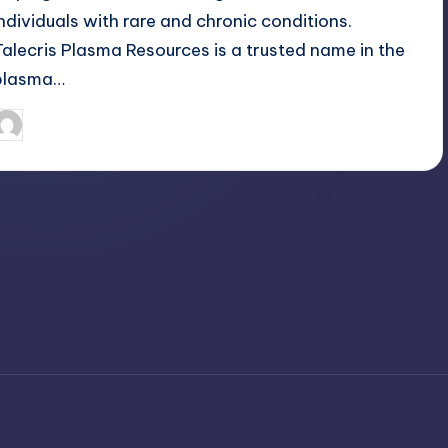
individuals with rare and chronic conditions.
Talecris Plasma Resources is a trusted name in the
plasma…
April 3, 2025
Jack Hudson
osted
y