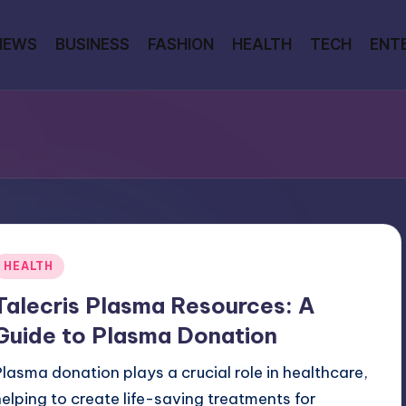
NEWS
BUSINESS
FASHION
HEALTH
TECH
ENT
Posted
HEALTH
n
Talecris Plasma Resources: A
Guide to Plasma Donation
Plasma donation plays a crucial role in healthcare,
helping to create life-saving treatments for