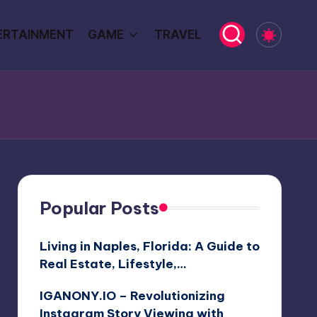
ERTAINMENT
GAME
TRAVEL
Popular Posts
Living in Naples, Florida: A Guide to
Real Estate, Lifestyle,…
IGANONY.IO – Revolutionizing
Instagram Story Viewing with