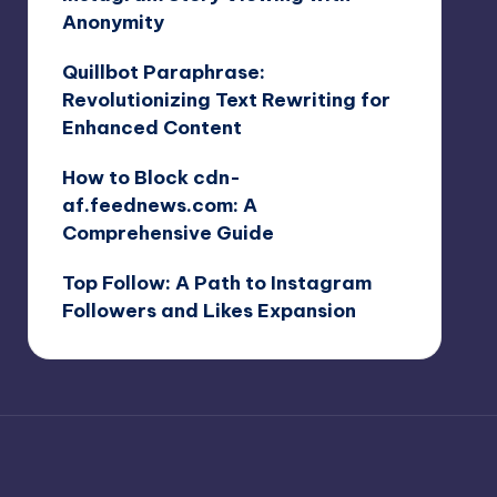
Anonymity
Quillbot Paraphrase:
Revolutionizing Text Rewriting for
Enhanced Content
How to Block cdn-
af.feednews.com: A
Comprehensive Guide
Top Follow: A Path to Instagram
Followers and Likes Expansion