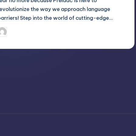
fear no more because Přeldač is here to
revolutionize the way we approach language
barriers! Step into the world of cutting-edge…
April 4, 2025
Jack Hudson
osted
y