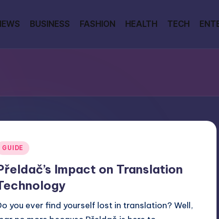
NEWS
BUSINESS
FASHION
HEALTH
TECH
ENT
Posted
GUIDE
n
Přeldač’s Impact on Translation
Technology
Do you ever find yourself lost in translation? Well,