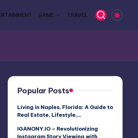
ERTAINMENT
GAME
TRAVEL
Popular Posts
Living in Naples, Florida: A Guide to
Real Estate, Lifestyle,…
IGANONY.IO – Revolutionizing
Instagram Story Viewing with