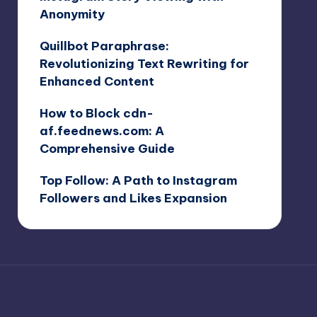
Anonymity
Quillbot Paraphrase:
Revolutionizing Text Rewriting for
Enhanced Content
How to Block cdn-
af.feednews.com: A
Comprehensive Guide
Top Follow: A Path to Instagram
Followers and Likes Expansion