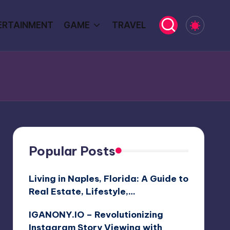
ERTAINMENT
GAME
TRAVEL
Popular Posts
Living in Naples, Florida: A Guide to
Real Estate, Lifestyle,…
IGANONY.IO – Revolutionizing
Instagram Story Viewing with