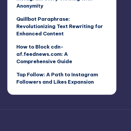
Anonymity
Quillbot Paraphrase:
Revolutionizing Text Rewriting for
Enhanced Content
How to Block cdn-
af.feednews.com: A
Comprehensive Guide
Top Follow: A Path to Instagram
Followers and Likes Expansion