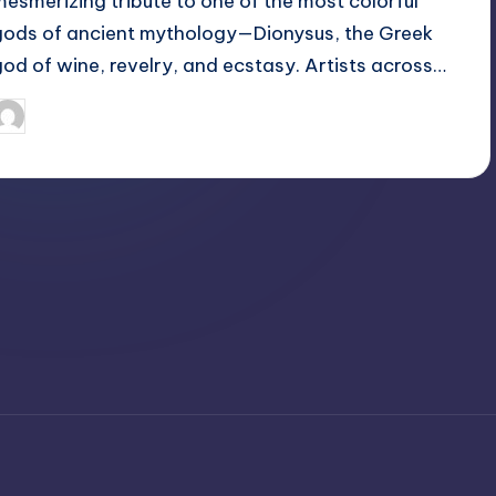
mesmerizing tribute to one of the most colorful
gods of ancient mythology—Dionysus, the Greek
god of wine, revelry, and ecstasy. Artists across…
April 3, 2025
Jack Hudson
osted
y