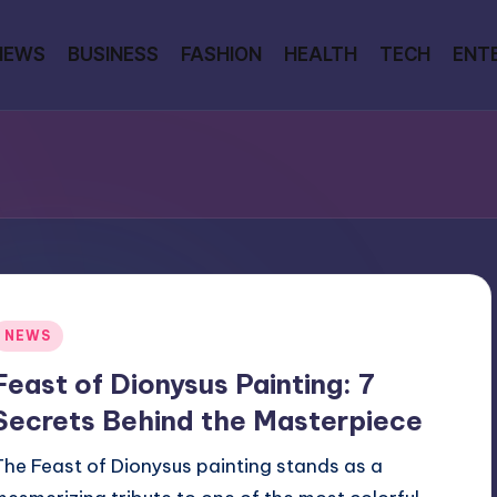
NEWS
BUSINESS
FASHION
HEALTH
TECH
ENT
Posted
NEWS
n
Feast of Dionysus Painting: 7
Secrets Behind the Masterpiece
The Feast of Dionysus painting stands as a