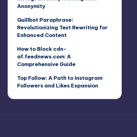
Anonymity
Quillbot Paraphrase:
Revolutionizing Text Rewriting for
Enhanced Content
How to Block cdn-
af.feednews.com: A
Comprehensive Guide
Top Follow: A Path to Instagram
Followers and Likes Expansion