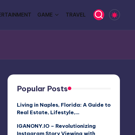
ERTAINMENT
GAME
TRAVEL
Popular Posts
Living in Naples, Florida: A Guide to
Real Estate, Lifestyle,…
IGANONY.IO – Revolutionizing
Instagram Story Viewing with