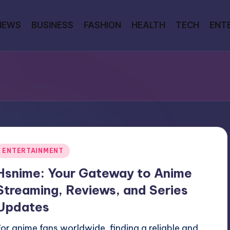
NEWS
BUSINESS
FASHION
HEALTH
TECH
ENT
Posted
ENTERTAINMENT
n
Hsnime: Your Gateway to Anime
Streaming, Reviews, and Series
Updates
For anime fans worldwide, finding a reliable and