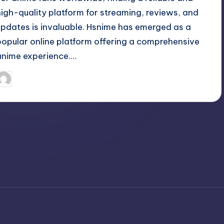
high-quality platform for streaming, reviews, and
updates is invaluable. Hsnime has emerged as a
popular online platform offering a comprehensive
anime experience.…
April 3, 2025
Jack Hudson
osted
y