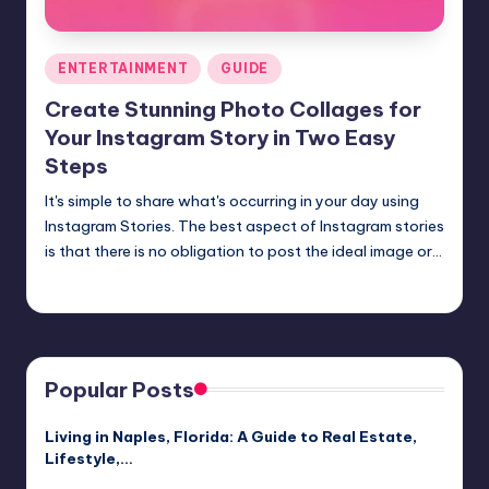
Posted
ENTERTAINMENT
GUIDE
in
Create Stunning Photo Collages for
Your Instagram Story in Two Easy
Steps
It's simple to share what's occurring in your day using
Instagram Stories. The best aspect of Instagram stories
is that there is no obligation to post the ideal image or…
Jack Hudson
April 4, 2025
Posted
by
Popular Posts
Living in Naples, Florida: A Guide to Real Estate,
Lifestyle,…