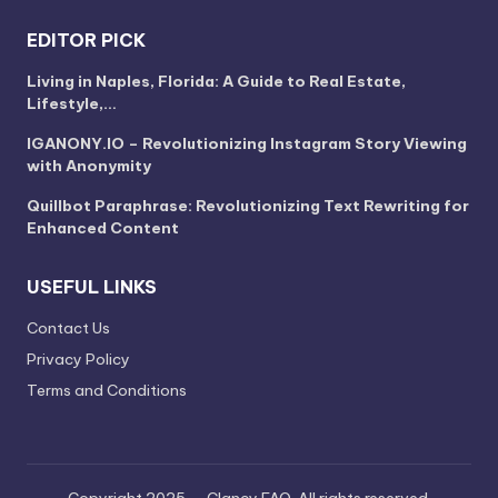
EDITOR PICK
Living in Naples, Florida: A Guide to Real Estate,
Lifestyle,…
IGANONY.IO – Revolutionizing Instagram Story Viewing
with Anonymity
Quillbot Paraphrase: Revolutionizing Text Rewriting for
Enhanced Content
USEFUL LINKS
Contact Us
Privacy Policy
Terms and Conditions