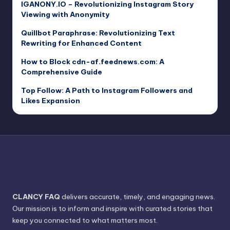
IGANONY.IO – Revolutionizing Instagram Story
Viewing with Anonymity
Quillbot Paraphrase: Revolutionizing Text
Rewriting for Enhanced Content
How to Block cdn-af.feednews.com: A
Comprehensive Guide
Top Follow: A Path to Instagram Followers and
Likes Expansion
CLANCY FAQ
delivers accurate, timely, and engaging news.
Our mission is to inform and inspire with curated stories that
keep you connected to what matters most.