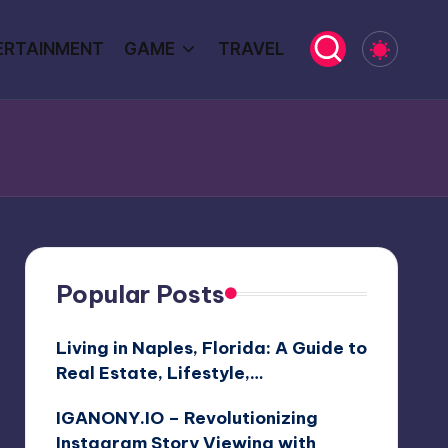
ERTAINMENT
GAME
TRAVEL
Popular Posts
Living in Naples, Florida: A Guide to
Real Estate, Lifestyle,…
IGANONY.IO – Revolutionizing
Instagram Story Viewing with