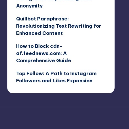
Anonymity
Quillbot Paraphrase:
Revolutionizing Text Rewriting for
Enhanced Content
How to Block cdn-
af.feednews.com: A
Comprehensive Guide
Top Follow: A Path to Instagram
Followers and Likes Expansion