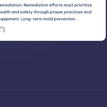
remediation. Remediation efforts must prioritize
health and safety through proper practices and
equipment. Long-term mold prevention…
April 4, 2025
Umar Abbasi
osted
y