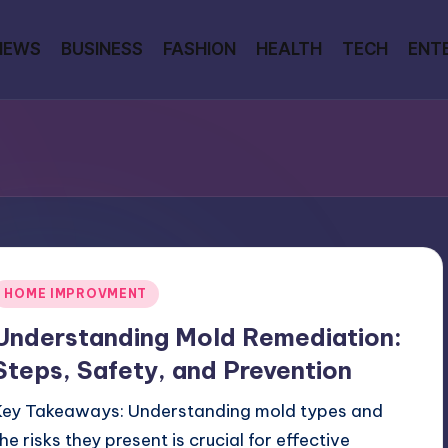
NEWS
BUSINESS
FASHION
HEALTH
TECH
ENT
Posted
HOME IMPROVMENT
n
Understanding Mold Remediation:
Steps, Safety, and Prevention
Key Takeaways: Understanding mold types and
the risks they present is crucial for effective