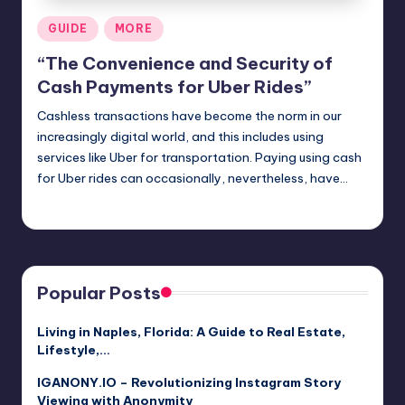
Posted
GUIDE
MORE
in
“The Convenience and Security of
Cash Payments for Uber Rides”
Cashless transactions have become the norm in our
increasingly digital world, and this includes using
services like Uber for transportation. Paying using cash
for Uber rides can occasionally, nevertheless, have…
Jack Hudson
April 4, 2025
Posted
by
Popular Posts
Living in Naples, Florida: A Guide to Real Estate,
Lifestyle,…
IGANONY.IO – Revolutionizing Instagram Story
Viewing with Anonymity