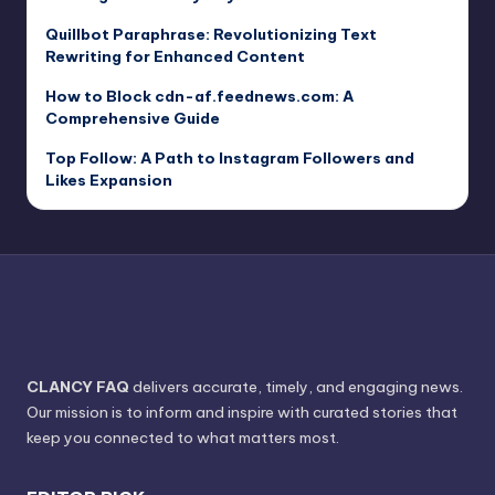
Quillbot Paraphrase: Revolutionizing Text
Rewriting for Enhanced Content
How to Block cdn-af.feednews.com: A
Comprehensive Guide
Top Follow: A Path to Instagram Followers and
Likes Expansion
CLANCY FAQ
delivers accurate, timely, and engaging news.
Our mission is to inform and inspire with curated stories that
keep you connected to what matters most.