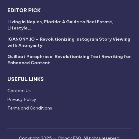
EDITOR PICK
Living in Naples, Florida: A Guide to Real Estate,
Lifestyle,…
IGANONY.IO – Revolutionizing Instagram Story Viewing
with Anonymity
Quillbot Paraphrase: Revolutionizing Text Rewriting for
Enhanced Content
USEFUL LINKS
Contact Us
Privacy Policy
Terms and Conditions
Copyright 2025 — Clancy FAQ. All rights reserved.