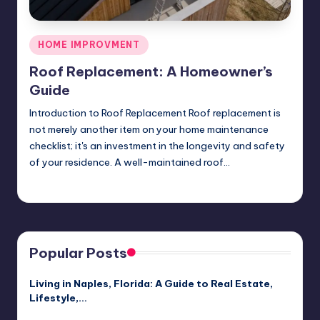
Posted
HOME IMPROVMENT
in
Roof Replacement: A Homeowner’s
Guide
Introduction to Roof Replacement Roof replacement is
not merely another item on your home maintenance
checklist; it's an investment in the longevity and safety
of your residence. A well-maintained roof…
Umar Abbasi
April 3, 2025
Posted
by
Popular Posts
Living in Naples, Florida: A Guide to Real Estate,
Lifestyle,…