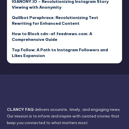
IGANONY.IO – Revolutionizing Instagram Story
Viewing with Anonymity
Quillbot Paraphrase: Revolutionizing Text
Rewriting for Enhanced Content
How to Block cdn-af.feednews.com: A
Comprehensive Guide
Top Follow: A Path to Instagram Followers and
Likes Expansion
CLANCY FAQ
delivers accurate, timely, and engaging news.
Our mission is to inform and inspire with curated stories that
keep you connected to what matters most.