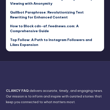
Viewing with Anonymity
Quillbot Paraphrase: Revolutionizing Text
Rewriting for Enhanced Content
How to Block cdn-af.feednews.com: A
Comprehensive Guide
Top Follow: A Path to Instagram Followers and
Likes Expansion
CLANCY FAQ
delivers accurate, timely, and engaging news.
Our mission is to inform and inspire with curated stories that
keep you connected to what matters most.