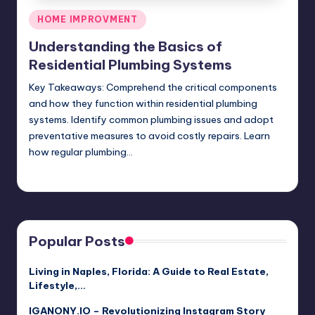
Posted
HOME IMPROVMENT
in
Understanding the Basics of
Residential Plumbing Systems
Key Takeaways: Comprehend the critical components
and how they function within residential plumbing
systems. Identify common plumbing issues and adopt
preventative measures to avoid costly repairs. Learn
how regular plumbing…
Umar Abbasi
April 3, 2025
Posted
by
Popular Posts
Living in Naples, Florida: A Guide to Real Estate,
Lifestyle,…
IGANONY.IO – Revolutionizing Instagram Story