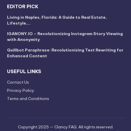
EDITOR PICK
Living in Naples, Florida: A Guide to Real Estate,
Lifestyle,…
IGANONY.IO – Revolutionizing Instagram Story Viewing
with Anonymity
Quillbot Paraphrase: Revolutionizing Text Rewriting for
Enhanced Content
USEFUL LINKS
Contact Us
Privacy Policy
Terms and Conditions
Copyright 2025 — Clancy FAQ. All rights reserved.