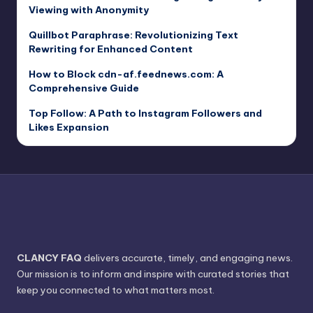
Viewing with Anonymity
Quillbot Paraphrase: Revolutionizing Text
Rewriting for Enhanced Content
How to Block cdn-af.feednews.com: A
Comprehensive Guide
Top Follow: A Path to Instagram Followers and
Likes Expansion
CLANCY FAQ
delivers accurate, timely, and engaging news.
Our mission is to inform and inspire with curated stories that
keep you connected to what matters most.