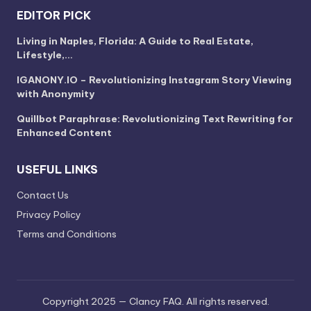
EDITOR PICK
Living in Naples, Florida: A Guide to Real Estate,
Lifestyle,…
IGANONY.IO – Revolutionizing Instagram Story Viewing
with Anonymity
Quillbot Paraphrase: Revolutionizing Text Rewriting for
Enhanced Content
USEFUL LINKS
Contact Us
Privacy Policy
Terms and Conditions
Copyright 2025 — Clancy FAQ. All rights reserved.