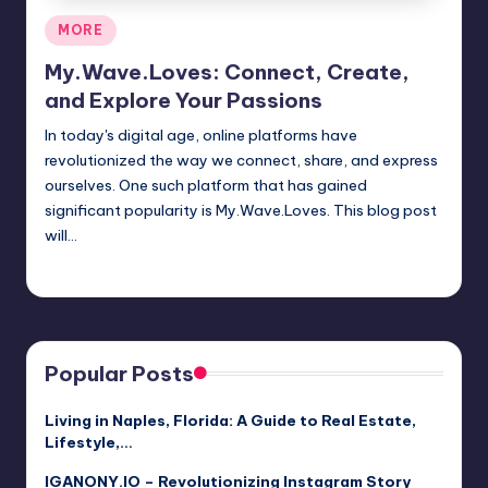
Posted
MORE
in
My.Wave.Loves: Connect, Create,
and Explore Your Passions
In today's digital age, online platforms have
revolutionized the way we connect, share, and express
ourselves. One such platform that has gained
significant popularity is My.Wave.Loves. This blog post
will…
Jack Hudson
April 4, 2025
Posted
by
Popular Posts
Living in Naples, Florida: A Guide to Real Estate,
Lifestyle,…
IGANONY.IO – Revolutionizing Instagram Story