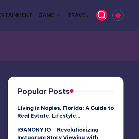
ERTAINMENT
GAME
TRAVEL
Popular Posts
Living in Naples, Florida: A Guide to
Real Estate, Lifestyle,…
IGANONY.IO – Revolutionizing
Instagram Story Viewing with