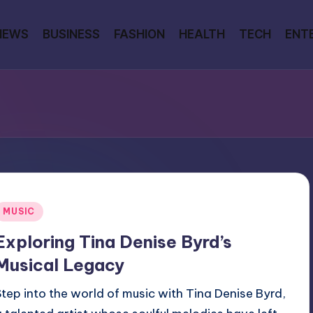
NEWS
BUSINESS
FASHION
HEALTH
TECH
ENT
Posted
MUSIC
n
Exploring Tina Denise Byrd’s
Musical Legacy
Step into the world of music with Tina Denise Byrd,