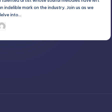
a talented artist whose soulful melodies have left
an indelible mark on the industry. Join us as we
delve into…
April 4, 2025
Jack Hudson
osted
y