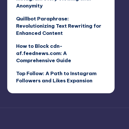
Anonymity
Quillbot Paraphrase:
Revolutionizing Text Rewriting for
Enhanced Content
How to Block cdn-
af.feednews.com: A
Comprehensive Guide
Top Follow: A Path to Instagram
Followers and Likes Expansion