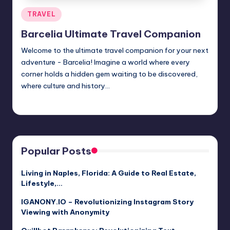
Posted
TRAVEL
in
Barcelia Ultimate Travel Companion
Welcome to the ultimate travel companion for your next
adventure - Barcelia! Imagine a world where every
corner holds a hidden gem waiting to be discovered,
where culture and history…
Jack Hudson
April 3, 2025
Posted
by
Popular Posts
Living in Naples, Florida: A Guide to Real Estate,
Lifestyle,…
IGANONY.IO – Revolutionizing Instagram Story
Viewing with Anonymity