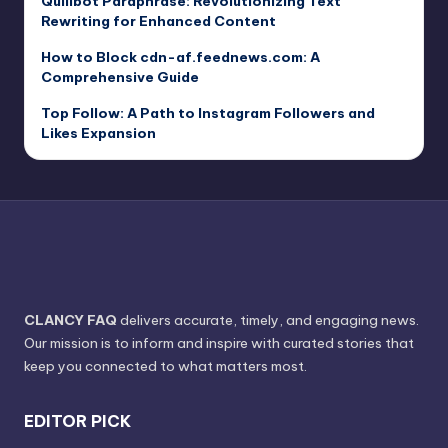
Quillbot Paraphrase: Revolutionizing Text
Rewriting for Enhanced Content
How to Block cdn-af.feednews.com: A
Comprehensive Guide
Top Follow: A Path to Instagram Followers and
Likes Expansion
CLANCY FAQ
delivers accurate, timely, and engaging news.
Our mission is to inform and inspire with curated stories that
keep you connected to what matters most.
EDITOR PICK