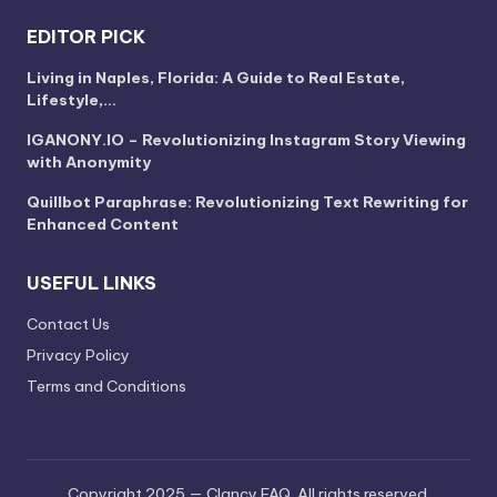
EDITOR PICK
Living in Naples, Florida: A Guide to Real Estate,
Lifestyle,…
IGANONY.IO – Revolutionizing Instagram Story Viewing
with Anonymity
Quillbot Paraphrase: Revolutionizing Text Rewriting for
Enhanced Content
USEFUL LINKS
Contact Us
Privacy Policy
Terms and Conditions
Copyright 2025 — Clancy FAQ. All rights reserved.