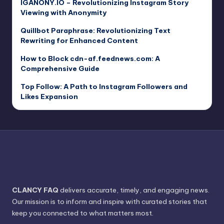
IGANONY.IO – Revolutionizing Instagram Story
Viewing with Anonymity
Quillbot Paraphrase: Revolutionizing Text
Rewriting for Enhanced Content
How to Block cdn-af.feednews.com: A
Comprehensive Guide
Top Follow: A Path to Instagram Followers and
Likes Expansion
CLANCY FAQ
delivers accurate, timely, and engaging news.
Our mission is to inform and inspire with curated stories that
keep you connected to what matters most.