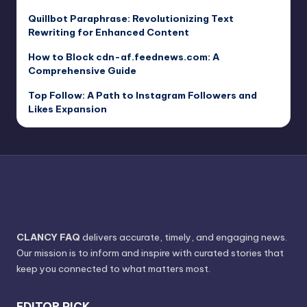
Quillbot Paraphrase: Revolutionizing Text
Rewriting for Enhanced Content
How to Block cdn-af.feednews.com: A
Comprehensive Guide
Top Follow: A Path to Instagram Followers and
Likes Expansion
CLANCY FAQ
delivers accurate, timely, and engaging news.
Our mission is to inform and inspire with curated stories that
keep you connected to what matters most.
EDITOR PICK