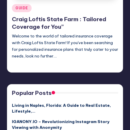
Posted
GUIDE
in
Craig Loftis State Farm : Tailored
Coverage for You”
Welcome to the world of tailored insurance coverage
with Craig Loftis State Farm! If you've been searching
for personalized insurance plans that truly cater to your
needs, look no further.…
Jack Hudson
April 3, 2025
Posted
by
Popular Posts
Living in Naples, Florida: A Guide to Real Estate,
Lifestyle,…
IGANONY.IO – Revolutionizing Instagram Story
Viewing with Anonymity