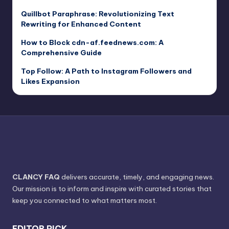
Quillbot Paraphrase: Revolutionizing Text
Rewriting for Enhanced Content
How to Block cdn-af.feednews.com: A
Comprehensive Guide
Top Follow: A Path to Instagram Followers and
Likes Expansion
CLANCY FAQ
delivers accurate, timely, and engaging news.
Our mission is to inform and inspire with curated stories that
keep you connected to what matters most.
EDITOR PICK