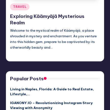
Posted
TRAVEL
in
Exploring Käämyäjä Mysterious
Realm
Welcome to the mystical realm of Käämyäjä, a place
shrouded in mystery and enchantment. As you venture
into this hidden gem, prepare to be captivated by its
otherworldly beauty and…
Jack Hudson
April 3, 2025
Posted
by
Popular Posts
Living in Naples, Florida: A Guide to Real Estate,
Lifestyle,…
IGANONY.IO – Revolutionizing Instagram Story
Viewing with Anonymity