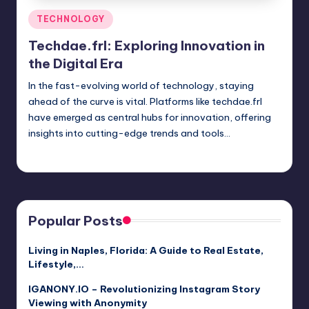
Posted
TECHNOLOGY
in
Techdae.frl: Exploring Innovation in
the Digital Era
In the fast-evolving world of technology, staying
ahead of the curve is vital. Platforms like techdae.frl
have emerged as central hubs for innovation, offering
insights into cutting-edge trends and tools…
Jack Hudson
April 3, 2025
Posted
by
Popular Posts
Living in Naples, Florida: A Guide to Real Estate,
Lifestyle,…
IGANONY.IO – Revolutionizing Instagram Story
Viewing with Anonymity