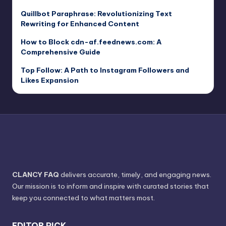
Quillbot Paraphrase: Revolutionizing Text
Rewriting for Enhanced Content
How to Block cdn-af.feednews.com: A
Comprehensive Guide
Top Follow: A Path to Instagram Followers and
Likes Expansion
CLANCY FAQ
delivers accurate, timely, and engaging news.
Our mission is to inform and inspire with curated stories that
keep you connected to what matters most.
EDITOR PICK