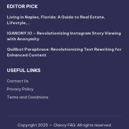
EDITOR PICK
Living in Naples, Florida: A Guide to Real Estate,
Lifestyle,…
IGANONY.IO – Revolutionizing Instagram Story Viewing
with Anonymity
Quillbot Paraphrase: Revolutionizing Text Rewriting for
Enhanced Content
USEFUL LINKS
Contact Us
Privacy Policy
Terms and Conditions
Copyright 2025 — Clancy FAQ. All rights reserved.