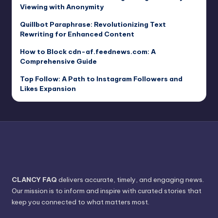
Viewing with Anonymity
Quillbot Paraphrase: Revolutionizing Text
Rewriting for Enhanced Content
How to Block cdn-af.feednews.com: A
Comprehensive Guide
Top Follow: A Path to Instagram Followers and
Likes Expansion
CLANCY FAQ
delivers accurate, timely, and engaging news.
Our mission is to inform and inspire with curated stories that
keep you connected to what matters most.