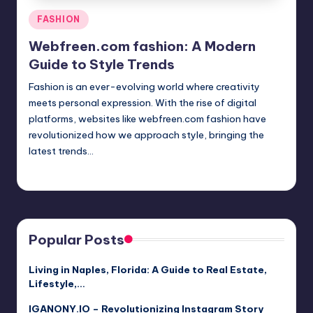
Posted
FASHION
in
Webfreen.com fashion: A Modern
Guide to Style Trends
Fashion is an ever-evolving world where creativity
meets personal expression. With the rise of digital
platforms, websites like webfreen.com fashion have
revolutionized how we approach style, bringing the
latest trends…
Jack Hudson
April 3, 2025
Posted
by
Popular Posts
Living in Naples, Florida: A Guide to Real Estate,
Lifestyle,…
IGANONY.IO – Revolutionizing Instagram Story