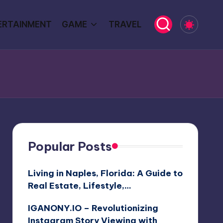
ERTAINMENT
GAME
TRAVEL
Popular Posts
Living in Naples, Florida: A Guide to
Real Estate, Lifestyle,…
IGANONY.IO – Revolutionizing
Instagram Story Viewing with