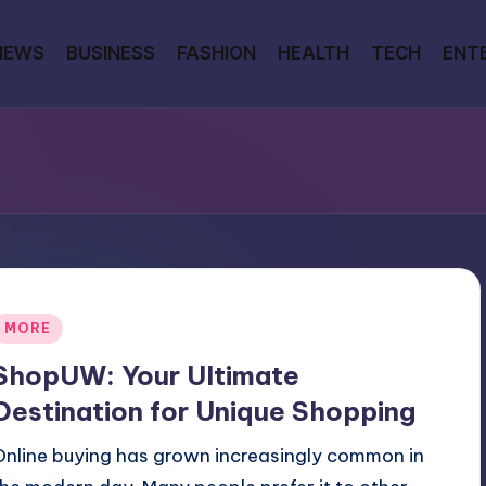
NEWS
BUSINESS
FASHION
HEALTH
TECH
ENT
Posted
MORE
n
ShopUW: Your Ultimate
Destination for Unique Shopping
Online buying has grown increasingly common in