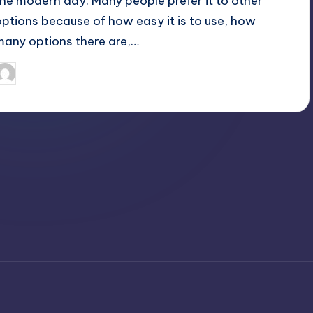
the modern day. Many people prefer it to other
options because of how easy it is to use, how
many options there are,…
April 4, 2025
Jack Hudson
osted
y