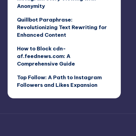
Anonymity
Quillbot Paraphrase:
Revolutionizing Text Rewriting for
Enhanced Content
How to Block cdn-
af.feednews.com: A
Comprehensive Guide
Top Follow: A Path to Instagram
Followers and Likes Expansion