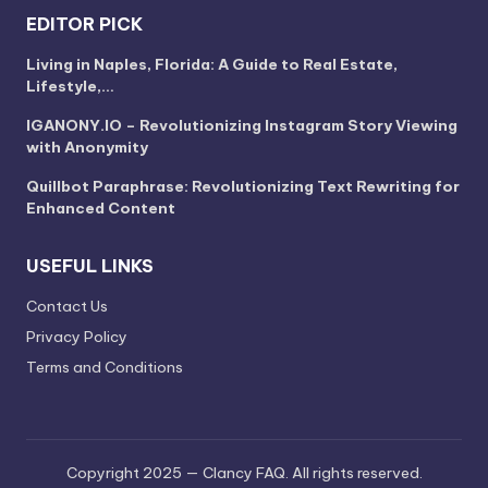
EDITOR PICK
Living in Naples, Florida: A Guide to Real Estate,
Lifestyle,…
IGANONY.IO – Revolutionizing Instagram Story Viewing
with Anonymity
Quillbot Paraphrase: Revolutionizing Text Rewriting for
Enhanced Content
USEFUL LINKS
Contact Us
Privacy Policy
Terms and Conditions
Copyright 2025 — Clancy FAQ. All rights reserved.