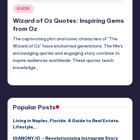
Posted
GUIDE
in
Wizard of Oz Quotes: Inspiring Gems
from Oz
The captivating plot and iconic characters of "The
Wizard of Oz" have enchanted generations. The film's
encouraging quotes and engaging story continue to
inspire audiences worldwide. These quotes teach
knowledge,…
Jack Hudson
April 4, 2025
Posted
by
Popular Posts
Living in Naples, Florida: A Guide to Real Estate,
Lifestyle,…
IGANONY.IO – Revolutionizing Instagram Story