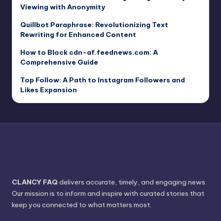
Viewing with Anonymity
Quillbot Paraphrase: Revolutionizing Text
Rewriting for Enhanced Content
How to Block cdn-af.feednews.com: A
Comprehensive Guide
Top Follow: A Path to Instagram Followers and
Likes Expansion
CLANCY FAQ
delivers accurate, timely, and engaging news.
Our mission is to inform and inspire with curated stories that
keep you connected to what matters most.