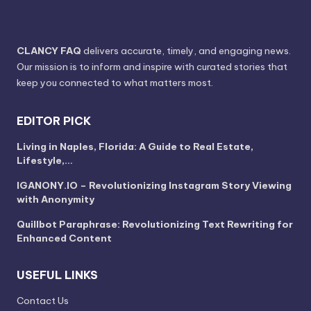
CLANCY FAQ
delivers accurate, timely, and engaging news.
Our mission is to inform and inspire with curated stories that
keep you connected to what matters most.
EDITOR PICK
Living in Naples, Florida: A Guide to Real Estate,
Lifestyle,…
IGANONY.IO – Revolutionizing Instagram Story Viewing
with Anonymity
Quillbot Paraphrase: Revolutionizing Text Rewriting for
Enhanced Content
USEFUL LINKS
Contact Us