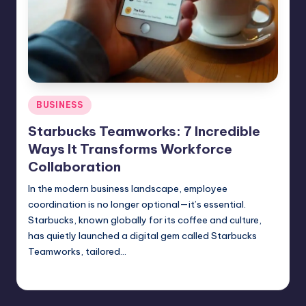
Posted
BUSINESS
in
Starbucks Teamworks: 7 Incredible
Ways It Transforms Workforce
Collaboration
In the modern business landscape, employee
coordination is no longer optional—it’s essential.
Starbucks, known globally for its coffee and culture,
has quietly launched a digital gem called Starbucks
Teamworks, tailored…
Jack Hudson
April 5, 2025
Posted
by