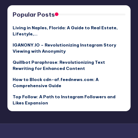
Popular Posts
Living in Naples, Florida: A Guide to Real Estate,
Lifestyle,…
IGANONY.IO – Revolutionizing Instagram Story
Viewing with Anonymity
Quillbot Paraphrase: Revolutionizing Text
Rewriting for Enhanced Content
How to Block cdn-af.feednews.com: A
Comprehensive Guide
Top Follow: A Path to Instagram Followers and
Likes Expansion