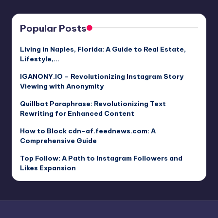
Popular Posts
Living in Naples, Florida: A Guide to Real Estate,
Lifestyle,…
IGANONY.IO – Revolutionizing Instagram Story
Viewing with Anonymity
Quillbot Paraphrase: Revolutionizing Text
Rewriting for Enhanced Content
How to Block cdn-af.feednews.com: A
Comprehensive Guide
Top Follow: A Path to Instagram Followers and
Likes Expansion