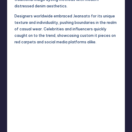
distressed denim aesthetics.
Designers worldwide embraced Jeansato for its unique
texture and individuality, pushing boundaries in the realm
of casual wear. Celebrities and influencers quickly
caught on to the trend, showcasing custom it pieces on
red carpets and social media platforms alike.