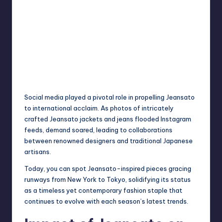
Social media played a pivotal role in propelling Jeansato
to international acclaim. As photos of intricately
crafted Jeansato jackets and jeans flooded Instagram
feeds, demand soared, leading to collaborations
between renowned designers and traditional Japanese
artisans.
Today, you can spot Jeansato-inspired pieces gracing
runways from New York to Tokyo, solidifying its status
as a timeless yet contemporary fashion staple that
continues to evolve with each season’s latest trends.