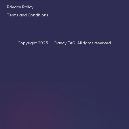
Privacy Policy
Terms and Conditions
Copyright 2025 — Clancy FAQ. All rights reserved.