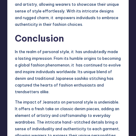
and artistry, allowing wearers to showcase their unique
sense of style effortlessly. With its intricate designs
and rugged charm, it empowers individuals to embrace
authenticity in their fashion choices.
Conclusion
In the realm of personal style, it has undoubtedly made
a lasting impression. From its humble origins to becoming
a global fashion phenomenon, it has continued to evolve
and inspire individuals worldwide. Its unique blend of
denim and traditional Japanese sashiko stitching has
captured the hearts of fashion enthusiasts and
trendsetters alike.
The impact of Jeansato on personal style is undeniable.
It offers a fresh take on classic denim pieces, adding an
element of artistry and craftsmanship to everyday
wardrobes. The intricate hand-stitched details bring a
sense of individuality and authenticity to each garment,
allowing wearers to express their unique personalities