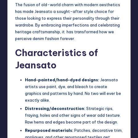
The fusion of old-world charm with modern aesthetics
has made Jeansato a sought-after style choice for
those looking to express their personality through their
wardrobe. By embracing imperfections and celebrating
heritage craftsmanship, it has transformed how we
perceive denim fashion forever.
Characteristics of
Jeansato
Hand-painted/hand-dyed designs:
Jeansato
artists use paint, dye, and bleach to create
graphics and patterns by hand. No two will ever be
exactly alike.
Distressing/deconstruction:
Strategic rips,
fraying, holes and other signs of wear add texture.
Raw hems and edges become part of the design.
Repurposed materials:
Patches, decorative trim,
appliques, and other repurposed textiles get