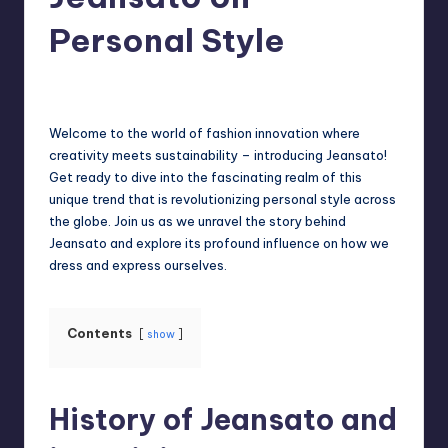
Personal Style
Jack Hudson
April 3, 2025
Posted
by
Welcome to the world of fashion innovation where
creativity meets sustainability – introducing Jeansato!
Get ready to dive into the fascinating realm of this
unique trend that is revolutionizing personal style across
the globe. Join us as we unravel the story behind
Jeansato and explore its profound influence on how we
dress and express ourselves.
Contents
show
History of Jeansato and