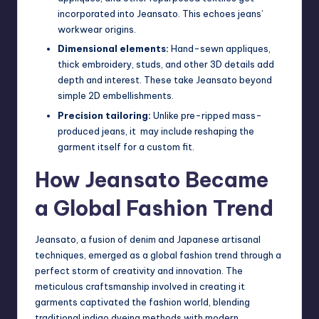
incorporated into Jeansato. This echoes jeans’
workwear origins.
Dimensional elements:
Hand-sewn appliques,
thick embroidery, studs, and other 3D details add
depth and interest. These take Jeansato beyond
simple 2D embellishments.
Precision tailoring:
Unlike pre-ripped mass-
produced jeans, it may include reshaping the
garment itself for a custom fit.
How Jeansato Became
a Global Fashion Trend
Jeansato, a fusion of denim and Japanese artisanal
techniques, emerged as a global fashion trend through a
perfect storm of creativity and innovation. The
meticulous craftsmanship involved in creating it
garments captivated the fashion world, blending
traditional indigo dyeing methods with modern