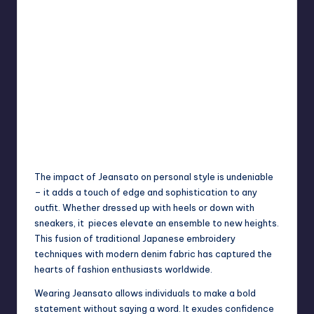
The impact of Jeansato on personal style is undeniable
– it adds a touch of edge and sophistication to any
outfit. Whether dressed up with heels or down with
sneakers, it pieces elevate an ensemble to new heights.
This fusion of traditional Japanese embroidery
techniques with modern denim fabric has captured the
hearts of fashion enthusiasts worldwide.
Wearing Jeansato allows individuals to make a bold
statement without saying a word. It exudes confidence