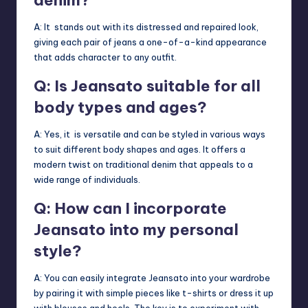
A: It stands out with its distressed and repaired look,
giving each pair of jeans a one-of-a-kind appearance
that adds character to any outfit.
Q: Is Jeansato suitable for all
body types and ages?
A: Yes, it is versatile and can be styled in various ways
to suit different body shapes and ages. It offers a
modern twist on traditional denim that appeals to a
wide range of individuals.
Q: How can I incorporate
Jeansato into my personal
style?
A: You can easily integrate Jeansato into your wardrobe
by pairing it with simple pieces like t-shirts or dress it up
with blouses and heels. The key is to experiment with