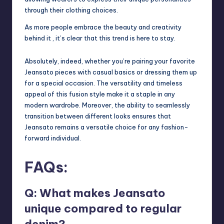
through their clothing choices.
As more people embrace the beauty and creativity
behind it , it’s clear that this trend is here to stay.
Absolutely, indeed, whether you’re pairing your favorite
Jeansato pieces with casual basics or dressing them up
for a special occasion. The versatility and timeless
appeal of this fusion style make it a staple in any
modern wardrobe. Moreover, the ability to seamlessly
transition between different looks ensures that
Jeansato remains a versatile choice for any fashion-
forward individual.
FAQs:
Q: What makes Jeansato
unique compared to regular
denim?