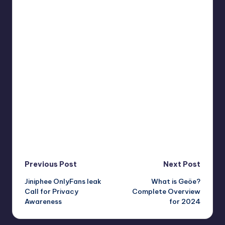
Post
Previous Post
Next Post
Jiniphee OnlyFans leak
What is Geöe?
navigation
Call for Privacy
Complete Overview
Awareness
for 2024