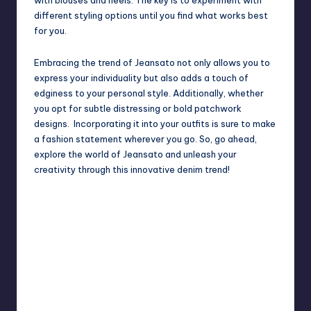
different styling options until you find what works best
for you.
Embracing the trend of Jeansato not only allows you to
express your individuality but also adds a touch of
edginess to your personal style. Additionally, whether
you opt for subtle distressing or bold patchwork
designs. Incorporating it into your outfits is sure to make
a fashion statement wherever you go. So, go ahead,
explore the world of Jeansato and unleash your
creativity through this innovative denim trend!