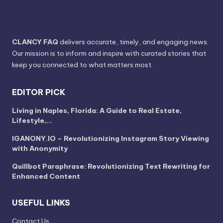
CLANCY FAQ
delivers accurate, timely, and engaging news.
Our mission is to inform and inspire with curated stories that
keep you connected to what matters most.
EDITOR PICK
Living in Naples, Florida: A Guide to Real Estate,
Lifestyle,…
IGANONY.IO – Revolutionizing Instagram Story Viewing
with Anonymity
Quillbot Paraphrase: Revolutionizing Text Rewriting for
Enhanced Content
USEFUL LINKS
Contact Us