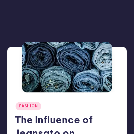
Posted
FASHION
in
The Influence of
Jeansato on