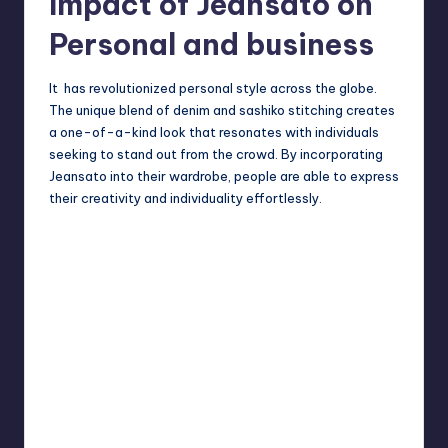
Impact of Jeansato on
Personal and business
It has revolutionized personal style across the globe.
The unique blend of denim and
sashiko
stitching creates
a one-of-a-kind look that resonates with individuals
seeking to stand out from the crowd. By incorporating
Jeansato into their wardrobe, people are able to express
their creativity and individuality effortlessly.