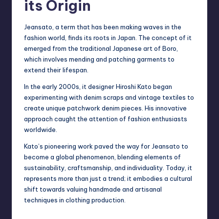
its Origin
Jeansato, a term that has been making waves in the
fashion world, finds its roots in Japan. The concept of it
emerged from the traditional Japanese art of Boro,
which involves mending and patching garments to
extend their lifespan.
In the early 2000s, it designer Hiroshi Kato began
experimenting with
denim scraps
and vintage textiles to
create unique patchwork denim pieces. His innovative
approach caught the attention of fashion enthusiasts
worldwide.
Kato’s pioneering work paved the way for Jeansato to
become a global phenomenon, blending elements of
sustainability, craftsmanship, and individuality. Today, it
represents more than just a trend; it embodies a cultural
shift towards valuing handmade and artisanal
techniques in clothing production.