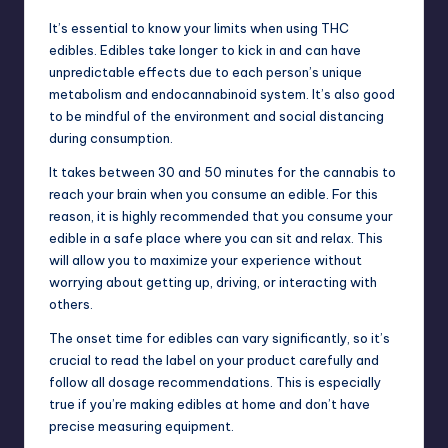
It’s essential to know your limits when using THC
edibles. Edibles take longer to kick in and can have
unpredictable effects due to each person’s unique
metabolism and endocannabinoid system. It’s also good
to be mindful of the environment and social distancing
during consumption.
It takes between 30 and 50 minutes for the cannabis to
reach your brain when you consume an edible. For this
reason, it is highly recommended that you consume your
edible in a safe place where you can sit and relax. This
will allow you to maximize your experience without
worrying about getting up, driving, or interacting with
others.
The onset time for edibles can vary significantly, so it’s
crucial to read the label on your product carefully and
follow all dosage recommendations. This is especially
true if you’re making edibles at home and don’t have
precise measuring equipment.