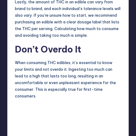
Lastly, the amount of THC in an edible can vary from
brand to brand, and each individual’s tolerance levels will
also vary. If you’re unsure how to start, we recommend
purchasing an edible with a clear dosage label that lists
the THC per serving. Calculating how much to consume
and avoiding taking too much is simple.
Don’t Overdo It
When consuming THC edibles, it’s essential to know
your limits and not overdo it. Ingesting too much can
lead to a high that lasts too long, resulting in an
uncomfortable or even unpleasant experience for the
consumer. This is especially true for first-time
consumers.