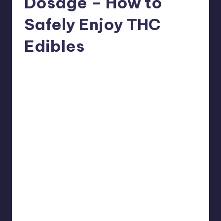
Dosage – How to
Safely Enjoy THC
Edibles