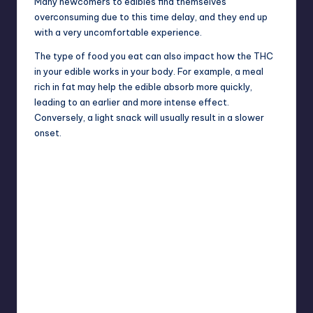
Many newcomers to edibles find themselves
overconsuming due to this time delay, and they end up
with a very uncomfortable experience.
The type of food you eat can also impact how the THC
in your edible works in your body. For example, a meal
rich in fat may help the edible absorb more quickly,
leading to an earlier and more intense effect.
Conversely, a light snack will usually result in a slower
onset.