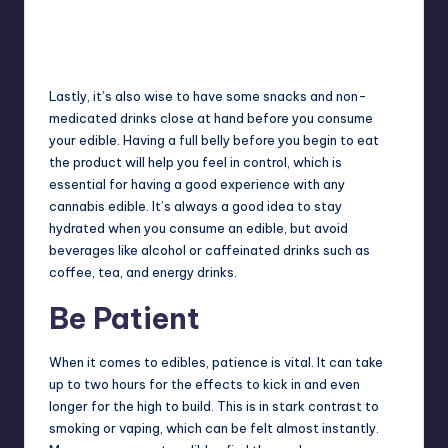
Lastly, it’s also wise to have some snacks and non-
medicated drinks close at hand before you consume
your edible. Having a full belly before you begin to eat
the product will help you feel in control, which is
essential for having a good experience with any
cannabis edible. It’s always a good idea to stay
hydrated when you consume an edible, but avoid
beverages like alcohol or caffeinated drinks such as
coffee, tea, and energy drinks.
Be Patient
When it comes to edibles, patience is vital. It can take
up to two hours for the effects to kick in and even
longer for the high to build. This is in stark contrast to
smoking or vaping, which can be felt almost instantly.