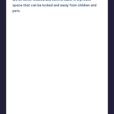
space that can be locked and away from children and
pets.