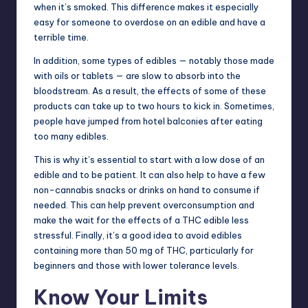
when it’s smoked. This difference makes it especially
easy for someone to overdose on an edible and have a
terrible time.
In addition, some types of edibles — notably those made
with oils or tablets — are slow to absorb into the
bloodstream. As a result, the effects of some of these
products can take up to two hours to kick in. Sometimes,
people have jumped from hotel balconies after eating
too many edibles.
This is why it’s essential to start with a low dose of an
edible and to be patient. It can also help to have a few
non-cannabis snacks or drinks on hand to consume if
needed. This can help prevent overconsumption and
make the wait for the effects of a THC edible less
stressful. Finally, it’s a good idea to avoid edibles
containing more than 50 mg of THC, particularly for
beginners and those with lower tolerance levels.
Know Your Limits