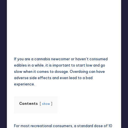
Umar Abbasi
April 4, 2025
Posted
by
If you are a cannabis newcomer or haven’t consumed
edibles in a while, it is important to start low and go
slow when it comes to dosage. Overdoing can have
adverse side effects and even lead to a bad
experience.
Contents
show
For most recreational consumers, a standard dose of 10