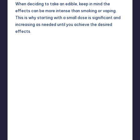
When deciding to take an edible, keep in mind the
effects can be more intense than smoking or vaping.
This is why starting with a small dose is significant and
increasing as needed until you achieve the desired
effects.