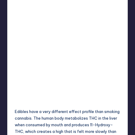
Edibles have a very different effect profile than
smoking
cannabis. The human body metabolizes THC in the liver
when consumed by mouth and produces 11-Hydroxy-
THC, which creates a high that is felt more slowly than