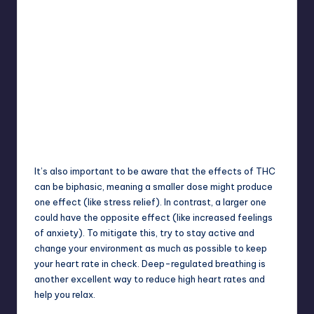
It’s also important to be aware that the effects of THC
can be
biphasic
, meaning a smaller dose might produce
one effect (like stress relief). In contrast, a larger one
could have the opposite effect (like increased feelings
of anxiety). To mitigate this, try to stay active and
change your environment as much as possible to keep
your heart rate in check. Deep-regulated breathing is
another excellent way to reduce high heart rates and
help you relax.