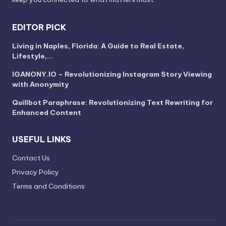
EDITOR PICK
Living in Naples, Florida: A Guide to Real Estate,
Lifestyle,…
IGANONY.IO – Revolutionizing Instagram Story Viewing
with Anonymity
Quillbot Paraphrase: Revolutionizing Text Rewriting for
Enhanced Content
USEFUL LINKS
Contact Us
Privacy Policy
Terms and Conditions