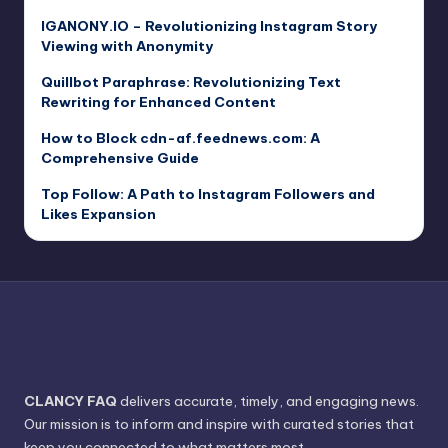
IGANONY.IO – Revolutionizing Instagram Story
Viewing with Anonymity
Quillbot Paraphrase: Revolutionizing Text
Rewriting for Enhanced Content
How to Block cdn-af.feednews.com: A
Comprehensive Guide
Top Follow: A Path to Instagram Followers and
Likes Expansion
CLANCY FAQ
delivers accurate, timely, and engaging news.
Our mission is to inform and inspire with curated stories that
keep you connected to what matters most.