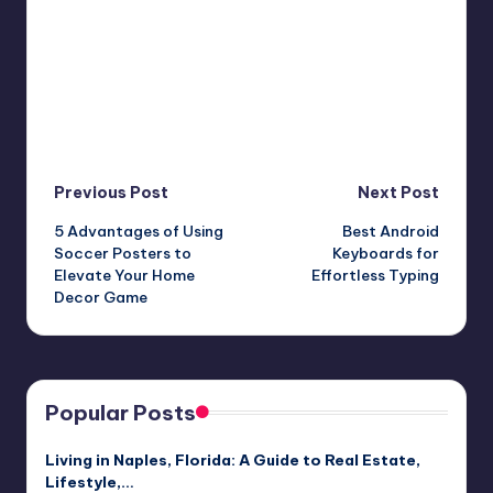
Post
Previous Post
Next Post
5 Advantages of Using
Best Android
navigation
Soccer Posters to
Keyboards for
Elevate Your Home
Effortless Typing
Decor Game
Popular Posts
Living in Naples, Florida: A Guide to Real Estate,
Lifestyle,…