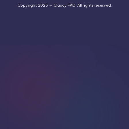
Copyright 2025 — Clancy FAQ. All rights reserved.