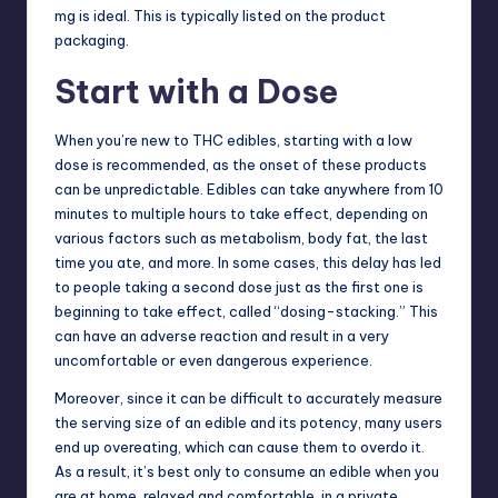
mg is ideal. This is typically listed on the product
packaging.
Start with a Dose
When you’re new to
THC edibles
, starting with a low
dose is recommended, as the onset of these products
can be unpredictable. Edibles can take anywhere from 10
minutes to multiple hours to take effect, depending on
various factors such as metabolism, body fat, the last
time you ate, and more. In some cases, this delay has led
to people taking a second dose just as the first one is
beginning to take effect, called “dosing-stacking.” This
can have an adverse reaction and result in a very
uncomfortable or even dangerous experience.
Moreover, since it can be difficult to accurately measure
the serving size of an edible and its potency, many users
end up overeating, which can cause them to overdo it.
As a result, it’s best only to consume an edible when you
are at
home
, relaxed and comfortable, in a private