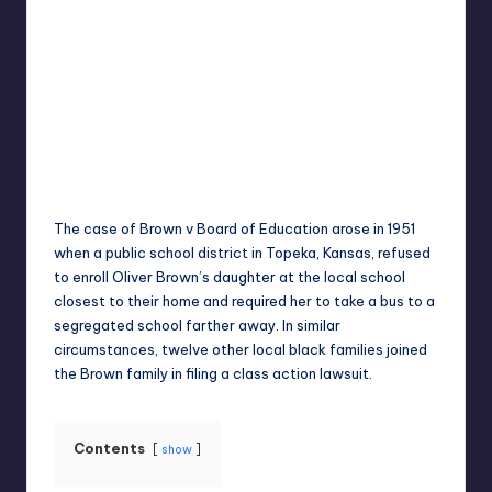
Umar Abbasi
April 4, 2025
Posted
by
The case of Brown v Board of Education arose in 1951
when a public school district in Topeka, Kansas, refused
to enroll Oliver Brown’s daughter at the local school
closest to their home and required her to take a bus to a
segregated school farther away. In similar
circumstances, twelve other local black families joined
the Brown family in filing a class action lawsuit.
Contents
show