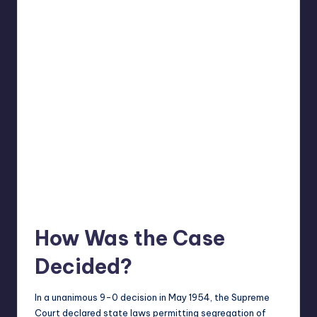
How Was the Case
Decided?
In a unanimous 9-0 decision in May 1954, the Supreme
Court declared state
laws
permitting segregation of