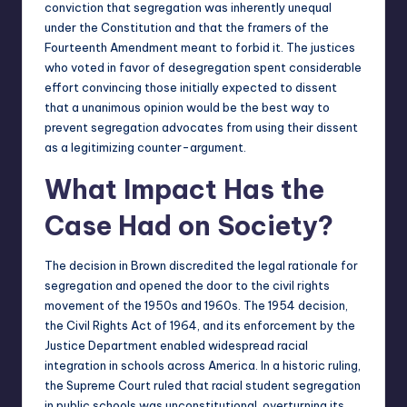
conviction that segregation was inherently unequal
under the Constitution and that the framers of the
Fourteenth Amendment meant to forbid it. The justices
who voted in favor of desegregation spent considerable
effort convincing those initially expected to dissent
that a unanimous opinion would be the best way to
prevent segregation advocates from using their dissent
as a legitimizing counter-argument.
What Impact Has the
Case Had on Society?
The decision in Brown discredited the legal rationale for
segregation and opened the door to the civil rights
movement of the 1950s and 1960s. The 1954 decision,
the Civil Rights Act of 1964, and its enforcement by the
Justice Department enabled widespread racial
integration in schools across America. In a historic ruling,
the Supreme Court ruled that racial student segregation
in public schools was unconstitutional, overturning its