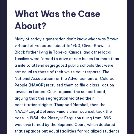
What Was the Case
About?
Many of today’s generation don’t know
what was Brown
v Board of Education
about. In 1950, Oliver Brown, a
Black father living in Topeka, Kansas, and other local
families were forced to drive or ride buses for more than
a mile to attend segregated public schools that were
not equal to those of their white counterparts. The
National Association for the Advancement of Colored
People (NAACP) recruited them to file a class-action
lawsuit in federal Court against the school board,
arguing that this segregation violated their
constitutional rights. Thurgood Marshall, then the
NAACP Legal Defense Fund’s chief counsel, took the
case. In 1954, the Plessy v. Ferguson ruling from 1896
was overturned by the Supreme Court, which declared
that separate but equal facilities for racialized students