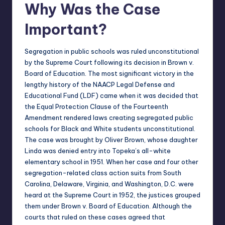
Why Was the Case
Important?
Segregation in public schools was ruled unconstitutional
by the Supreme Court following its decision in Brown v.
Board of Education. The most significant victory in the
lengthy history of the NAACP Legal Defense and
Educational Fund (LDF) came when it was decided that
the Equal Protection Clause of the Fourteenth
Amendment rendered laws creating segregated public
schools for Black and White students unconstitutional.
The case was brought by Oliver Brown, whose daughter
Linda was denied entry into Topeka’s all-white
elementary school in 1951. When her case and four other
segregation-related class action suits from South
Carolina, Delaware, Virginia, and Washington, D.C. were
heard at the Supreme Court in 1952, the justices grouped
them under Brown v. Board of Education. Although the
courts that ruled on these cases agreed that