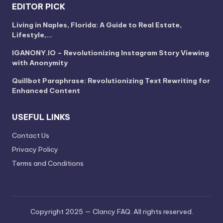
EDITOR PICK
Living in Naples, Florida: A Guide to Real Estate,
Lifestyle,…
IGANONY.IO – Revolutionizing Instagram Story Viewing
with Anonymity
Quillbot Paraphrase: Revolutionizing Text Rewriting for
Enhanced Content
USEFUL LINKS
Contact Us
Privacy Policy
Terms and Conditions
Copyright 2025 — Clancy FAQ. All rights reserved.