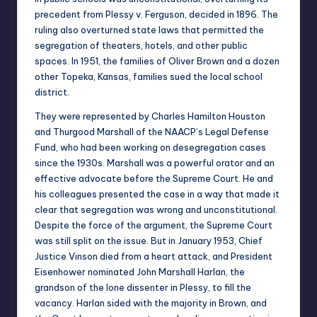
precedent from Plessy v. Ferguson, decided in 1896. The
ruling also overturned state laws that permitted the
segregation of theaters, hotels, and other public
spaces. In 1951, the families of Oliver Brown and a dozen
other Topeka, Kansas, families sued the local school
district.
They were represented by Charles Hamilton Houston
and Thurgood Marshall of the NAACP’s Legal Defense
Fund, who had been working on desegregation cases
since the 1930s. Marshall was a powerful orator and an
effective advocate before the Supreme Court. He and
his colleagues presented the case in a way that made it
clear that segregation was wrong and unconstitutional.
Despite the force of the argument, the Supreme Court
was still split on the issue. But in January 1953, Chief
Justice Vinson died from a heart attack, and President
Eisenhower nominated John Marshall Harlan, the
grandson of the lone dissenter in Plessy, to fill the
vacancy. Harlan sided with the majority in Brown, and