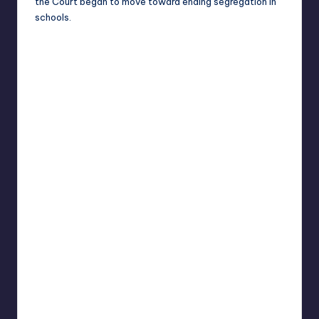
the Court began to move toward ending segregation in
schools.