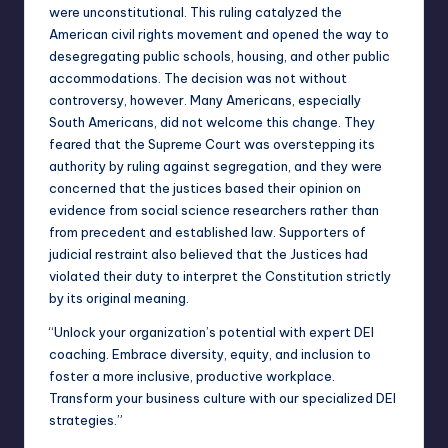
were unconstitutional. This ruling catalyzed the
American civil rights movement and opened the way to
desegregating public schools, housing, and other public
accommodations. The decision was not without
controversy, however. Many Americans, especially
South Americans, did not welcome this change. They
feared that the Supreme Court was overstepping its
authority by ruling against segregation, and they were
concerned that the justices based their opinion on
evidence from social science researchers rather than
from precedent and established law. Supporters of
judicial restraint also believed that the Justices had
violated their duty to interpret the Constitution strictly
by its original meaning.
“Unlock your organization’s potential with expert
DEI
coaching
. Embrace diversity, equity, and inclusion to
foster a more inclusive, productive workplace.
Transform your business culture with our specialized DEI
strategies.”