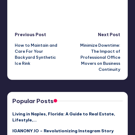
Post
Previous Post
Next Post
How to Maintain and
Minimize Downtime:
navigation
Care For Your
The Impact of
Backyard Synthetic
Professional Office
Ice Rink
Movers on Business
Continuity
Popular Posts
Living in Naples, Florida: A Guide to Real Estate,
Lifestyle,…
IGANONY.IO – Revolutionizing Instagram Story