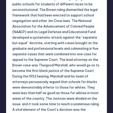
public schools for students of different races to be
unconstitutional. The Brown ruling dismantled the legal
framework that had been erected to support school
segregation and other Jim Crow laws. The National
Association for the Advancement of Colored People
(NAACP) and its Legal Defense and Educational Fund
developed a systematic attack against the “separate
but equal” doctrine, starting with cases brought at the
graduate and professional levels and culminating in five
separate cases that were combined into one case for
appeal to the Supreme Court. The lead attorney on the
Brown case was Thurgood Marshall, who would go on to
become the first black justice of the Supreme Court.
During the 1952 hearing, Marshall and his team of
attorneys persuasively argued that schools for blacks
were demonstrably inferior to those for whites. They
were less than half as good as those for whites in most
areas of the country. The Justices were divided on the
issue, and it took some time to reach a unanimous ruling.
A vital element of the Court’s decision was the