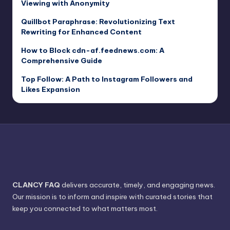
Viewing with Anonymity
Quillbot Paraphrase: Revolutionizing Text
Rewriting for Enhanced Content
How to Block cdn-af.feednews.com: A
Comprehensive Guide
Top Follow: A Path to Instagram Followers and
Likes Expansion
CLANCY FAQ
delivers accurate, timely, and engaging news.
Our mission is to inform and inspire with curated stories that
keep you connected to what matters most.