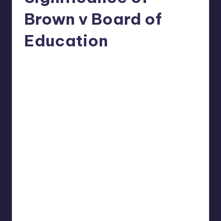
Brown v Board of
Education