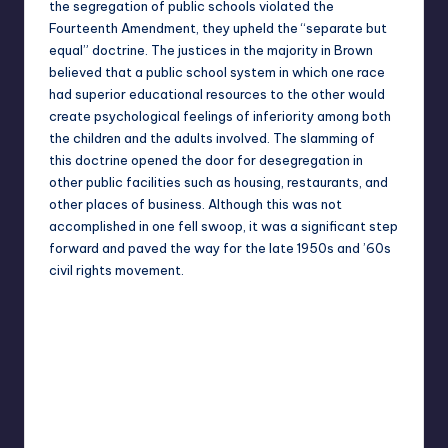
the
segregation
of public schools violated the
Fourteenth Amendment, they upheld the “separate but
equal” doctrine. The justices in the majority in Brown
believed that a public school system in which one race
had superior educational resources to the other would
create psychological feelings of inferiority among both
the children and the adults involved. The slamming of
this doctrine opened the door for desegregation in
other public facilities such as housing, restaurants, and
other places of business. Although this was not
accomplished in one fell swoop, it was a significant step
forward and paved the way for the late 1950s and ’60s
civil rights movement.