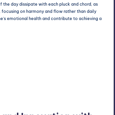
of the day dissipate with each pluck and chord, as
e, focusing on harmony and flow rather than daily
ne’s emotional health and contribute to achieving a