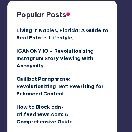
Popular Posts
Living in Naples, Florida: A Guide to
Real Estate, Lifestyle,…
IGANONY.IO – Revolutionizing
Instagram Story Viewing with
Anonymity
Quillbot Paraphrase:
Revolutionizing Text Rewriting for
Enhanced Content
How to Block cdn-
af.feednews.com: A
Comprehensive Guide