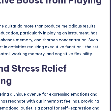
tive Boost from Playing
he guitar do more than produce melodious results;
ducation, particularly in playing an instrument, has
 enhance memory, and sharpen concentration. Such
 in activities requiring executive function—the set
ntrol, working memory, and cognitive flexibility.
d Stress Relief
ing
fering a unique avenue for expressing emotions and
rings resonate with our innermost feelings, providing
emotional outlet is a portal for self-expression and