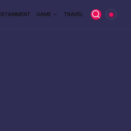
ERTAINMENT
GAME
TRAVEL