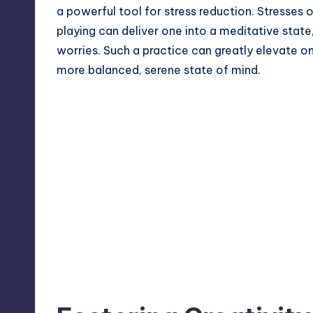
a powerful tool for stress reduction. Stresses 
playing can deliver one into a meditative stat
worries. Such a practice can greatly elevate o
more balanced, serene state of mind.