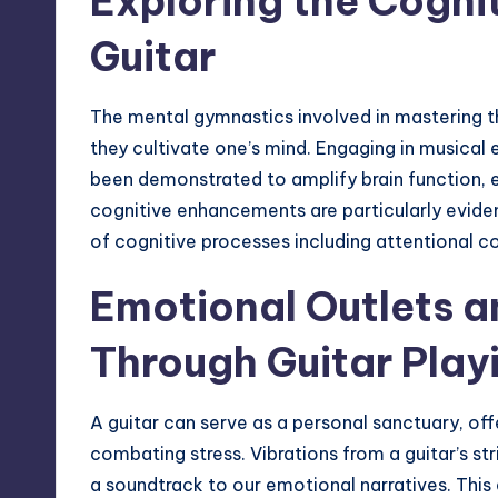
Exploring the Cogni
Guitar
The mental gymnastics involved in mastering t
they cultivate one’s mind. Engaging in musical e
been demonstrated to amplify brain function,
cognitive enhancements are particularly evident
of cognitive processes including attentional co
Emotional Outlets an
Through Guitar Play
A guitar can serve as a personal sanctuary, of
combating stress. Vibrations from a guitar’s st
a soundtrack to our emotional narratives. This 