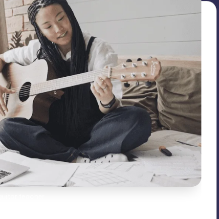
guitar teacher