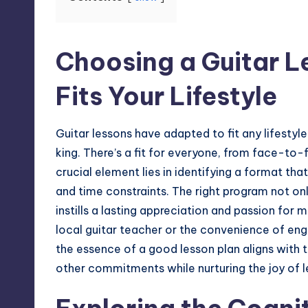
Choosing a Guitar 
Fits Your Lifestyle
Guitar lessons have adapted to fit any
lifestyle
king. There’s a fit for everyone, from face-to
crucial element lies in identifying a format th
and time constraints. The right program not onl
instills a lasting appreciation and passion for
local guitar teacher or the convenience of e
the essence of a good lesson plan aligns with t
other commitments while nurturing the joy of l