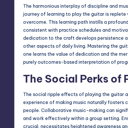
The harmonious interplay of discipline and mu
journey of learning to play the guitar is replet
overcome. This learning path instills a profoun
consistent with practice schedules and motivate
dedication to the craft develops persistence a
other aspects of daily living. Mastering the gu
one learns the value of dedication and the me
purely outcomes-based interpretation of prog
The Social Perks of 
The social ripple effects of playing the guitar 
experience of making music naturally fosters
people. Collaborative music-making can signifi
and work effectively within a group setting. E
crucial, necessitates heightened awareness a