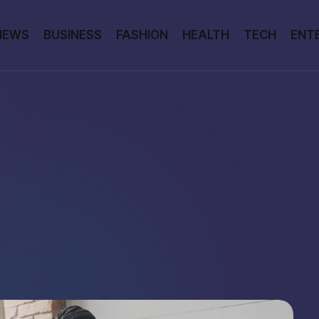
NEWS
BUSINESS
FASHION
HEALTH
TECH
ENT