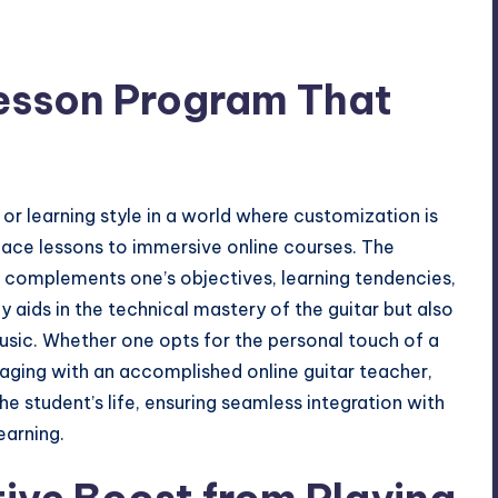
Lesson Program That
or learning style in a world where customization is
-face lessons to immersive online courses. The
at complements one’s objectives, learning tendencies,
y aids in the technical mastery of the guitar but also
 music. Whether one opts for the personal touch of a
ngaging with an accomplished
online guitar teacher
,
he student’s life, ensuring seamless integration with
earning.