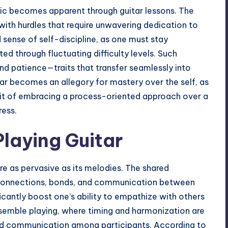
sic becomes apparent through guitar lessons. The
e with hurdles that require unwavering dedication to
d sense of self-discipline, as one must stay
d through fluctuating difficulty levels. Such
nd patience—traits that transfer seamlessly into
itar becomes an allegory for mastery over the self, as
rit of embracing a process-oriented approach over a
ress.
Playing Guitar
are as pervasive as its melodies. The shared
 connections, bonds, and communication between
cantly boost one’s ability to empathize with others
nsemble playing, where timing and harmonization are
nd communication among participants. According to