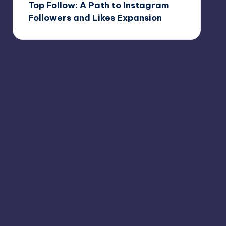
Top Follow: A Path to Instagram
Followers and Likes Expansion