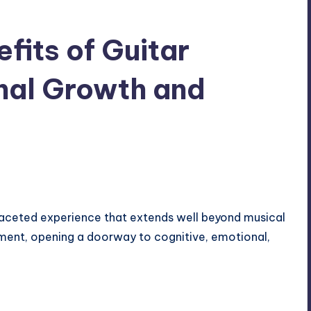
fits of Guitar
nal Growth and
tifaceted experience that extends well beyond musical
ement, opening a doorway to cognitive, emotional,