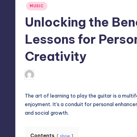
Posted
MUSIC
in
Unlocking the Bene
Lessons for Perso
Creativity
April 4, 2025
Umar Abbasi
Posted
by
The art of learning to play the guitar is a mul
enjoyment. It’s a conduit for personal enhanc
and social growth.
Contents
show