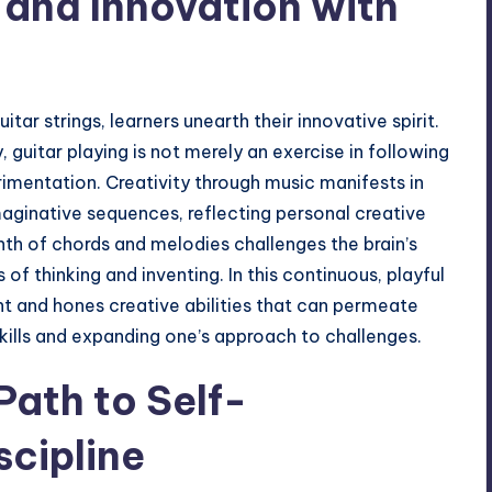
 and Innovation with
tar strings, learners unearth their innovative spirit.
y
, guitar playing is not merely an exercise in following
imentation. Creativity through music manifests in
maginative sequences, reflecting personal creative
inth of chords and melodies challenges the brain’s
of thinking and inventing. In this continuous, playful
ent and hones creative abilities that can permeate
skills and expanding one’s approach to challenges.
Path to Self-
cipline