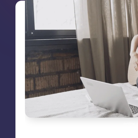
online 