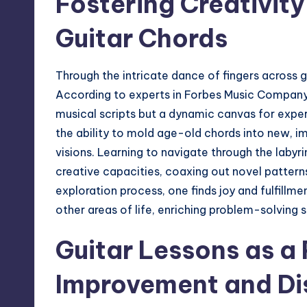
Fostering Creativity
Guitar Chords
Through the intricate dance of fingers across gui
According to experts in
Forbes Music Compan
musical scripts but a dynamic canvas for exper
the ability to mold age-old chords into new, i
visions. Learning to navigate through the labyr
creative capacities, coaxing out novel patterns 
exploration process, one finds joy and fulfillm
other areas of life, enriching problem-solving 
Guitar Lessons as a 
Improvement and Dis