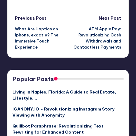
Post
Previous Post
Next Post
What Are Haptics on
ATM Apple Pay:
navigation
Iphone, exactly? The
Revolutionizing Cash
Immersive Touch
Withdrawals and
Experience
Contactless Payments
Popular Posts
Living in Naples, Florida: A Guide to Real Estate,
Lifestyle,…
IGANONY.IO – Revolutionizing Instagram Story
Viewing with Anonymity
Quillbot Paraphrase: Revolutionizing Text
Rewriting for Enhanced Content