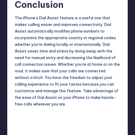
Conclusion
The
iPhone’s Dial Assist
feature is a useful one that
makes calling easier and improves connectivity. Dial
Assist automatically modifies phone numbers to
incorporate the appropriate country or regional codes,
whether you’re dialing locally or internationally. Dial
Assist saves time and stress by doing away with the
need for manual entry and decreasing the likelihood of
call connection issues. Whether you’re at home or on the
road, it makes sure that your calls are connected
without a hitch. You have the freedom to adjust your
calling experience to fit your tastes because you can
customize and manage this feature. Take advantage of
the ease of Dial Assist on your iPhone to make hassle-
free calls wherever you are.