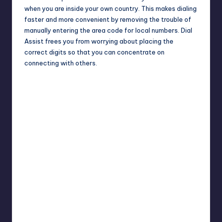
when you are inside your own country. This makes dialing
faster and more convenient by removing the trouble of
manually entering the area code for local numbers. Dial
Assist frees you from worrying about placing the
correct digits so that you can concentrate on
connecting with others.