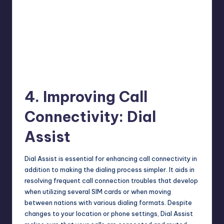
4. Improving Call
Connectivity: Dial
Assist
Dial Assist is essential for enhancing call connectivity in
addition to making the dialing process simpler. It aids in
resolving frequent call connection troubles that develop
when utilizing several SIM cards or when moving
between nations with various dialing formats. Despite
changes to your location or phone settings, Dial Assist