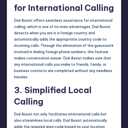
for International Calling
Dial Assist offers seamless assistance for international
calling, which is one of its main advantages. Dial Assist
detects when you are in a foreign country and
automatically adds the appropriate country code to
incoming calls. Through the elimination of the guesswork
involved in dialing foreign phone numbers, this feature
makes conversation easier. Dial Assist makes sure that
any international calls you make to friends, family, or
business contacts are completed without any needless
hassles.
3. Simplified Local
Calling
Dial Assist not only facilitates international calls but
also streamlines local calls. Dial Assist automatically
adds the required area code based on your location