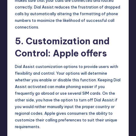
makes sure that your calls are connected and routed
correctly. Dial Assist reduces the frustration of dropped
calls by automatically altering the formatting of phone
numbers to maximize the likelihood of successful call
connections.
5. Customization and
Control: Apple offers
Dial Assist customization options to provide users with
flexibility and control. Your options will determine
whether you enable or disable this function. Keeping Dial
Assist activated can make phoning easier if you
frequently go abroad or use several SIM cards. On the
other side, you have the option to turn off Dial Assist if
you would rather manually input the proper country or
regional codes. Apple gives consumers the ability to
customize their calling preferences to suit their unique
requirements.