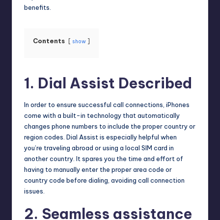
benefits.
Contents
show
1. Dial Assist Described
In order to ensure successful call connections, iPhones
come with a built-in technology that automatically
changes phone numbers to include the proper country or
region codes. Dial Assist is especially helpful when
you’re traveling abroad or using a local SIM card in
another country. It spares you the time and effort of
having to manually enter the proper area code or
country code before dialing, avoiding call connection
issues.
2. Seamless assistance