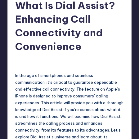
What Is Dial Assist?
Enhancing Call
Connectivity and
Convenience
Jack Hudson
April 4, 2025
Posted
by
In the age of smartphones and seamless
communication, it’s critical to guarantee dependable
and effective call connectivity. The feature on
Apple’s
iPhone
is designed to improve consumers’ calling
experiences. This article will provide you with a thorough
knowledge of Dial Assist if you’re curious about what it
is and how it functions. We will examine how Dial Assist
streamlines the calling process and enhances
connectivity, from its features to its advantages. Let’s
explore Dial Assist’s universe and learn about its