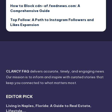
How to Block cdn-af.feednews.com: A
Comprehensive Guide
Top Follow: A Path to Instagram Followers and
Likes Expansion
CLANCY FAQ
delivers accurate, timely, and engaging news.
Our mission is to inform and inspire with curated stories that
keep you connected to what matters most.
EDITOR PICK
Living in Naples, Florida: A Guide to Real Estate,
Lifestyle,…