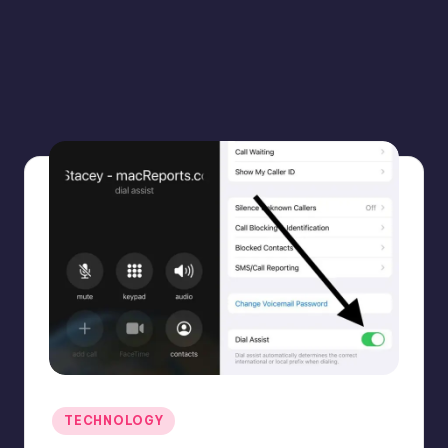
Posted
TECHNOLOGY
in