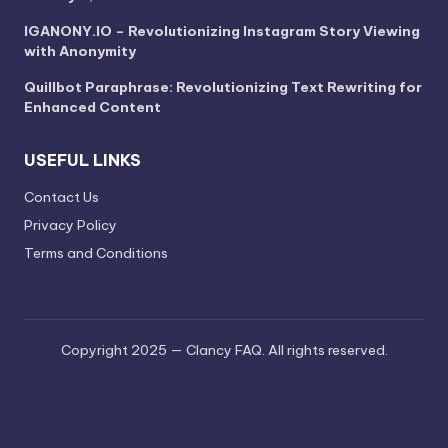
IGANONY.IO – Revolutionizing Instagram Story Viewing
with Anonymity
Quillbot Paraphrase: Revolutionizing Text Rewriting for
Enhanced Content
USEFUL LINKS
Contact Us
Privacy Policy
Terms and Conditions
Copyright 2025 — Clancy FAQ. All rights reserved.