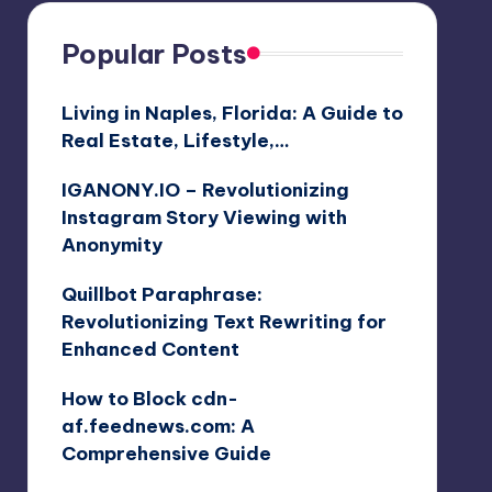
Popular Posts
Living in Naples, Florida: A Guide to
Real Estate, Lifestyle,…
IGANONY.IO – Revolutionizing
Instagram Story Viewing with
Anonymity
Quillbot Paraphrase:
Revolutionizing Text Rewriting for
Enhanced Content
How to Block cdn-
af.feednews.com: A
Comprehensive Guide