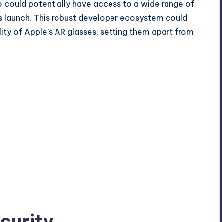
ro could potentially have access to a wide range of
its launch. This robust developer ecosystem could
lity of Apple’s AR glasses, setting them apart from
curity