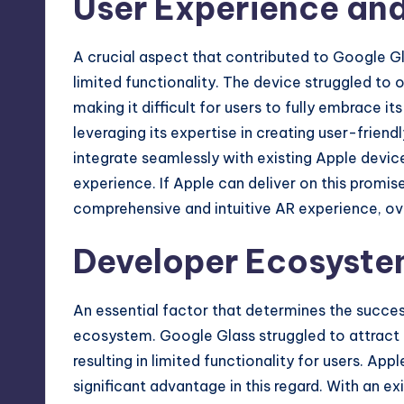
User Experience and
A crucial aspect that contributed to Google Gl
limited functionality. The device struggled to 
making it difficult for users to fully embrace it
leveraging its expertise in creating user-friend
integrate seamlessly with existing Apple devic
experience. If Apple can deliver on this promise
comprehensive and intuitive AR experience, o
Developer Ecosyst
An essential factor that determines the success
ecosystem. Google Glass struggled to attract 
resulting in limited functionality for users. Ap
significant advantage in this regard. With an e