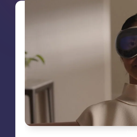
Apple