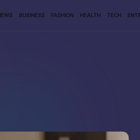
NEWS
BUSINESS
FASHION
HEALTH
TECH
ENT