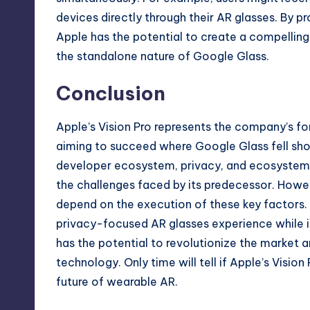
devices directly through their AR glasses. By 
Apple has the potential to create a compelling 
the standalone nature of Google Glass.
Conclusion
Apple’s Vision Pro represents the company’s fo
aiming to succeed where Google Glass fell shor
developer ecosystem, privacy, and ecosystem 
the challenges faced by its predecessor. Howeve
depend on the execution of these key factors. If
privacy-focused AR glasses experience while in
has the potential to revolutionize the market an
technology. Only time will tell if Apple’s Vision 
future of wearable AR.