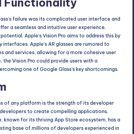
 Functionality
ass’s failure was its complicated user interface and
offer a seamless and intuitive user experience,
s potential. Apple’s Vision Pro aims to address this by
ly interfaces. Apple’s AR glasses are rumored to
es and services, allowing for a more cohesive user
, the Vision Pro could provide users with a
vercoming one of Google Glass’s key shortcomings.
em
 of any platform is the strength of its developer
developers to create compelling applications,
ple, known for its thriving App Store ecosystem, has a
xisting base of millions of developers experienced in