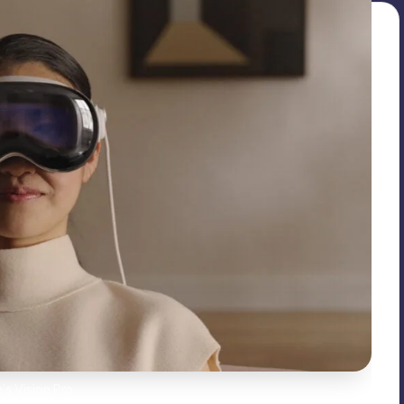
’s Vision Pro