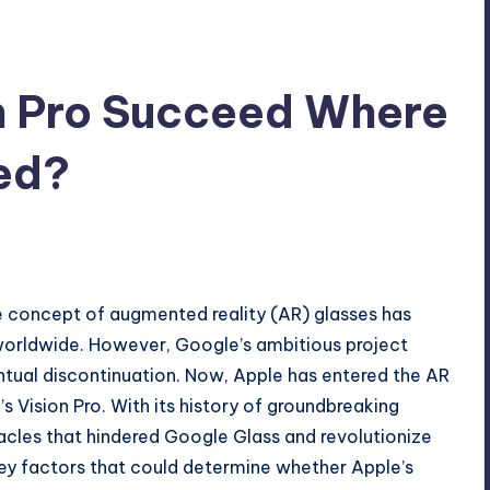
n Pro Succeed Where
ed?
he concept of augmented reality (AR) glasses has
worldwide. However, Google’s ambitious project
entual discontinuation. Now, Apple has entered the AR
 Vision Pro. With its history of groundbreaking
cles that hindered Google Glass and revolutionize
e key factors that could determine whether Apple’s