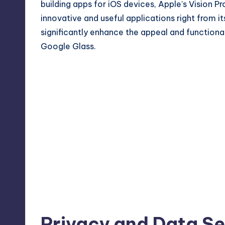
building apps for iOS devices, Apple’s Vision P
innovative and useful applications right from 
significantly enhance the appeal and functiona
Google Glass.
Privacy and Data Se