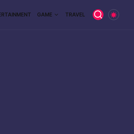
ERTAINMENT
GAME
TRAVEL