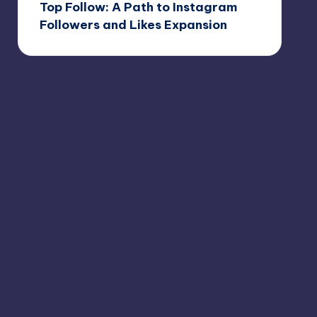
Top Follow: A Path to Instagram
Followers and Likes Expansion