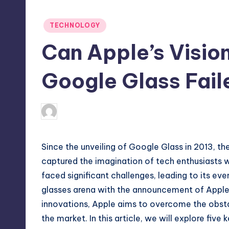
Posted
TECHNOLOGY
in
Can Apple’s Visio
Google Glass Fail
April 4, 2025
Jack Hudson
Posted
by
Since the unveiling of Google Glass in 2013, t
captured the imagination of tech enthusiasts 
faced significant challenges, leading to its ev
glasses arena with the announcement of Apple’s
innovations, Apple aims to overcome the obsta
the market. In this article, we will explore fiv