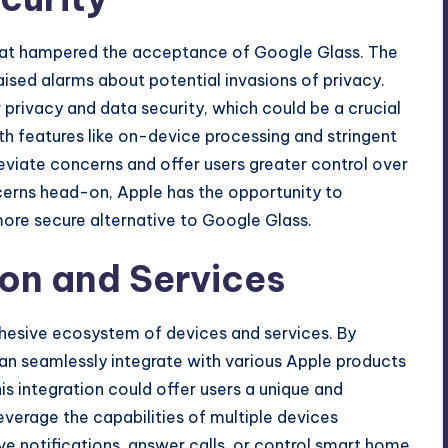
hat hampered the acceptance of Google Glass. The
ised alarms about potential invasions of privacy.
er privacy and data security, which could be a crucial
ith features like on-device processing and stringent
leviate concerns and offer users greater control over
cerns head-on, Apple has the opportunity to
 more secure alternative to Google Glass.
on and Services
 cohesive ecosystem of devices and services. By
can seamlessly integrate with various Apple products
s integration could offer users a unique and
verage the capabilities of multiple devices
ve notifications, answer calls, or control smart home