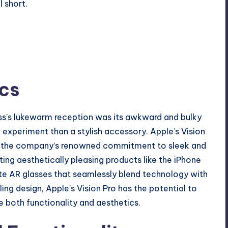
 short.
cs
ss’s lukewarm reception was its awkward and bulky
c experiment than a stylish accessory. Apple’s Vision
dy the company’s renowned commitment to sleek and
ting aesthetically pleasing products like the iPhone
te AR glasses that seamlessly blend technology with
ling design, Apple’s Vision Pro has the potential to
 both functionality and aesthetics.