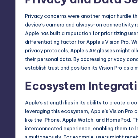
Privacy concerns were another major hurdle t
device’s camera and always-on connectivity ra
Apple has built a reputation for prioritizing us
differentiating factor for Apple’s Vision Pro. W
privacy protocols, Apple’s AR glasses might al
their personal data. By addressing privacy con
establish trust and position its Vision Pro as a
Ecosystem Integrati
Apple’s strength lies in its ability to create a
leveraging this ecosystem, Apple’s Vision Pro 
like the iPhone, Apple Watch, and HomePod. Thi
interconnected experience, enabling them to le
simultaneously. For example, users might recei