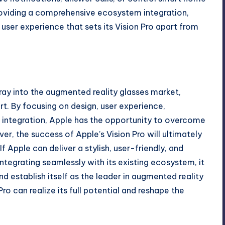
providing a comprehensive ecosystem integration,
user experience that sets its Vision Pro apart from
ray into the augmented reality glasses market,
t. By focusing on design, user experience,
integration, Apple has the opportunity to overcome
r, the success of Apple’s Vision Pro will ultimately
 Apple can deliver a stylish, user-friendly, and
tegrating seamlessly with its existing ecosystem, it
d establish itself as the leader in augmented reality
Pro can realize its full potential and reshape the