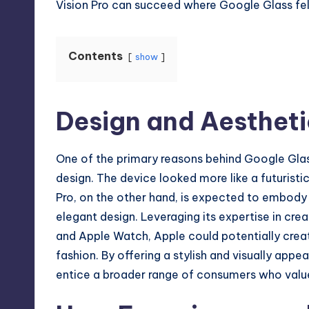
Vision Pro can succeed where Google Glass fell
Contents
show
Design and Aestheti
One of the primary reasons behind Google Gla
design. The device looked more like a futuristi
Pro, on the other hand, is expected to embo
elegant design. Leveraging its expertise in crea
and Apple Watch, Apple could potentially crea
fashion. By offering a stylish and visually appea
entice a broader range of consumers who value