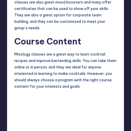
classes are also great mood boosters and many offer
certificates that can be used to show off your skills.
They are also a great option for corporate team
building, and they can be customized to meet your
group’s needs.
Course Content
Mixology classes are a great way to learn cocktail
recipes and improve bartending skills. You can take them
online or in person, and they are ideal for anyone
interested in learning to make cocktails. However, you
should always choose a program with the right course
content for your interests and goals.