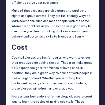
efficiently serve your customers.
Many of these classes are also geared toward date
nights and group events. They are fun, friendly ways to
learn new techniques and meet people with the same
interest in cocktails as you. They can be a good way to
overcome your fear of making drinks or show off your
culinary and bartending skills to friends and family.
Cost
Cocktail classes are fun for adults who want to unleash
their creative side behind the bar. They also make great
NYC experience gifts for friends or loved ones. In
addition, they are a great way to connect with people in
a new neighborhood. Whether you’re looking for
bachelorette party ideas or unique date night ideas,
these classes will refresh and energize you.
Professional bartenders offer mixology classes, a great
way to learn the basics of mixing cocktails. These