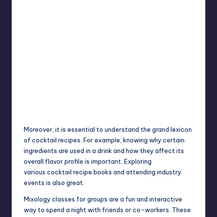
Moreover, it is essential to understand the grand lexicon
of cocktail recipes. For example, knowing why certain
ingredients are used in a drink and how they affect its
overall flavor profile is important. Exploring
various
cocktail recipe
books and attending industry
events is also great.
Mixology classes for groups are a fun and interactive
way to spend a night with friends or co-workers. These