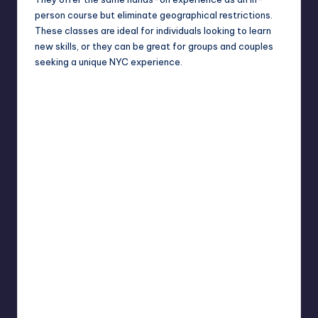
person course but eliminate geographical restrictions.
These classes are ideal for individuals looking to learn
new skills, or they can be great for groups and couples
seeking a unique NYC experience.