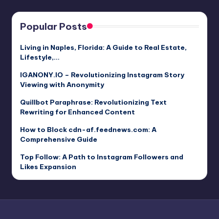
Popular Posts
Living in Naples, Florida: A Guide to Real Estate,
Lifestyle,…
IGANONY.IO – Revolutionizing Instagram Story
Viewing with Anonymity
Quillbot Paraphrase: Revolutionizing Text
Rewriting for Enhanced Content
How to Block cdn-af.feednews.com: A
Comprehensive Guide
Top Follow: A Path to Instagram Followers and
Likes Expansion