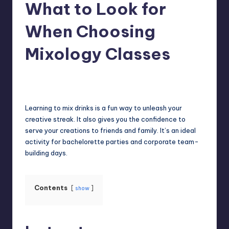
What to Look for
When Choosing
Mixology Classes
Umar Abbasi
April 4, 2025
Posted
by
Learning to mix drinks is a fun way to unleash your
creative streak. It also gives you the confidence to
serve your creations to friends and family. It’s an ideal
activity for bachelorette parties and corporate team-
building days.
Contents
show