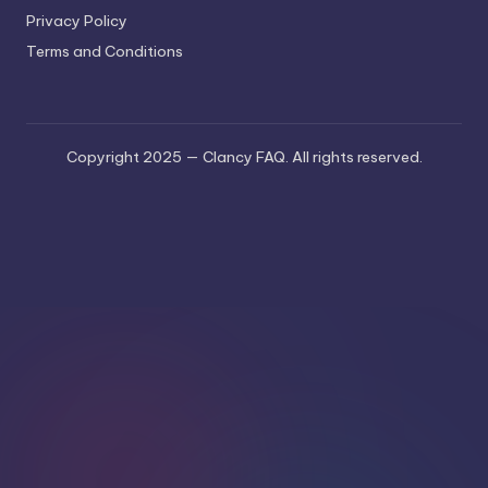
Privacy Policy
Terms and Conditions
Copyright 2025 — Clancy FAQ. All rights reserved.