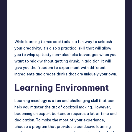
While learning to mix cocktails is a fun way to unleash
your creativity, it’s also a practical skill that will allow
you to whip up tasty non-alcoholic beverages when you
want to relax without getting drunk. In addition, it will
give you the freedom to experiment with different
ingredients and create drinks that are uniquely your own.
Learning Environment
Learning mixology is a fun and challenging skill that can
help you master the art of cocktail making. However,
becoming an expert bartender requires a lot of time and
dedication. To make the most of your experience,
choose a program that provides a conducive learning