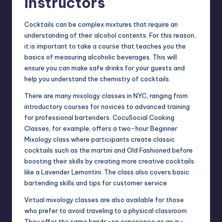
Instructors
Cocktails can be complex mixtures that require an
understanding of their alcohol contents. For this reason,
it is important to take a
course
that teaches you the
basics of measuring alcoholic beverages. This will
ensure you can make safe drinks for your guests and
help you understand the chemistry of cocktails.
There are many
mixology classes in NYC
, ranging from
introductory courses for novices to advanced training
for professional bartenders. CocuSocial Cooking
Classes, for example, offers a two-hour Beginner
Mixology class where participants create classic
cocktails such as the martini and Old Fashioned before
boosting their skills by creating more creative cocktails
like a Lavender Lemontini. The class also covers basic
bartending skills and tips for customer service.
Virtual mixology classes are also available for those
who prefer to avoid traveling to a physical classroom.
They offer the same hands-on experience as an in-