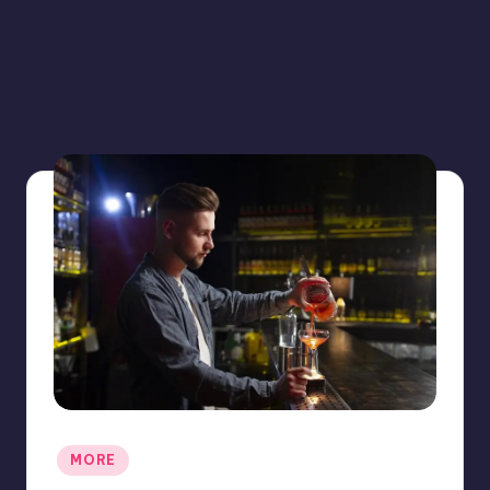
Posted
MORE
in