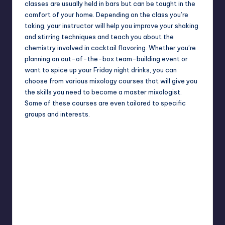
classes are usually held in bars but can be taught in the
comfort of your home. Depending on the class you’re
taking, your instructor will help you improve your shaking
and stirring techniques and teach you about the
chemistry involved in cocktail flavoring. Whether you’re
planning an out-of-the-box team-building event or
want to spice up your Friday night drinks, you can
choose from various mixology courses that will give you
the skills you need to become a master mixologist.
Some of these courses are even tailored to specific
groups and interests.