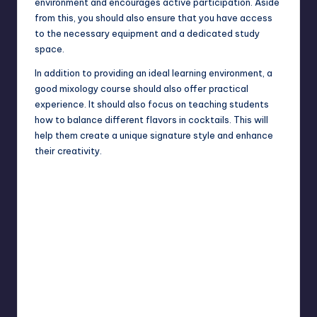
environment and encourages active participation. Aside
from this, you should also ensure that you have access
to the necessary equipment and a dedicated study
space.
In addition to providing an ideal learning environment, a
good mixology course should also offer practical
experience. It should also focus on teaching students
how to balance different flavors in cocktails. This will
help them create a unique signature style and enhance
their creativity.