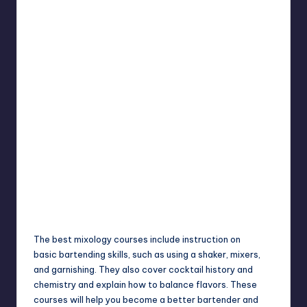
The best mixology courses include instruction on
basic
bartending skills
, such as using a shaker, mixers,
and garnishing. They also cover cocktail history and
chemistry and explain how to balance flavors. These
courses will help you become a better bartender and