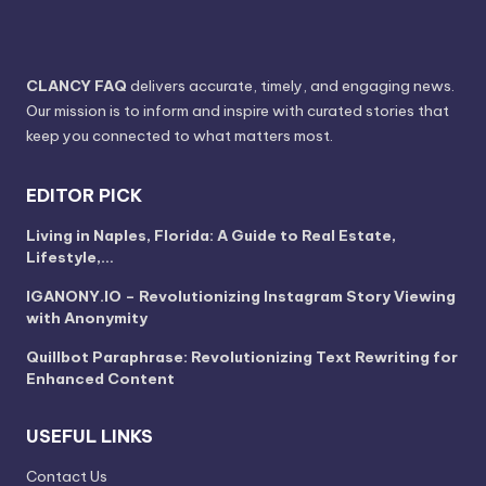
CLANCY FAQ
delivers accurate, timely, and engaging news.
Our mission is to inform and inspire with curated stories that
keep you connected to what matters most.
EDITOR PICK
Living in Naples, Florida: A Guide to Real Estate,
Lifestyle,…
IGANONY.IO – Revolutionizing Instagram Story Viewing
with Anonymity
Quillbot Paraphrase: Revolutionizing Text Rewriting for
Enhanced Content
USEFUL LINKS
Contact Us