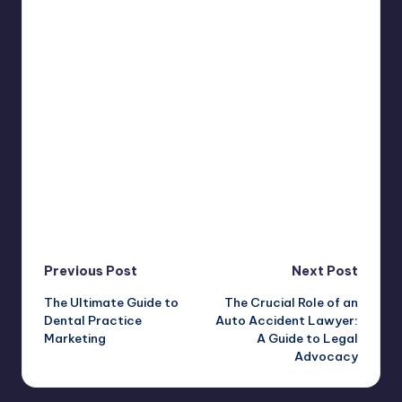
Post
Previous Post
Next Post
The Ultimate Guide to
The Crucial Role of an
navigation
Dental Practice
Auto Accident Lawyer:
Marketing
A Guide to Legal
Advocacy