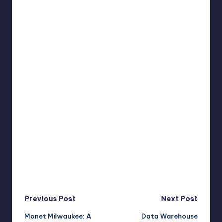
Post
Previous Post
Next Post
Monet Milwaukee: A
Data Warehouse
navigation