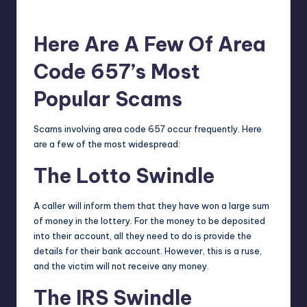
Here Are A Few Of Area
Code 657’s Most
Popular Scams
Scams involving area code 657 occur frequently. Here
are a few of the most widespread:
The Lotto Swindle
A caller will inform them that they have won a large sum
of money in the lottery. For the money to be deposited
into their account, all they need to do is provide the
details for their bank account. However, this is a ruse,
and the victim will not receive any money.
The IRS Swindle