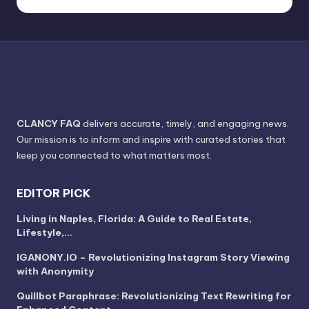
CLANCY FAQ
delivers accurate, timely, and engaging news.
Our mission is to inform and inspire with curated stories that
keep you connected to what matters most.
EDITOR PICK
Living in Naples, Florida: A Guide to Real Estate,
Lifestyle,…
IGANONY.IO – Revolutionizing Instagram Story Viewing
with Anonymity
Quillbot Paraphrase: Revolutionizing Text Rewriting for