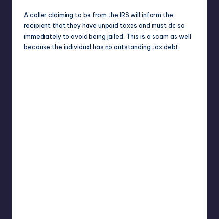
A caller claiming to be from the IRS will inform the
recipient that they have unpaid taxes and must do so
immediately to avoid being jailed. This is a scam as well
because the individual has no outstanding tax debt.