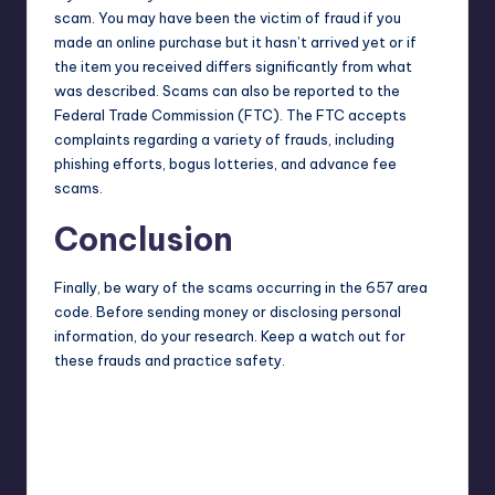
scam. You may have been the victim of fraud if you
made an online purchase but it hasn’t arrived yet or if
the item you received differs significantly from what
was described. Scams can also be reported to the
Federal Trade Commission
(FTC). The FTC accepts
complaints regarding a variety of frauds, including
phishing efforts, bogus lotteries, and advance fee
scams.
Conclusion
Finally, be wary of the scams occurring in the 657 area
code. Before sending money or disclosing personal
information, do your research. Keep a watch out for
these frauds and practice safety.