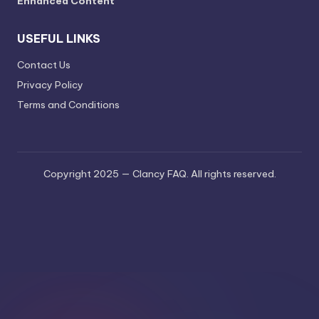
Enhanced Content
USEFUL LINKS
Contact Us
Privacy Policy
Terms and Conditions
Copyright 2025 — Clancy FAQ. All rights reserved.