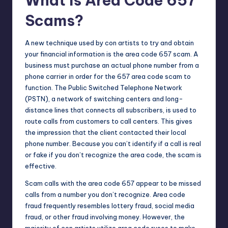
What Is Area Code 657
Scams?
A
new technique
used by con artists to try and obtain
your financial information is the area code 657 scam. A
business must purchase an actual phone number from a
phone carrier in order for the 657 area code scam to
function. The Public Switched Telephone Network
(PSTN), a network of switching centers and long-
distance lines that connects all subscribers, is used to
route calls from customers to call centers. This gives
the impression that the client contacted their local
phone number. Because you can’t identify if a call is real
or fake if you don’t recognize the area code, the scam is
effective.
Scam calls with the area code 657 appear to be missed
calls from a number you don’t recognize. Area code
fraud frequently resembles lottery fraud, social media
fraud, or other fraud involving money. However, the
majority of con artists utilize area code ruses to make