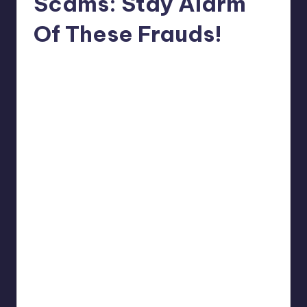
Scams: Stay Alarm
Of These Frauds!