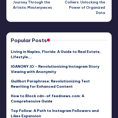
Journey Through the
Colliers: Unlocking the
Artistic Masterpieces
Power of Organized
Data
Popular Posts
Living in Naples, Florida: A Guide to Real Estate,
Lifestyle,…
IGANONY.IO – Revolutionizing Instagram Story
Viewing with Anonymity
Quillbot Paraphrase: Revolutionizing Text
Rewriting for Enhanced Content
How to Block cdn-af.feednews.com: A
Comprehensive Guide
Top Follow: A Path to Instagram Followers and
Likes Expansion