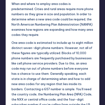
When and where to employ area codes is
predetermined. Cities and rural areas require more phone
numbers as they grow in size and population. In order to
determine when a new area code could be required, the
North American Numbering Plan Administration (NANPA)
examines how regions are expanding and how many area
codes they require.
One area code is estimated to include up to eight million
distinct seven-digit phone numbers. However, not all of
these figures are typically utilized. Blocks of 10,000
phone numbers are frequently purchased by businesses
like cell phone service providers. Due to this, an area
code may run out of phone numbers before everyone
has a chance to use them. Generally speaking, each
state is in charge of determining when and how to add
new area codes for any region that lies inside its
borders. Contacting a 657 number is simple. You’ll need
the country code, the Numbering Plan Area (NPA) Code,
the NXX or central office code, and the four-digit
subscriber number if you’re calling from outside the US.