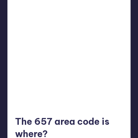
The 657 area code is
where?