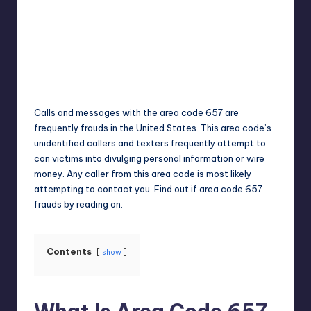
Jack Hudson
April 4, 2025
Posted
by
Calls and messages with the area code 657 are
frequently frauds in the United States. This area code’s
unidentified callers and texters frequently attempt to
con victims into divulging personal information or wire
money. Any caller from this area code is most likely
attempting to contact you. Find out if area code 657
frauds by reading on.
Contents
show