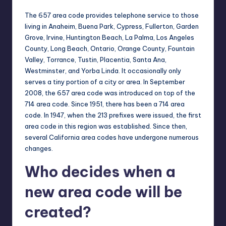
The 657 area code provides telephone service to those
living in Anaheim, Buena Park, Cypress, Fullerton, Garden
Grove, Irvine, Huntington Beach, La Palma, Los Angeles
County, Long Beach, Ontario, Orange County, Fountain
Valley, Torrance, Tustin, Placentia, Santa Ana,
Westminster, and Yorba Linda. It occasionally only
serves a tiny portion of a city or area. In September
2008, the 657 area code was introduced on top of the
714 area code. Since 1951, there has been a 714 area
code. In 1947, when the 213 prefixes were issued, the first
area code in this region was established. Since then,
several California area codes have undergone numerous
changes.
Who decides when a
new area code will be
created?