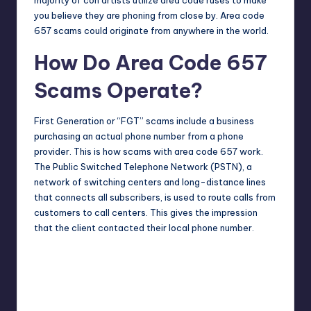
you believe they are phoning from close by. Area code
657 scams could originate from anywhere in the world.
How Do Area Code 657
Scams Operate?
First Generation or “FGT” scams include a business
purchasing an actual phone number from a phone
provider. This is how scams with area code 657 work.
The Public Switched Telephone Network (PSTN), a
network of switching centers and long-distance lines
that connects all subscribers, is used to route calls from
customers to call centers. This gives the impression
that the client contacted their local phone number.