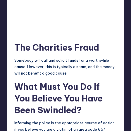
The Charities Fraud
Somebody will call and solicit funds for a worthwhile
cause. However, this is typically a scam, and the money
will not benefit a good cause.
What Must You Do If
You Believe You Have
Been Swindled?
Informing the police is the appropriate course of action
if you believe you are a victim of an area code 657