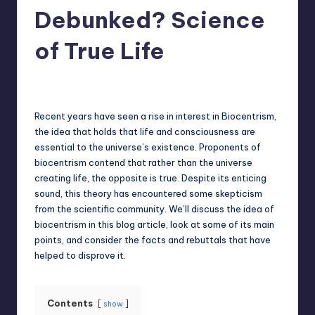
Debunked? Science
of True Life
Jack Hudson
April 4, 2025
Posted
by
Recent years have seen a rise in interest in Biocentrism,
the idea that holds that life and consciousness are
essential to the universe’s existence. Proponents of
biocentrism contend that rather than the universe
creating life, the opposite is true. Despite its enticing
sound, this theory has encountered some skepticism
from the scientific community. We’ll discuss the idea of
biocentrism in this blog article, look at some of its main
points, and consider the facts and rebuttals that have
helped to disprove it.
Contents
show