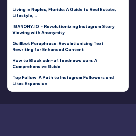
Living in Naples, Florida: A Guide to Real Estate,
Lifestyle,…
IGANONY.IO – Revolutionizing Instagram Story
Viewing with Anonymity
Quillbot Paraphrase: Revolutionizing Text
Rewriting for Enhanced Content
How to Block cdn-af.feednews.com: A
Comprehensive Guide
Top Follow: A Path to Instagram Followers and
Likes Expansion