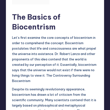
The Basics of
Biocentrism
Let’s first examine the core concepts of biocentrism in
order to comprehend the concept. Biocentrism
postulates that life and consciousness are what propel
the universe into existence. Dr. Robert Lanza and other
proponents of this idea contend that the world is
created by our perception of it. Essentially, biocentrism
says that the universe would not exist if there were no
living things to view it. The Controversy Surrounding
Biocentrism
Despite its seemingly revolutionary appearance,
biocentrism has drawn a lot of criticism from the
scientific community. Many scientists contend that it is
largely based on philosophical and metaphysical