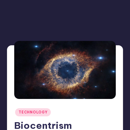
Posted
TECHNOLOGY
in
Biocentrism