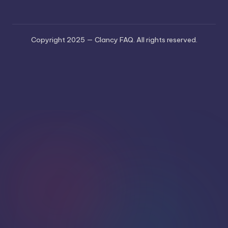
Copyright 2025 — Clancy FAQ. All rights reserved.