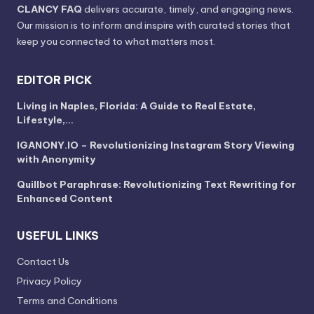
CLANCY FAQ
delivers accurate, timely, and engaging news.
Our mission is to inform and inspire with curated stories that
keep you connected to what matters most.
EDITOR PICK
Living in Naples, Florida: A Guide to Real Estate,
Lifestyle,…
IGANONY.IO – Revolutionizing Instagram Story Viewing
with Anonymity
Quillbot Paraphrase: Revolutionizing Text Rewriting for
Enhanced Content
USEFUL LINKS
Contact Us
Privacy Policy
Terms and Conditions