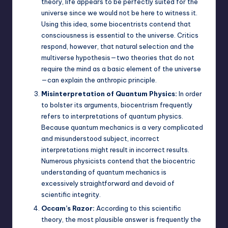
theory, life appears to be perfectly suited for the
universe since we would not be here to witness it.
Using this idea, some biocentrists contend that
consciousness is essential to the universe. Critics
respond, however, that natural selection and the
multiverse hypothesis—two theories that do not
require the mind as a basic element of the universe
—can explain the anthropic principle.
Misinterpretation of Quantum Physics:
In order
to bolster its arguments, biocentrism frequently
refers to interpretations of quantum physics.
Because quantum mechanics is a very complicated
and misunderstood subject, incorrect
interpretations might result in incorrect results.
Numerous physicists contend that the biocentric
understanding of quantum mechanics is
excessively straightforward and devoid of
scientific integrity.
Occam’s Razor:
According to this scientific
theory, the most plausible answer is frequently the