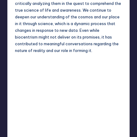
critically analyzing them in the quest to comprehend the
true science of life and awareness. We continue to
deepen our understanding of the cosmos and our place
in it through science, which is a dynamic process that
changes in response to new data. Even while
biocentrism might not deliver on its promises, it has
contributed to meaningful conversations regarding the
nature of reality and our role in forming it.