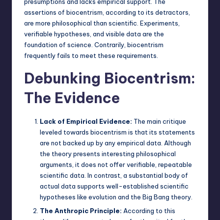
presumptions and lacks empirical support. The
assertions of biocentrism, according to its detractors,
are more philosophical than scientific. Experiments,
verifiable hypotheses
, and visible data are the
foundation of science. Contrarily, biocentrism
frequently fails to meet these requirements.
Debunking Biocentrism:
The Evidence
Lack of Empirical Evidence:
The main critique
leveled towards biocentrism is that its statements
are not backed up by any empirical data. Although
the theory presents interesting philosophical
arguments, it does not offer verifiable, repeatable
scientific data. In contrast, a substantial body of
actual data supports well-established scientific
hypotheses like evolution and the Big Bang theory.
The Anthropic Principle:
According to this