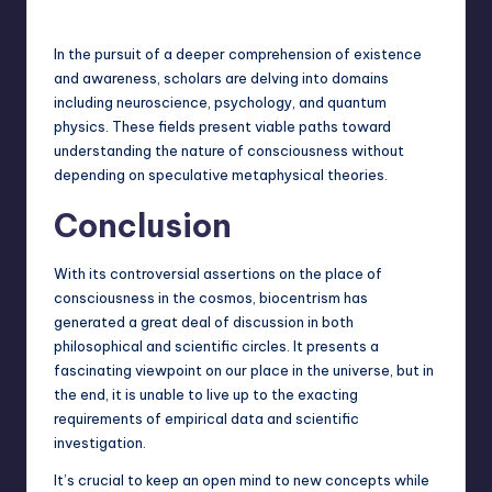
In the pursuit of a deeper comprehension of existence
and awareness, scholars are delving into domains
including neuroscience, psychology, and quantum
physics. These fields present viable paths toward
understanding the nature of consciousness without
depending on speculative metaphysical theories.
Conclusion
With its controversial assertions on the place of
consciousness in the cosmos, biocentrism has
generated a great deal of discussion in both
philosophical and scientific circles. It presents a
fascinating viewpoint on our place in the universe, but in
the end, it is unable to live up to the exacting
requirements of empirical
data and scientific
investigation
.
It’s crucial to keep an open mind to new concepts while