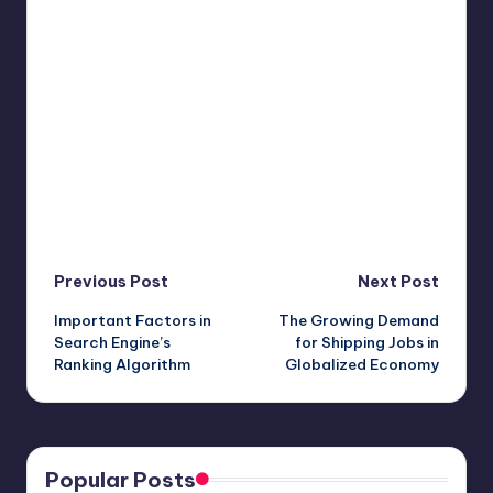
Post
Previous Post
Next Post
Important Factors in
The Growing Demand
navigation
Search Engine’s
for Shipping Jobs in
Ranking Algorithm
Globalized Economy
Popular Posts