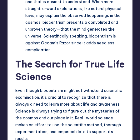
one that is easiest to understand. When more
straightforward explanations, like natural physical
laws, may explain the observed happenings in the
cosmos, biocentrism presents a convoluted and
unproven theory—that the mind generates the
universe. Scientifically speaking, biocentrism is
against Occam’s Razor since it adds needless
complication.
The Search for True Life
Science
Even though biocentrism might not withstand scientific
examination, it’s crucial to recognize that there is
always a need to learn more about life and awareness.
Science is always trying to figure out the mysteries of
the cosmos and our place in it. Real-world science
makes an effort to use the scientific method, thorough
experimentation, and empirical data to support its
results.