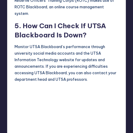
Reserve Officers’ Training Corps (ROTC) makes use of
ROTC Blackboard, an online course management
system.
5. How Can I Check If UTSA
Blackboard Is Down?
Monitor UTSA Blackboard’s performance through
university social media accounts and the UTSA
Information Technology
website
for updates and
announcements. If you are experiencing difficulties
accessing UTSA Blackboard, you can also contact your
department head and UTSA professors.