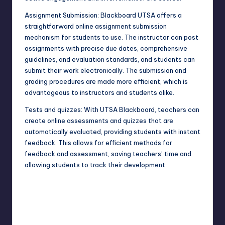
Assignment Submission: Blackboard UTSA offers a
straightforward online assignment submission
mechanism for students to use. The instructor can post
assignments with precise due dates, comprehensive
guidelines, and evaluation standards, and students can
submit their work electronically. The submission and
grading procedures are made more efficient, which is
advantageous to instructors and students alike.
Tests and quizzes: With UTSA Blackboard, teachers can
create online assessments and quizzes that are
automatically evaluated, providing students with instant
feedback. This allows for efficient methods for
feedback and assessment, saving teachers’ time and
allowing students to track their development.