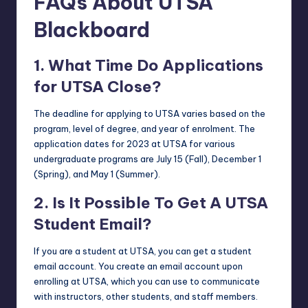
FAQs About UTSA
Blackboard
1. What Time Do Applications
for UTSA Close?
The deadline for applying to UTSA varies based on the
program, level of degree, and year of enrolment. The
application dates for 2023 at UTSA for various
undergraduate programs are July 15 (Fall), December 1
(Spring), and May 1 (Summer).
2. Is It Possible To Get A UTSA
Student Email?
If you are a student at UTSA, you can get a student
email account. You create an email account upon
enrolling at UTSA, which you can use to communicate
with instructors, other students, and staff members.