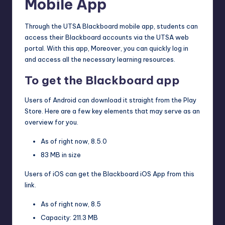
Mobile App
Through the UTSA Blackboard mobile app, students can
access their Blackboard accounts via the UTSA web
portal. With this app, Moreover, you can quickly log in
and access all the necessary learning resources.
To get the Blackboard app
Users of Android can download it straight from the Play
Store. Here are a few key elements that may serve as an
overview for you.
As of right now, 8.5.0
83 MB in size
Users of iOS can get the Blackboard iOS App from this
link.
As of right now, 8.5
Capacity: 211.3 MB