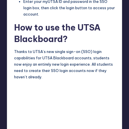
Enter your myUTSA ID and password in the SSO
login box, then click the login button to access your
account.
How to use the UTSA
Blackboard?
Thanks to UTSA’s new single sign-on (SSO) login
capabilities for UTSA Blackboard accounts, students
now enjoy an entirely new login experience. All students
need to create their SSO login accounts now if they
haven’t already.