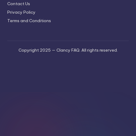
Contact Us
Privacy Policy
Terms and Conditions
Copyright 2025 — Clancy FAQ. All rights reserved.