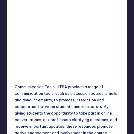
Communication Tools: UTSA provides a range of
communication tools, such as discussion boards, emails,
and announcements, to promote interaction and
cooperation between students and instructors. By
giving students the opportunity to take part in online
conversations, ask professors clarifying questions, and
receive important updates, these resources promote
active engagement and involvement in the course.