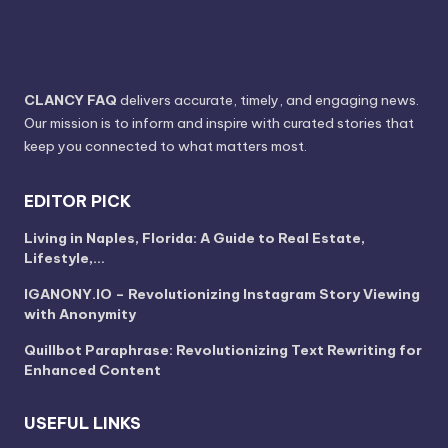
CLANCY FAQ
delivers accurate, timely, and engaging news.
Our mission is to inform and inspire with curated stories that
keep you connected to what matters most.
EDITOR PICK
Living in Naples, Florida: A Guide to Real Estate,
Lifestyle,…
IGANONY.IO – Revolutionizing Instagram Story Viewing
with Anonymity
Quillbot Paraphrase: Revolutionizing Text Rewriting for
Enhanced Content
USEFUL LINKS