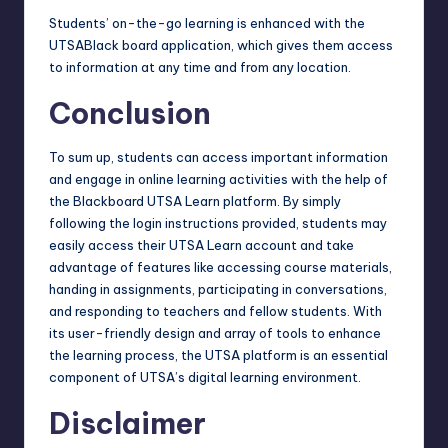
Students’ on-the-go learning is enhanced with the
UTSABlack board application, which gives them access
to information at any time and from any location.
Conclusion
To sum up, students can access important information
and engage in online learning activities with the help of
the Blackboard UTSA Learn platform. By simply
following the login instructions provided, students may
easily access their UTSA Learn account and take
advantage of features like accessing course materials,
handing in assignments, participating in conversations,
and responding to teachers and fellow students. With
its user-friendly design and array of tools to enhance
the learning process, the UTSA platform is an essential
component of UTSA’s
digital learning
environment.
Disclaimer