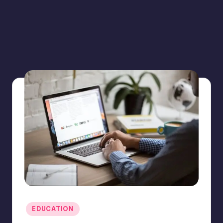
Posted
EDUCATION
in