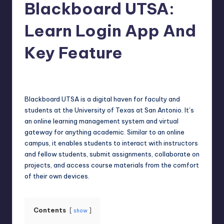
Blackboard UTSA:
Learn Login App And
Key Feature
Jack Hudson
April 4, 2025
Posted
by
Blackboard UTSA is a digital haven for faculty and
students at the University of Texas at San Antonio. It’s
an online learning management system and virtual
gateway for anything academic. Similar to an online
campus, it enables students to interact with instructors
and fellow students, submit assignments, collaborate on
projects, and access course materials from the comfort
of their own devices.
Contents
show