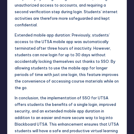
unauthorized access to accounts, and requiring a
second verification step during login. Students’ internet
activities are therefore more safeguarded and kept
confidential.
Extended mobile app duration: Previously, students’
access to the UTSA mobile app was automatically
terminated after three hours of inactivity. However,
students can now login for up to 30 days without
accidentally locking themselves out thanks to SSO. By
allowing students to use the mobile app for longer
periods of time with just one login, this feature improves
the convenience of accessing course materials while on
the go.
In conclusion, the implementation of SSO for UTSA
offers students the benefits of a single login, improved
security, and an extended mobile app duration in
addition to an easier and more secure way to log into
Blackboard UTSA. This enhancement ensures that UTSA
students will have a safe and productive virtual learning