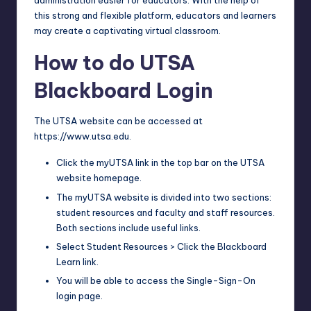
administration easier for educators. With the help of
this strong and flexible platform, educators and learners
may create a captivating virtual classroom.
How to do UTSA
Blackboard Login
The UTSA website can be accessed at
https://www.utsa.edu.
Click the myUTSA link in the top bar on the UTSA
website homepage.
The myUTSA website is divided into two sections:
student resources and faculty and staff resources.
Both sections include useful links.
Select Student Resources > Click the Blackboard
Learn link.
You will be able to access the Single-Sign-On
login page.