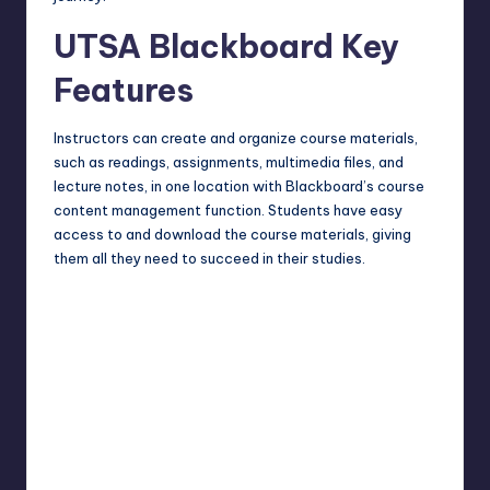
UTSA Blackboard Key
Features
Instructors can create and organize course materials,
such as readings, assignments, multimedia files, and
lecture notes, in one location with Blackboard’s course
content management function. Students have easy
access to and download the course materials, giving
them all they need to succeed in their studies.