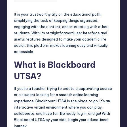
It is your trustworthy ally on the educational path,
simplifying the task of keeping things organized,
engaging with the content, and interacting with other
students. With its straightforward user interface and
useful features designed to make your academic life
easier, this platform makes learning easy and virtually
accessible.
What is Blackboard
UTSA?
If you’re a teacher trying to create a captivating course
or a student looking for a smooth online learning
experience, Blackboard UTSA is the place to go. It’s an
interactive virtual environment where you can play,
collaborate, and have fun. Be ready, log in, and go! With
Blackboard UTSA by your side, begin your educational
journey!