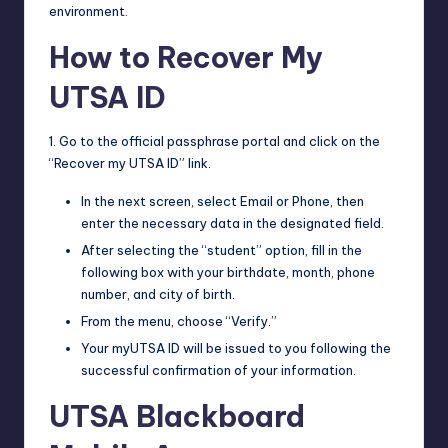
environment.
How to Recover My
UTSA ID
1. Go to the official passphrase portal and click on the
“Recover my UTSA ID” link.
In the next screen, select Email or Phone, then
enter the necessary data in the designated field.
After selecting the “student” option, fill in the
following box with your birthdate, month, phone
number, and city of birth.
From the menu, choose “Verify.”
Your myUTSA ID will be issued to you following the
successful confirmation of your information.
UTSA Blackboard