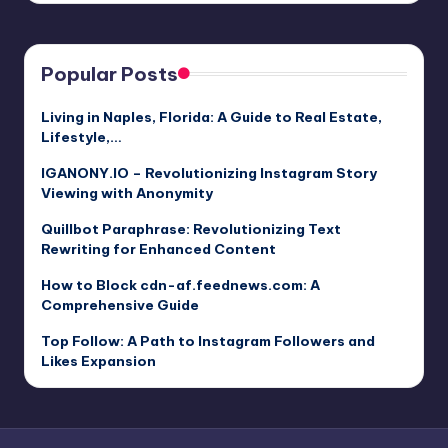
Popular Posts
Living in Naples, Florida: A Guide to Real Estate,
Lifestyle,…
IGANONY.IO – Revolutionizing Instagram Story
Viewing with Anonymity
Quillbot Paraphrase: Revolutionizing Text
Rewriting for Enhanced Content
How to Block cdn-af.feednews.com: A
Comprehensive Guide
Top Follow: A Path to Instagram Followers and
Likes Expansion