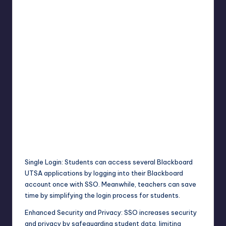
Single Login: Students can access several Blackboard
UTSA applications by logging into their Blackboard
account once with SSO. Meanwhile, teachers can save
time by simplifying the login process for students.
Enhanced Security and Privacy: SSO increases security
and privacy by safeguarding student data, limiting