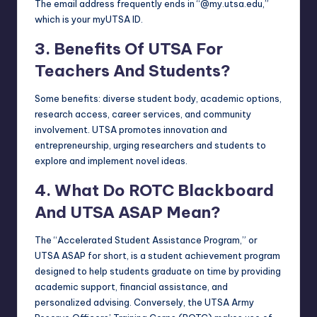
The email address frequently ends in “@my.utsa.edu,”
which is your myUTSA ID.
3. Benefits Of UTSA For
Teachers And Students?
Some benefits: diverse student body, academic options,
research access, career services, and community
involvement. UTSA promotes innovation and
entrepreneurship, urging researchers and students to
explore and implement novel ideas.
4. What Do ROTC Blackboard
And UTSA ASAP Mean?
The “Accelerated Student Assistance Program,” or
UTSA ASAP for short, is a student achievement program
designed to help students graduate on time by providing
academic support, financial assistance, and
personalized advising. Conversely, the UTSA Army