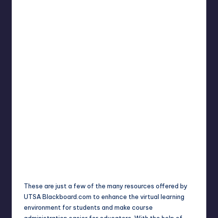
These are just a few of the many resources offered by
UTSA Blackboard.com to enhance the virtual learning
environment for students and make course