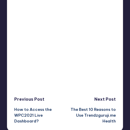
Post
Previous Post
Next Post
How to Access the
The Best 10 Reasons to
navigation
WPC2021 Live
Use Trendzguruji.me
Dashboard?
Health