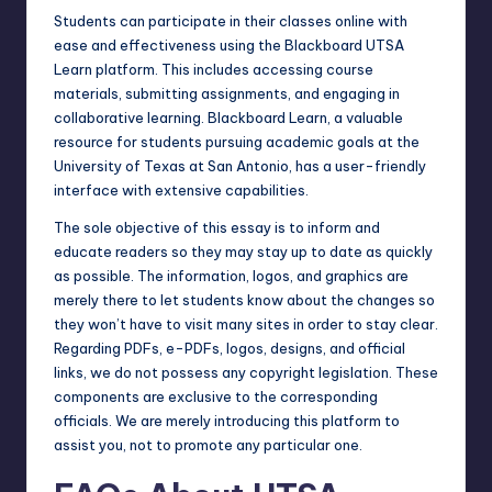
Students can participate in their classes online with
ease and effectiveness using the Blackboard UTSA
Learn platform. This includes accessing course
materials, submitting assignments, and engaging in
collaborative learning. Blackboard Learn, a valuable
resource for students pursuing academic goals at the
University of Texas at San Antonio, has a user-friendly
interface with extensive capabilities.
The sole objective of this essay is to inform and
educate readers so they may stay up to date as quickly
as possible. The information, logos, and graphics are
merely there to let students know about the changes so
they won’t have to visit many sites in order to stay clear.
Regarding PDFs, e-PDFs, logos, designs, and official
links, we do not possess any copyright legislation. These
components are exclusive to the corresponding
officials. We are merely introducing this platform to
assist you, not to promote any particular one.