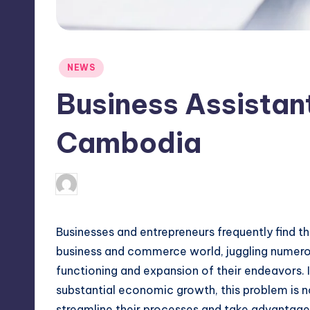
Posted
NEWS
in
Business Assistant
Cambodia
April 4, 2025
Jack Hudson
Posted
by
Businesses and entrepreneurs frequently find 
business and commerce world, juggling numerou
functioning and expansion of their endeavors. 
substantial economic growth, this problem is n
streamline their processes and take advantage 