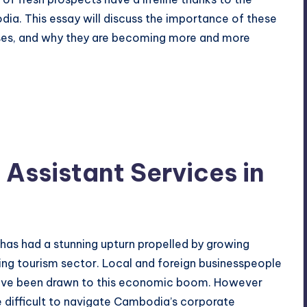
dia. This essay will discuss the importance of these
ses, and why they are becoming more and more
 Assistant Services in
as had a stunning upturn propelled by
growing
ing tourism sector. Local and foreign businesspeople
 have been drawn to this economic boom. However
e difficult to navigate Cambodia’s corporate