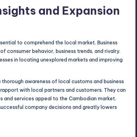
Insights and Expansion
ssential to comprehend the local market. Business
 of consumer behavior, business trends, and rivalry.
nesses in locating unexplored markets and improving
 a thorough awareness of local customs and business
ng rapport with local partners and customers. They can
ods and services appeal to the Cambodian market.
e successful company decisions and greatly lowers