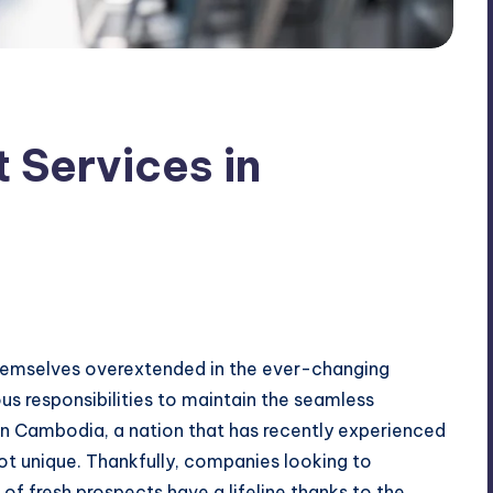
 Services in
themselves overextended in the ever-changing
s responsibilities to maintain the seamless
In Cambodia, a nation that has recently experienced
ot unique. Thankfully, companies looking to
of fresh prospects have a lifeline thanks to the