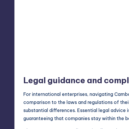
Legal guidance and comp
For
international enterprises
, navigating Cambo
comparison to the laws and regulations of thei
substantial differences. Essential legal advice 
guaranteeing that companies stay within the b