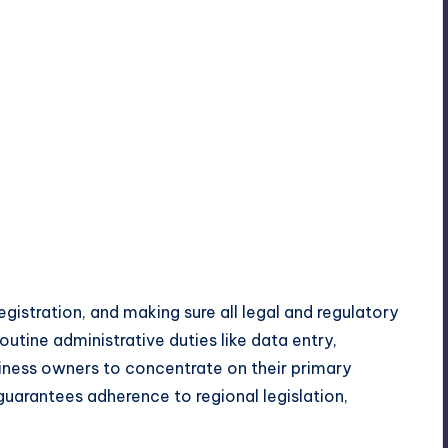
egistration, and making sure all legal and regulatory
routine administrative duties like data entry,
iness owners to concentrate on their primary
s guarantees adherence to regional legislation,