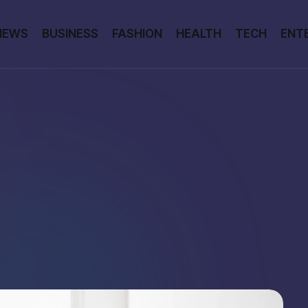
NEWS
BUSINESS
FASHION
HEALTH
TECH
ENT