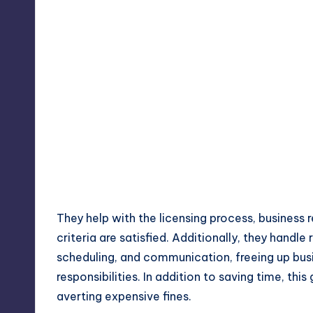
They help with the licensing process, business r
criteria are satisfied. Additionally, they handle 
scheduling, and communication, freeing up bus
responsibilities. In addition to saving time, thi
averting expensive fines.