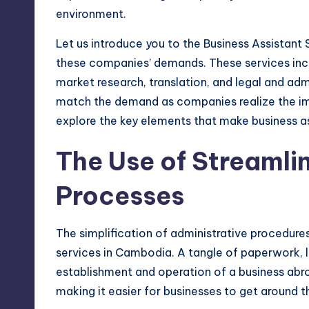
environment.
Let us introduce you to the Business Assistant
these companies’ demands. These services incl
market research, translation, and legal and ad
match the demand as companies realize the i
explore the key elements that make business a
The Use of Streamli
Processes
The simplification of administrative procedures
services in Cambodia. A tangle of paperwork, li
establishment and operation of a business abroa
making it easier for businesses to get around 