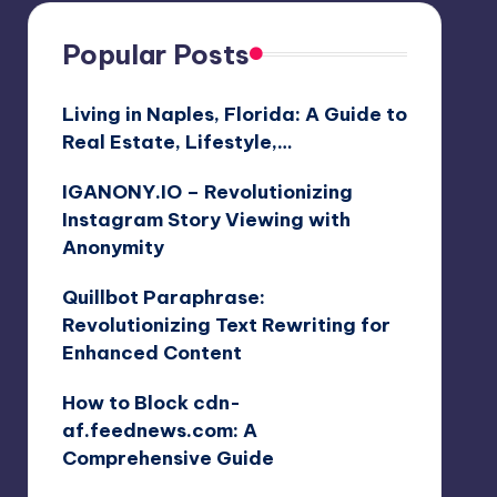
Popular Posts
Living in Naples, Florida: A Guide to
Real Estate, Lifestyle,…
IGANONY.IO – Revolutionizing
Instagram Story Viewing with
Anonymity
Quillbot Paraphrase:
Revolutionizing Text Rewriting for
Enhanced Content
How to Block cdn-
af.feednews.com: A
Comprehensive Guide