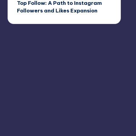
Top Follow: A Path to Instagram
Followers and Likes Expansion