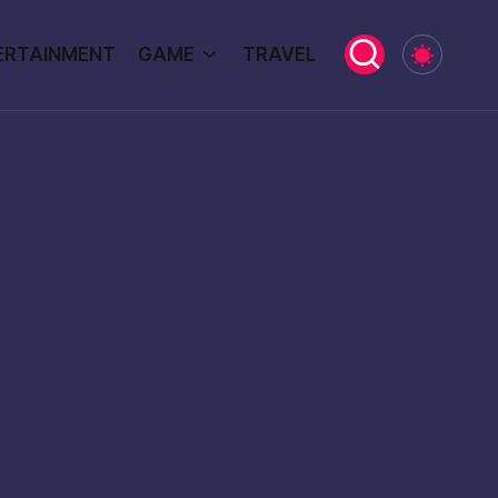
ERTAINMENT
GAME
TRAVEL