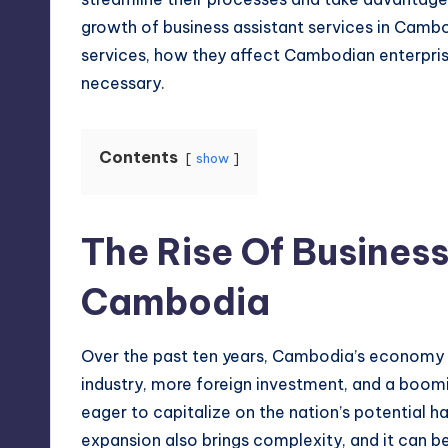
growth of business assistant services in Cambo
services, how they affect Cambodian enterpri
necessary.
Contents
show
The Rise Of Business
Cambodia
Over the past ten years, Cambodia’s economy h
industry
, more foreign investment, and a boom
eager to capitalize on the nation’s potential
expansion also brings complexity, and it can b