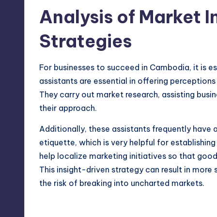
Analysis of Market 
Strategies
For businesses to succeed in Cambodia, it is e
assistants are essential in offering perceptions
They carry out market research, assisting busi
their approach.
Additionally, these assistants frequently have
etiquette, which is very helpful for establishi
help localize marketing initiatives so that go
This insight-driven strategy can result in mor
the risk of breaking into uncharted markets.