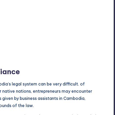
liance
dia’s legal system can be very difficult. of
r native nations, entrepreneurs may encounter
is given by business assistants in Cambodia,
ounds of the law.