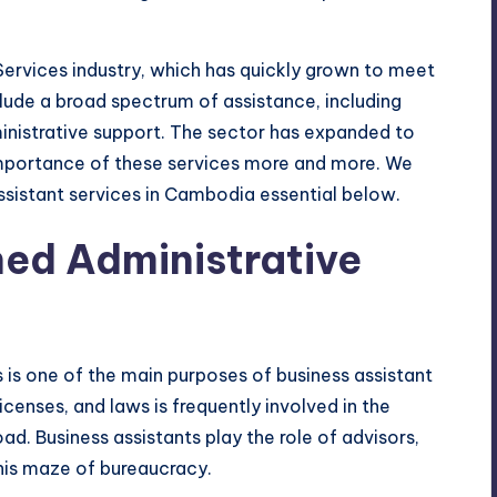
 Services industry, which has quickly grown to meet
ude a broad spectrum of assistance, including
ministrative support. The sector has expanded to
mportance of these services more and more. We
ssistant services in Cambodia essential below.
ned Administrative
 is one of the main purposes of business assistant
censes, and laws is frequently involved in the
d. Business assistants play the role of advisors,
this maze of bureaucracy.