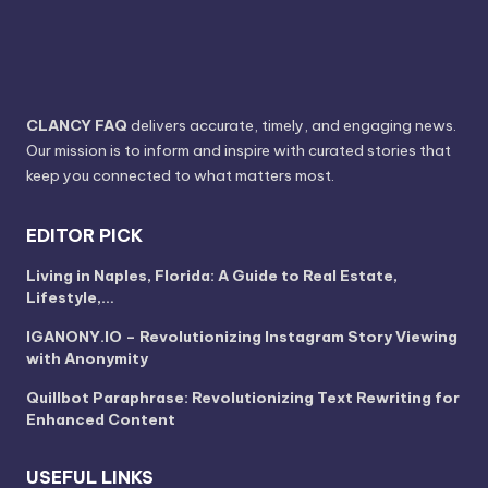
CLANCY FAQ
delivers accurate, timely, and engaging news.
Our mission is to inform and inspire with curated stories that
keep you connected to what matters most.
EDITOR PICK
Living in Naples, Florida: A Guide to Real Estate,
Lifestyle,…
IGANONY.IO – Revolutionizing Instagram Story Viewing
with Anonymity
Quillbot Paraphrase: Revolutionizing Text Rewriting for
Enhanced Content
USEFUL LINKS