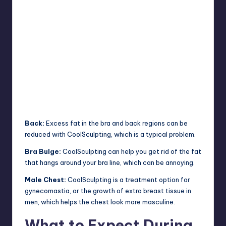
Back:
Excess fat in the bra and back regions can be
reduced with CoolSculpting, which is a typical problem.
Bra Bulge:
CoolSculpting can help you get rid of the fat
that hangs around your bra line, which can be annoying.
Male Chest:
CoolSculpting is a treatment option for
gynecomastia, or the growth of extra breast tissue in
men, which helps the chest look more masculine.
What to Expect During