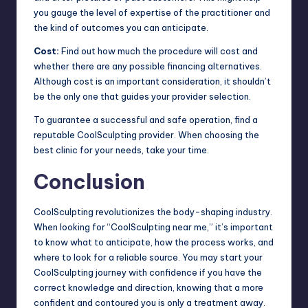
you gauge the level of expertise of the practitioner and
the kind of outcomes you can anticipate.
Cost:
Find out how much the procedure will cost and
whether there are any possible financing alternatives.
Although cost is an important consideration, it shouldn’t
be the only one that guides your provider selection.
To guarantee a successful and safe operation, find a
reputable CoolSculpting provider. When choosing the
best clinic for your needs, take your time.
Conclusion
CoolSculpting revolutionizes the body-shaping industry.
When looking for “CoolSculpting near me,” it’s important
to know what to anticipate, how the process works, and
where to look for a reliable source. You may start your
CoolSculpting journey with confidence if you have the
correct knowledge and direction, knowing that a more
confident and contoured you is only a treatment away.