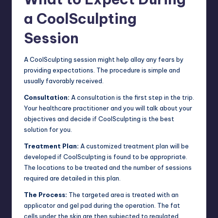
a CoolSculpting
Session
A CoolSculpting session might help allay any fears by
providing expectations. The procedure is simple and
usually favorably received.
Consultation:
A consultation is the first step in the trip.
Your healthcare practitioner and you will talk about your
objectives and decide if CoolSculpting is the best
solution for you.
Treatment Plan:
A customized treatment plan will be
developed if CoolSculpting is found to be appropriate.
The locations to be treated and the number of sessions
required are detailed in this plan.
The Process:
The targeted area is treated with an
applicator and gel pad during the operation. The fat
cells under the skin are then subjected to regulated