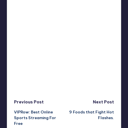
Post
Previous Post
Next Post
VIPRow: Best Online
9 Foods that Fight Hot
navigation
Sports Streaming For
Flashes.
Free