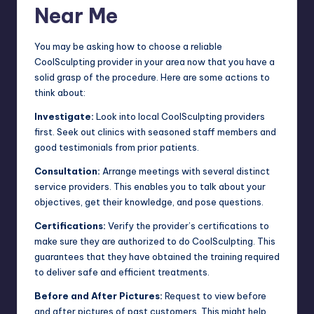
Near Me
You may be asking how to choose a reliable
CoolSculpting provider in your area now that you have a
solid grasp of the procedure. Here are some actions to
think about:
Investigate:
Look into local CoolSculpting providers
first. Seek out clinics with seasoned staff members and
good testimonials from prior patients.
Consultation:
Arrange meetings with several distinct
service providers. This enables you to talk about your
objectives, get their knowledge, and pose questions.
Certifications:
Verify the provider’s certifications to
make sure they are authorized to do CoolSculpting. This
guarantees that they have obtained the training required
to deliver safe and efficient treatments.
Before and After Pictures:
Request to view before
and after pictures of past customers. This might help