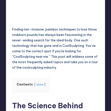
Jack Hudson
April 4, 2025
Posted
by
Finding non-invasive, painless techniques to lose those
stubborn pounds has always been fascinating in the
never-ending search for the ideal body. One such
technology that has gone viral is CoolSculpting. You’ve
come to the correct spot if you’re looking for
“CoolSculpting near me.” This post will address some of
the most frequently asked topics and take you on a tour
of the coolsculpting industry.
Contents
show
The Science Behind