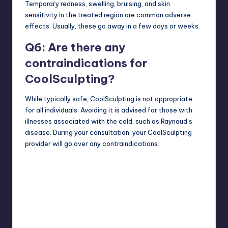
Temporary redness, swelling, bruising, and skin
sensitivity in the treated region are common adverse
effects. Usually, these go away in a few days or weeks.
Q6: Are there any
contraindications for
CoolSculpting?
While typically safe, CoolSculpting is not appropriate
for all individuals. Avoiding it is advised for those with
illnesses associated with the cold, such as Raynaud’s
disease. During your consultation, your CoolSculpting
provider will go over any contraindications.