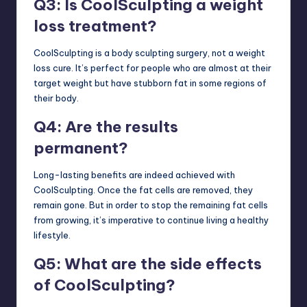
Q3: Is CoolSculpting a weight
loss treatment?
CoolSculpting is a body sculpting surgery, not a weight
loss cure. It’s perfect for people who are almost at their
target weight but have stubborn fat in some regions of
their body.
Q4: Are the results
permanent?
Long-lasting benefits are indeed achieved with
CoolSculpting. Once the fat cells are removed, they
remain gone. But in order to stop the remaining fat cells
from growing, it’s imperative to continue living a healthy
lifestyle.
Q5: What are the side effects
of CoolSculpting?