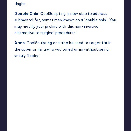
thighs.
Double Chin:
CoolSculpting is now able to address
submental fat, sometimes known as a “double chin.” You
may modify your jawline with this non-invasive
alternative to surgical procedures.
Arms:
CoolSculpting can also be used to target fat in
the upper arms, giving you toned arms without being
unduly flabby.