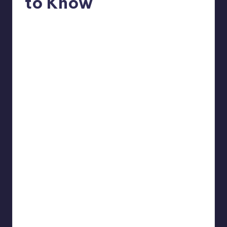
to Know