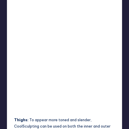
Thighs:
To appear more toned and slender,
CoolSculpting can be used on both the inner and outer