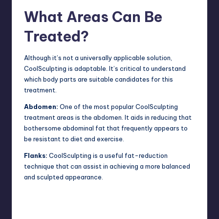
What Areas Can Be
Treated?
Although it’s not a universally applicable solution,
CoolSculpting is adaptable. It’s critical to understand
which body parts are suitable candidates for this
treatment.
Abdomen:
One of the most popular CoolSculpting
treatment areas is the abdomen. It aids in reducing that
bothersome abdominal fat that frequently appears to
be resistant to diet and exercise.
Flanks:
CoolSculpting is a useful fat-reduction
technique
that can assist in achieving a more balanced
and sculpted appearance.