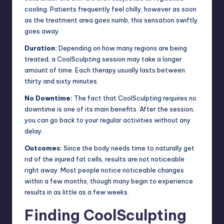
cooling. Patients frequently feel chilly, however as soon
as the treatment area goes numb, this sensation swiftly
goes away.
Duration:
Depending on how many regions are being
treated, a CoolSculpting session may take a longer
amount of time. Each therapy usually lasts between
thirty and sixty minutes.
No Downtime:
The fact that CoolSculpting requires no
downtime is one of its main benefits. After the session,
you can go back to your regular activities without any
delay.
Outcomes:
Since the body needs time to naturally get
rid of the injured fat cells, results are not noticeable
right away. Most people notice noticeable changes
within a few months, though many begin to experience
results in as little as a few weeks.
Finding CoolSculpting