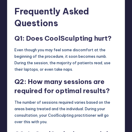
Frequently Asked
Questions
Q1: Does CoolSculpting hurt?
Even though you may feel some discomfort at the
beginning of the procedure, it soon becomes numb.
During the session, the majority of patients read, use
their laptops, or even take naps.
Q2: How many sessions are
required for optimal results?
The number of sessions required varies based on the
areas being treated and the individual. During your
consultation, your CoolSculpting practitioner will go
over this with you.