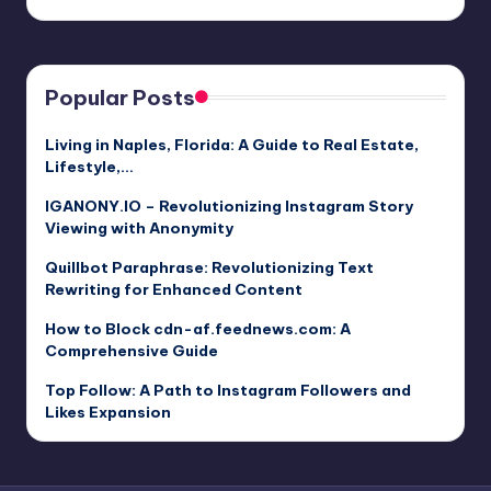
Popular Posts
Living in Naples, Florida: A Guide to Real Estate,
Lifestyle,…
IGANONY.IO – Revolutionizing Instagram Story
Viewing with Anonymity
Quillbot Paraphrase: Revolutionizing Text
Rewriting for Enhanced Content
How to Block cdn-af.feednews.com: A
Comprehensive Guide
Top Follow: A Path to Instagram Followers and
Likes Expansion