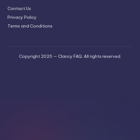
Contact Us
Privacy Policy
Terms and Conditions
Copyright 2025 — Clancy FAQ. All rights reserved.