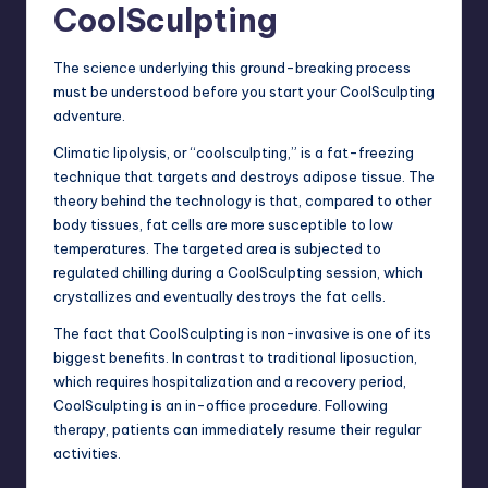
CoolSculpting
The science underlying this ground-breaking process
must be understood before you start your CoolSculpting
adventure.
Climatic lipolysis, or “coolsculpting,” is a
fat-freezing
technique
that targets and destroys adipose tissue. The
theory behind the technology is that, compared to other
body tissues, fat cells are more susceptible to low
temperatures. The targeted area is subjected to
regulated chilling during a CoolSculpting session, which
crystallizes and eventually destroys the fat cells.
The fact that CoolSculpting is non-invasive is one of its
biggest benefits. In contrast to traditional liposuction,
which requires hospitalization and a recovery period,
CoolSculpting is an in-office procedure. Following
therapy, patients can immediately resume their regular
activities.