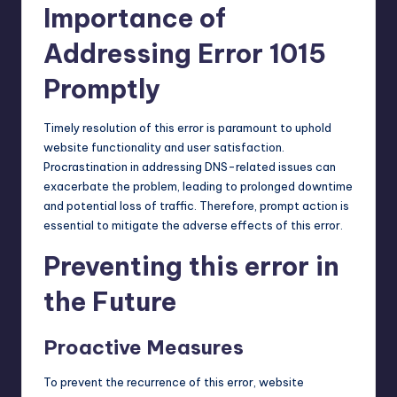
Importance of
Addressing Error 1015
Promptly
Timely resolution of this error is paramount to uphold
website functionality and user satisfaction.
Procrastination in addressing DNS-related issues can
exacerbate the problem, leading to prolonged downtime
and potential loss of traffic. Therefore, prompt action is
essential to mitigate the adverse effects of this error.
Preventing this error in
the Future
Proactive Measures
To prevent the recurrence of this error, website