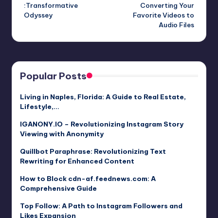
navigation
:Transformative
Converting Your
Odyssey
Favorite Videos to
Audio Files
Popular Posts
Living in Naples, Florida: A Guide to Real Estate,
Lifestyle,…
IGANONY.IO – Revolutionizing Instagram Story
Viewing with Anonymity
Quillbot Paraphrase: Revolutionizing Text
Rewriting for Enhanced Content
How to Block cdn-af.feednews.com: A
Comprehensive Guide
Top Follow: A Path to Instagram Followers and
Likes Expansion