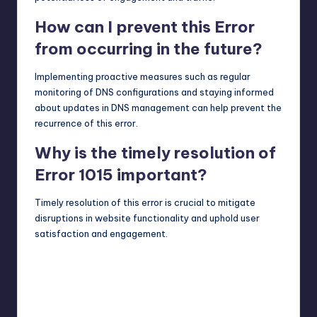
How can I prevent this Error
from occurring in the future?
Implementing proactive measures such as regular
monitoring of DNS configurations and staying informed
about updates in DNS management can help prevent the
recurrence of this error.
Why is the timely resolution of
Error 1015 important?
Timely resolution of this error is crucial to mitigate
disruptions in website functionality and uphold user
satisfaction and engagement.