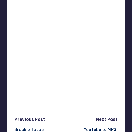
Post
Previous Post
Next Post
Brook b Taube
YouTube to MP3: