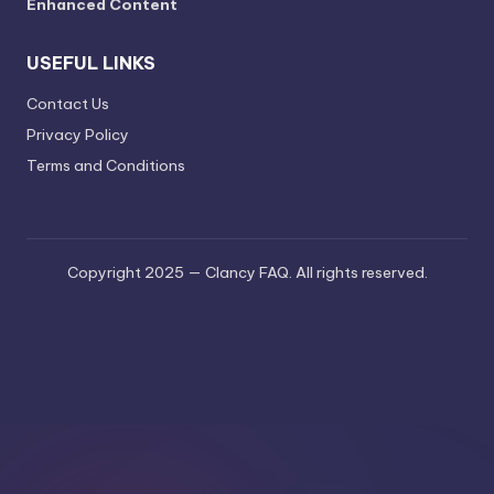
Enhanced Content
USEFUL LINKS
Contact Us
Privacy Policy
Terms and Conditions
Copyright 2025 — Clancy FAQ. All rights reserved.