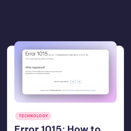
Posted
TECHNOLOGY
in
Error 1015: How to