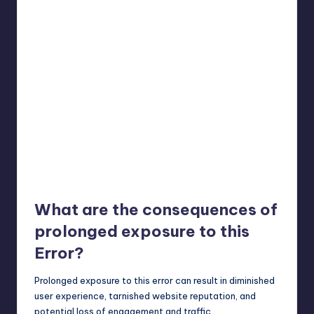
What are the consequences of
prolonged exposure to this
Error?
Prolonged exposure to this error can result in diminished
user experience, tarnished website reputation, and
potential loss of engagement and traffic.