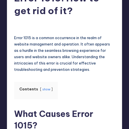
get rid of it?
Jack Hudson
April 3, 2025
Posted
by
Error 1015 is a common occurrence in the realm of
website management and operation. It often appears
as a hurdle in the seamless browsing experience for
users and website owners alike. Understanding the
intricacies of this error is crucial for effective
troubleshooting and prevention strategies.
Contents
show
What Causes Error
1015?