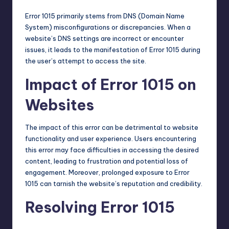
Error 1015 primarily stems from
DNS
(Domain Name
System) misconfigurations or discrepancies. When a
website’s DNS settings are incorrect or encounter
issues, it leads to the manifestation of Error 1015 during
the user’s attempt to access the site.
Impact of Error 1015 on
Websites
The impact of this error can be detrimental to website
functionality and user experience. Users encountering
this error may face difficulties in accessing the desired
content, leading to frustration and potential loss of
engagement. Moreover, prolonged exposure to Error
1015 can tarnish the website’s reputation and credibility.
Resolving Error 1015