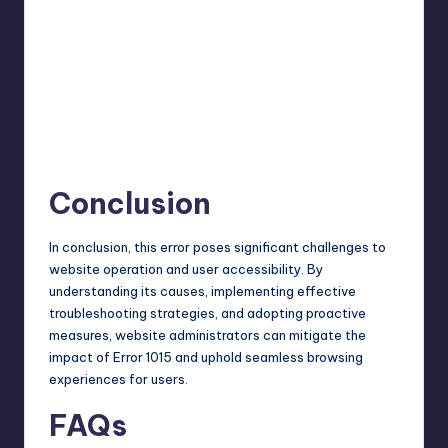
Conclusion
In conclusion, this error poses significant challenges to
website operation and user accessibility. By
understanding its causes, implementing effective
troubleshooting strategies, and adopting proactive
measures, website administrators can mitigate the
impact of Error 1015 and uphold seamless browsing
experiences for users.
FAQs