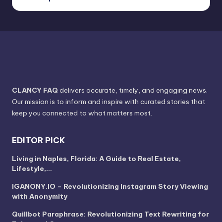
CLANCY FAQ
delivers accurate, timely, and engaging news.
Our mission is to inform and inspire with curated stories that
keep you connected to what matters most.
EDITOR PICK
Living in Naples, Florida: A Guide to Real Estate,
Lifestyle,…
IGANONY.IO – Revolutionizing Instagram Story Viewing
with Anonymity
Quillbot Paraphrase: Revolutionizing Text Rewriting for