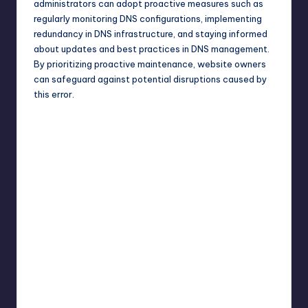
administrators can adopt proactive measures such as
regularly monitoring DNS configurations, implementing
redundancy in DNS infrastructure, and staying informed
about updates and best practices in DNS management.
By prioritizing proactive maintenance, website owners
can safeguard against potential disruptions caused by
this error.