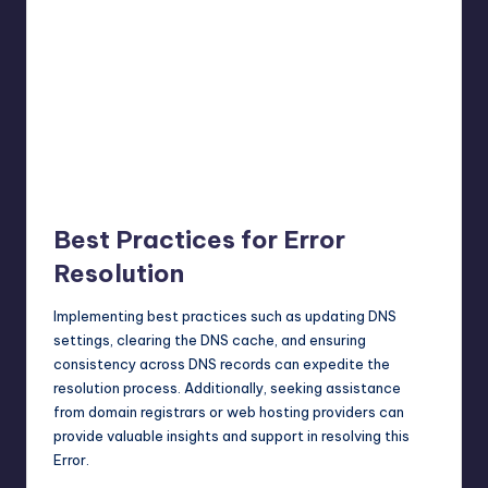
Best Practices for Error
Resolution
Implementing best practices such as updating DNS
settings, clearing the DNS cache, and ensuring
consistency across DNS records can expedite the
resolution process. Additionally, seeking assistance
from domain registrars or web hosting providers can
provide valuable insights and support in resolving this
Error.