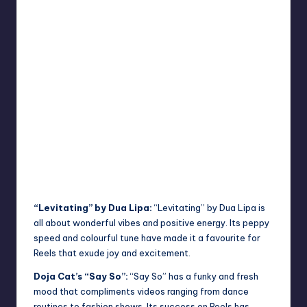
“Levitating” by Dua Lipa:
“Levitating” by Dua Lipa is
all about wonderful vibes and positive energy. Its peppy
speed and colourful tune have made it a favourite for
Reels that exude joy and excitement.
Doja Cat’s “Say So”:
“Say So” has a funky and fresh
mood that compliments videos ranging from dance
routines to fashion shows. Its success on Reels has