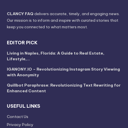
CLANCY FAQ
delivers accurate, timely, and engaging news.
Our mission is to inform and inspire with curated stories that
keep you connected to what matters most.
EDITOR PICK
Living in Naples, Florida: A Guide to Real Estate,
Lifestyle,…
IGANONY.IO – Revolutionizing Instagram Story Viewing
with Anonymity
Quillbot Paraphrase: Revolutionizing Text Rewriting for
Enhanced Content
USEFUL LINKS
Contact Us
Privacy Policy