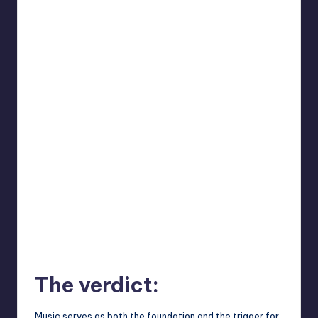
The verdict:
Music serves as both the foundation and the trigger for