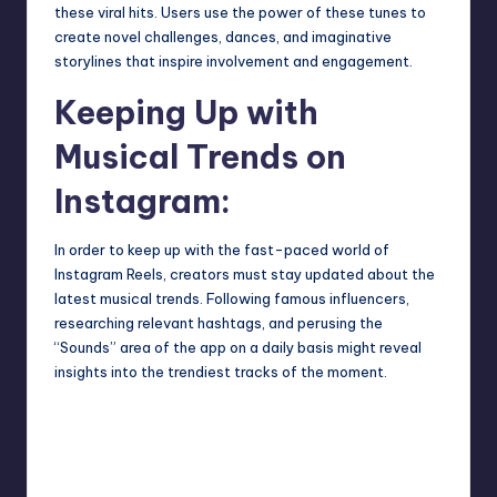
these viral hits. Users use the power of these tunes to
create novel challenges, dances, and imaginative
storylines that inspire involvement and engagement.
Keeping Up with
Musical Trends on
Instagram:
In order to keep up with the fast-paced world of
Instagram Reels, creators must stay updated about the
latest musical trends. Following famous influencers,
researching relevant hashtags, and perusing the
“Sounds” area of the app on a daily basis might reveal
insights into the trendiest tracks of the moment.