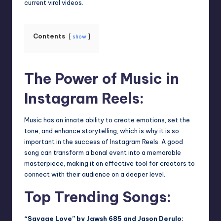
current viral videos.
Contents
show
The Power of Music in
Instagram Reels:
Music has an innate ability to create emotions, set the
tone, and enhance storytelling, which is why it is so
important in the success of Instagram Reels. A good
song can transform a banal event into a memorable
masterpiece, making it an effective tool for creators to
connect with their audience on a deeper level.
Top Trending Songs:
“Savage Love” by Jawsh 685 and Jason Derulo: