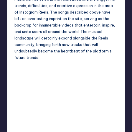
trends, difficulties, and creative expression in the area
of Instagram Reels. The songs described above have
left an everlasting imprint on the site, serving as the
backdrop for innumerable videos that entertain, inspire,
and unite users all around the world. The musical
landscape will certainly expand alongside the Reels
community, bringing forth new tracks that will
undoubtedly become the heartbeat of the platform’s
future trends.