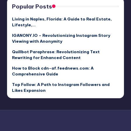
Popular Posts
Living in Naples, Florida: A Guide to Real Estate,
Lifestyle,…
IGANONY.IO – Revolutionizing Instagram Story
Viewing with Anonymity
Quillbot Paraphrase: Revolutionizing Text
Rewriting for Enhanced Content
How to Block cdn-af.feednews.com: A
Comprehensive Guide
Top Follow: A Path to Instagram Followers and
Likes Expansion