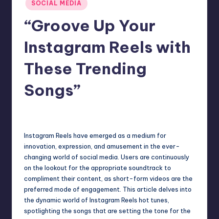
SOCIAL MEDIA
“Groove Up Your
Instagram Reels with
These Trending
Songs”
Jack Hudson
April 4, 2025
Posted
by
Instagram Reels have emerged as a medium for
innovation, expression, and amusement in the ever-
changing world of social media. Users are continuously
on the lookout for the appropriate soundtrack to
compliment their content, as short-form videos are the
preferred mode of engagement. This article delves into
the dynamic world of Instagram Reels hot tunes,
spotlighting the songs that are setting the tone for the