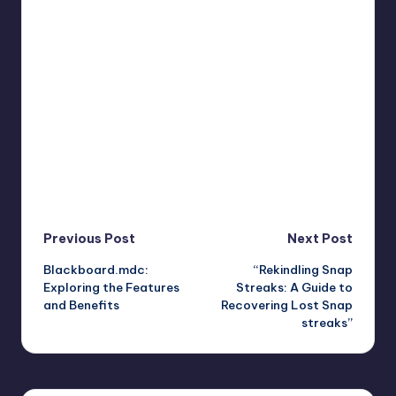
Post
Previous Post
Next Post
Blackboard.mdc:
“Rekindling Snap
navigation
Exploring the Features
Streaks: A Guide to
and Benefits
Recovering Lost Snap
streaks”