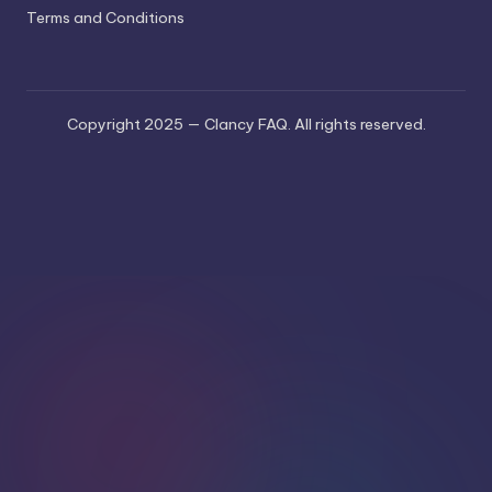
Terms and Conditions
Copyright 2025 — Clancy FAQ. All rights reserved.