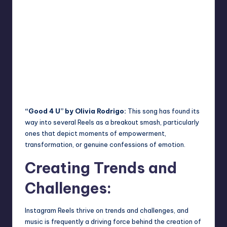
“Good 4 U” by Olivia Rodrigo:
This song has found its
way into several Reels as a breakout smash, particularly
ones that depict moments of empowerment,
transformation, or genuine confessions of emotion.
Creating Trends and
Challenges:
Instagram Reels thrive on trends and challenges, and
music is frequently a driving force behind the creation of