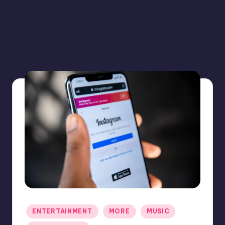
Posted
ENTERTAINMENT
MORE
MUSIC
in