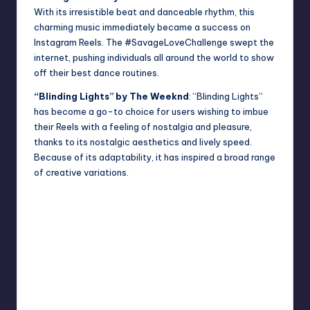
With its irresistible beat and danceable rhythm, this
charming music immediately became a success on
Instagram Reels. The #SavageLoveChallenge swept the
internet, pushing individuals all around the world to show
off their best dance routines.
“Blinding Lights” by The Weeknd
: “Blinding Lights”
has become a go-to choice for users wishing to imbue
their Reels with a feeling of nostalgia and pleasure,
thanks to its nostalgic aesthetics and lively speed.
Because of its adaptability, it has inspired a broad range
of creative variations.