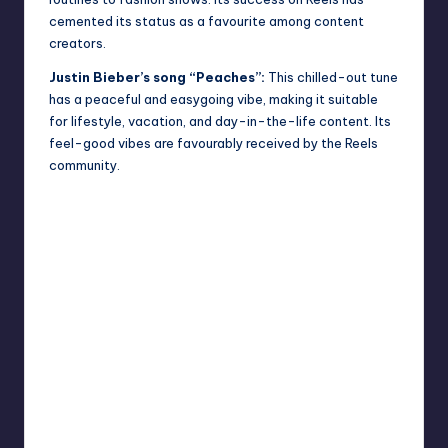
cemented its status as a favourite among content
creators.
Justin Bieber’s song “Peaches”:
This chilled-out tune
has a peaceful and easygoing vibe, making it suitable
for lifestyle, vacation, and day-in-the-life content. Its
feel-good vibes are favourably received by
the Reels
community.