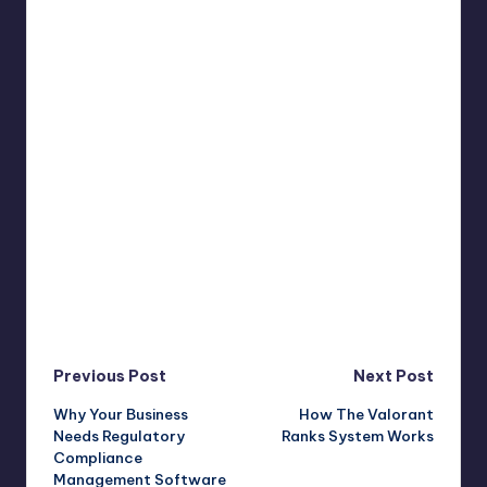
Post
Previous Post
Next Post
Why Your Business
How The Valorant
navigation
Needs Regulatory
Ranks System Works
Compliance
Management Software