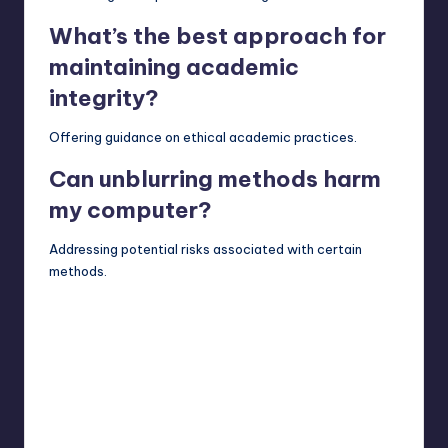
What’s the best approach for
maintaining academic
integrity?
Offering guidance on ethical academic practices.
Can unblurring methods harm
my computer?
Addressing potential risks associated with certain
methods.