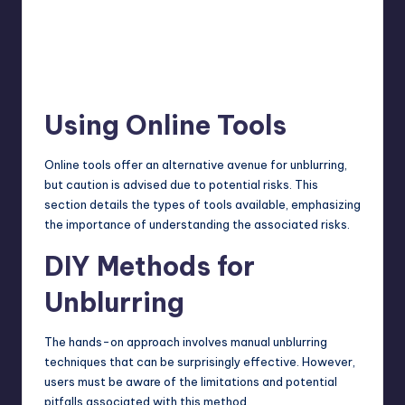
Using Online Tools
Online tools offer an alternative avenue for unblurring,
but caution is advised due to potential risks. This
section details the types of tools available, emphasizing
the importance of understanding the associated risks.
DIY Methods for
Unblurring
The hands-on approach involves manual unblurring
techniques
that can be surprisingly effective. However,
users must be aware of the limitations and potential
pitfalls associated with this method.