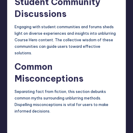
Student Community
Discussions
Engaging with student communities and forums sheds
light on diverse experiences and insights into unblurring
Course Hero content. The collective wisdom of these
communities can guide users toward effective
solutions.
Common
Misconceptions
Separating fact from fiction, this section debunks
common myths surrounding unblurring methods.
Dispelling misconceptions is vital for users to make
informed decisions.