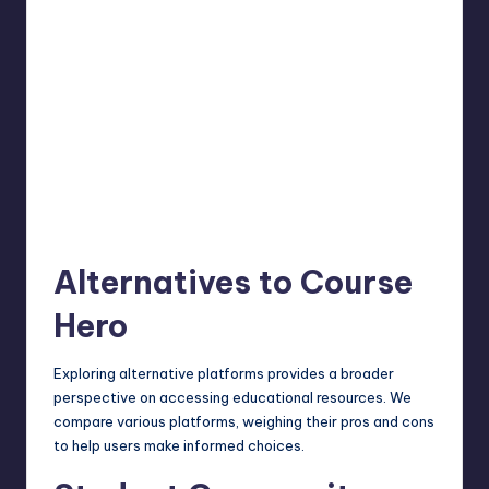
Alternatives to Course
Hero
Exploring alternative platforms provides a broader
perspective on accessing educational resources. We
compare various
platforms
, weighing their pros and cons
to help users make informed choices.