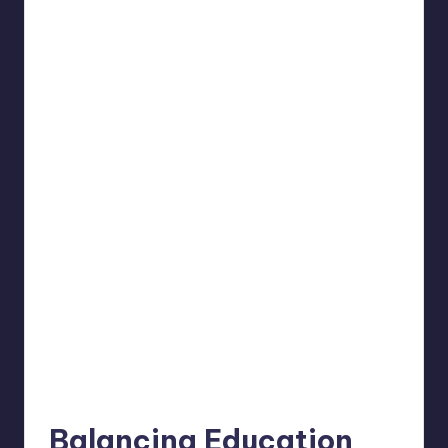
Balancing Education