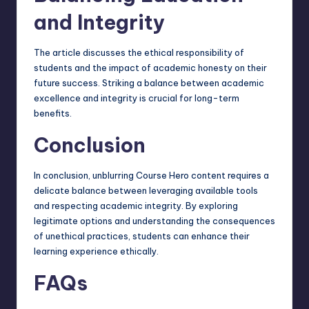
and Integrity
The article discusses the ethical responsibility of
students and the impact of academic honesty on their
future success. Striking a balance between academic
excellence and integrity is crucial for long-term
benefits.
Conclusion
In conclusion, unblurring Course Hero content requires a
delicate balance between leveraging available tools
and respecting academic integrity. By exploring
legitimate options and understanding the consequences
of unethical practices, students can enhance their
learning experience ethically.
FAQs