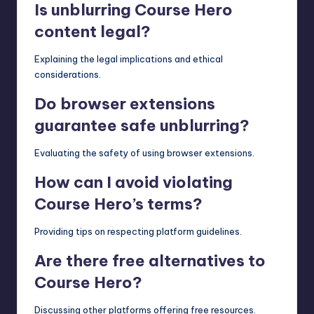
Is unblurring Course Hero
content legal?
Explaining the legal implications and ethical
considerations.
Do browser extensions
guarantee safe unblurring?
Evaluating the safety of using browser extensions.
How can I avoid violating
Course Hero’s terms?
Providing tips on respecting platform guidelines.
Are there free alternatives to
Course Hero?
Discussing other platforms offering free resources.