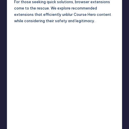
For those seeking quick solutions, browser extensions
come to the rescue. We explore recommended
extensions that efficiently unblur Course Hero content
while considering their safety and legitimacy.