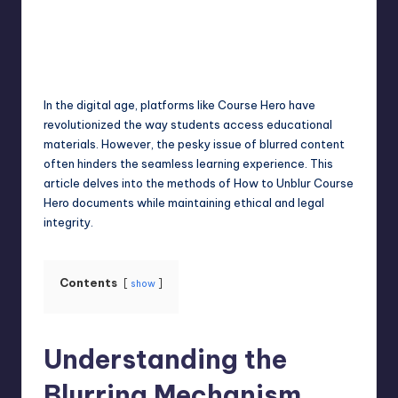
Jack Hudson
April 4, 2025
Posted
by
In the digital age, platforms like Course Hero have
revolutionized the way students access educational
materials. However, the pesky issue of blurred content
often hinders the seamless learning experience. This
article delves into the methods of How to Unblur Course
Hero documents while maintaining ethical and legal
integrity.
Contents
show
Understanding the
Blurring Mechanism