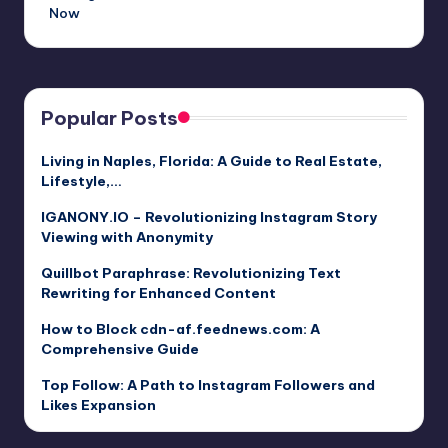
Now
Popular Posts
Living in Naples, Florida: A Guide to Real Estate,
Lifestyle,…
IGANONY.IO – Revolutionizing Instagram Story
Viewing with Anonymity
Quillbot Paraphrase: Revolutionizing Text
Rewriting for Enhanced Content
How to Block cdn-af.feednews.com: A
Comprehensive Guide
Top Follow: A Path to Instagram Followers and
Likes Expansion