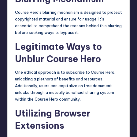
Course Hero’s blurring mechanism is designed to protect
copyrighted material and ensure fair usage. It’s
essential to comprehend the reasons behind this blurring
before seeking ways to bypass it.
Legitimate Ways to
Unblur Course Hero
One ethical approach is to subscribe to Course Hero,
unlocking a plethora of benefits and resources.
Additionally, users can capitalize on free document
unlocks through a mutually beneficial sharing system
within the Course Hero community.
Utilizing Browser
Extensions