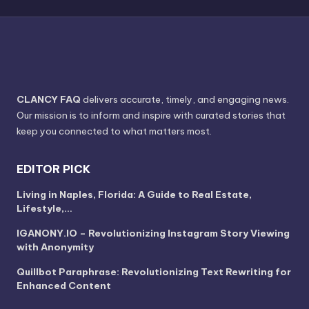
CLANCY FAQ
delivers accurate, timely, and engaging news.
Our mission is to inform and inspire with curated stories that
keep you connected to what matters most.
EDITOR PICK
Living in Naples, Florida: A Guide to Real Estate,
Lifestyle,…
IGANONY.IO – Revolutionizing Instagram Story Viewing
with Anonymity
Quillbot Paraphrase: Revolutionizing Text Rewriting for
Enhanced Content