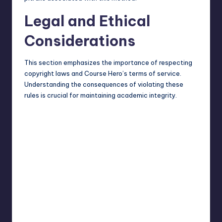
Legal and Ethical
Considerations
This section emphasizes the importance of respecting
copyright laws and Course Hero’s terms of service.
Understanding the consequences of violating these
rules is crucial for maintaining academic integrity.