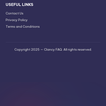
USEFUL LINKS
Contact Us
Privacy Policy
Terms and Conditions
Copyright 2025 — Clancy FAQ. All rights reserved.