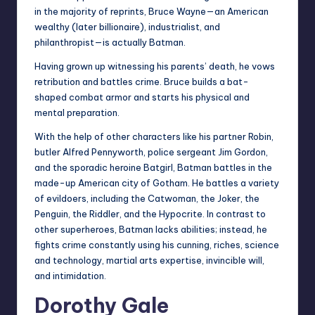
in the majority of reprints, Bruce Wayne—an American
wealthy (later billionaire), industrialist, and
philanthropist—is actually Batman.
Having grown up witnessing his parents’ death, he vows
retribution and battles crime. Bruce builds a bat-
shaped combat armor and starts his physical and
mental preparation.
With the help of other characters like his partner Robin,
butler Alfred Pennyworth, police sergeant Jim Gordon,
and the sporadic heroine Batgirl, Batman battles in the
made-up American city of Gotham. He battles a variety
of evildoers, including the Catwoman, the Joker, the
Penguin, the Riddler, and the Hypocrite. In contrast to
other superheroes, Batman lacks abilities; instead, he
fights crime constantly using his cunning, riches, science
and technology, martial arts expertise, invincible will,
and intimidation.
Dorothy Gale