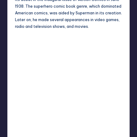
1938. The superhero comic book genre, which dominated
American comics, was aided by Superman in its creation.
Later on, he made several appearances in video games,
radio and television shows, and movies.