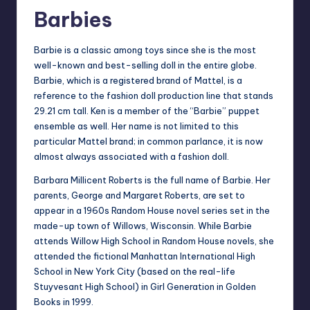
Barbies
Barbie is a classic among toys since she is the most
well-known and best-selling doll in the entire globe.
Barbie, which is a registered brand of Mattel, is a
reference to the fashion doll production line that stands
29.21 cm tall. Ken is a member of the “Barbie” puppet
ensemble as well. Her name is not limited to this
particular Mattel brand; in common parlance, it is now
almost always associated with a fashion doll.
Barbara Millicent Roberts is the full name of Barbie. Her
parents, George and Margaret Roberts, are set to
appear in a 1960s Random House novel series set in the
made-up town of Willows, Wisconsin. While Barbie
attends Willow High School in Random House novels, she
attended the fictional Manhattan International High
School in New York City (based on the real-life
Stuyvesant High School) in Girl Generation in Golden
Books in 1999.