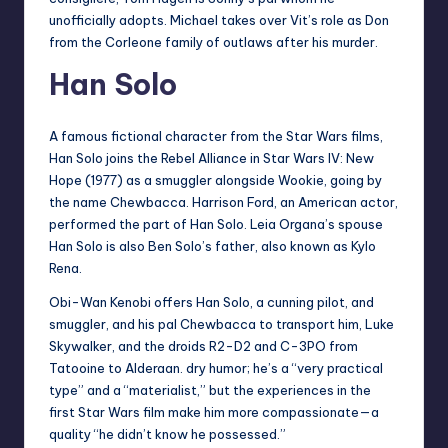
unofficially adopts. Michael takes over Vit’s role as Don
from the Corleone family of outlaws after his murder.
Han Solo
A famous fictional character from the Star Wars films,
Han Solo joins the Rebel Alliance in Star Wars IV: New
Hope (1977) as a smuggler alongside Wookie, going by
the name Chewbacca. Harrison Ford, an American actor,
performed the part of Han Solo. Leia Organa’s spouse
Han Solo is also Ben Solo’s father, also known as Kylo
Rena.
Obi-Wan Kenobi offers Han Solo, a cunning pilot, and
smuggler, and his pal Chewbacca to transport him, Luke
Skywalker, and the droids R2-D2 and C-3PO from
Tatooine to Alderaan. dry humor; he’s a “very practical
type” and a “materialist,” but the experiences in the
first Star Wars film make him more compassionate—a
quality “he didn’t know he possessed.”