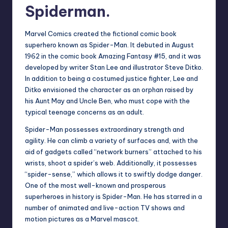
Spiderman.
Marvel Comics created the fictional comic book
superhero known as Spider-Man. It debuted in August
1962 in the comic book Amazing Fantasy #15, and it was
developed by writer Stan Lee and illustrator Steve Ditko.
In addition to being a costumed justice fighter, Lee and
Ditko envisioned the character as an orphan raised by
his Aunt May and Uncle Ben, who must cope with the
typical teenage concerns as an adult.
Spider-Man possesses extraordinary strength and
agility. He can climb a variety of surfaces and, with the
aid of gadgets called “network burners” attached to his
wrists, shoot a spider’s web. Additionally, it possesses
“spider-sense,” which allows it to swiftly dodge danger.
One of the most well-known and prosperous
superheroes in history is Spider-Man. He has starred in a
number of animated and live-action TV shows and
motion pictures as a Marvel mascot.