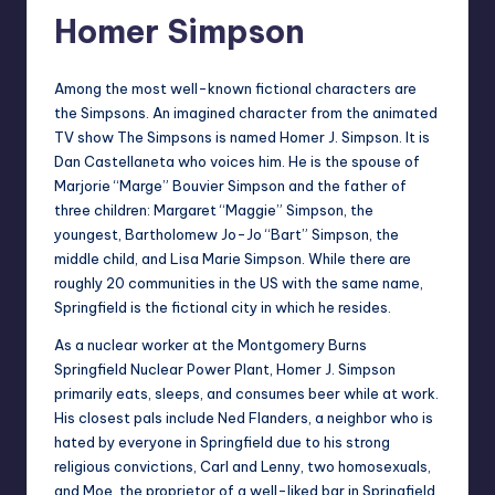
Homer Simpson
Among the most well-known fictional characters are
the Simpsons. An imagined character from the animated
TV show The Simpsons is named Homer J. Simpson. It is
Dan Castellaneta who voices him. He is the spouse of
Marjorie “Marge” Bouvier Simpson and the father of
three children: Margaret “Maggie” Simpson, the
youngest, Bartholomew Jo-Jo “Bart” Simpson, the
middle child, and Lisa Marie Simpson. While there are
roughly 20 communities in the US with the same name,
Springfield is the fictional city in which he resides.
As a nuclear worker at the Montgomery Burns
Springfield Nuclear Power Plant, Homer J. Simpson
primarily eats, sleeps, and consumes beer while at work.
His closest pals include Ned Flanders, a neighbor who is
hated by everyone in Springfield due to his strong
religious convictions, Carl and Lenny, two homosexuals,
and Moe, the proprietor of a well-liked bar in Springfield.