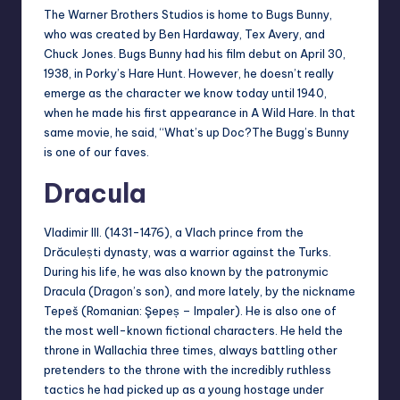
The Warner Brothers Studios is home to Bugs Bunny,
who was created by Ben Hardaway, Tex Avery, and
Chuck Jones. Bugs Bunny had his film debut on April 30,
1938, in Porky’s Hare Hunt. However, he doesn’t really
emerge as the character we know today until 1940,
when he made his first appearance in A Wild Hare. In that
same movie, he said, “What’s up Doc?The Bugg’s Bunny
is one of our faves.
Dracula
Vladimir III. (1431-1476), a Vlach prince from the
Drăculești dynasty, was a warrior against the Turks.
During his life, he was also known by the patronymic
Dracula (Dragon’s son), and more lately, by the nickname
Tepeš (Romanian: Şepeș – Impaler). He is also one of
the most well-known fictional characters. He held the
throne in Wallachia three times, always battling other
pretenders to the throne with the incredibly ruthless
tactics he had picked up as a young hostage under