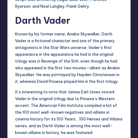
Ryerson, and Noel Langley. Frank Gehry.
Darth Vader
Known by his former name, Anakin Skywalker, Darth
Vader is a fictional character and one of the primary
antagonists in the Star Wars universe. Vader’s first
appearance in the appearance he had in the original
trilogy was in Revenge of the Sith, even though he had
also appeared in the first two movies—albeit as Anakin
Skywalker. He was portrayed by Hayden Christensen in
it, whereas David Prowse played him in the first trilogy.
It’s interesting to note that James Earl Jones voiced
Vader in the original trilogy due to Prowse’s Western
accent. The American Film Institute compiled a list of
the 100 most well-known negatives and villains in
cinema history for its 100 Years… 100 Heroes and Villains
series, and as Darth Vader is among the most well-
known villains in history, he was featured.