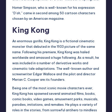
Homer Simpson, who is well-known for his expression
“D’oh,” came in second among 50 cartoon characters
chosen by an American magazine.
King Kong
An enormous gorilla, King Kong is a fictional cinematic
monster that debuted in the 1933 picture of the same
name. Following his premiere, King Kong was hailed
worldwide and amassed a huge following. As a result, he
was included in a number of derivative works and
cinematic tale adaptations. The well-known author and
screenwriter Edgar Wallace and the pilot and director
Merian C. Cooper are its founders.
Being one of the most iconic movie characters ever,
King Kong has spawned several animated films, books,
comic books, video games, amusement parks, musicals,
parodies, imitations, and remakes. He plays a variety of
roles in the stories, from sorrowful antihero to mindless