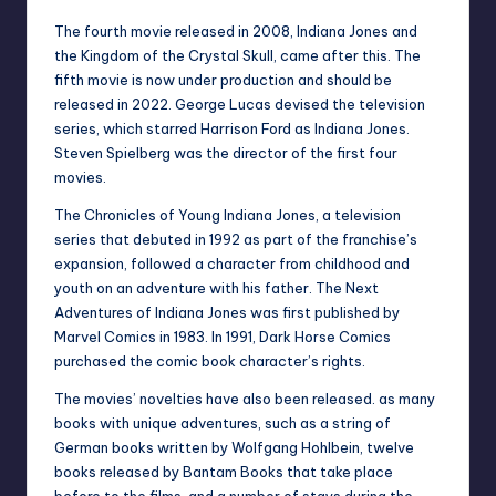
The fourth movie released in 2008, Indiana Jones and
the Kingdom of the Crystal Skull, came after this. The
fifth movie is now under production and should be
released in 2022. George Lucas devised the television
series, which starred Harrison Ford as Indiana Jones.
Steven Spielberg was the director of the first four
movies.
The Chronicles of Young Indiana Jones, a television
series that debuted in 1992 as part of the franchise’s
expansion, followed a character from childhood and
youth on an adventure with his father. The Next
Adventures of Indiana Jones was first published by
Marvel Comics in 1983. In 1991, Dark Horse Comics
purchased the comic book character’s rights.
The movies’ novelties have also been released. as many
books with unique adventures, such as a string of
German books written by Wolfgang Hohlbein, twelve
books released by Bantam Books that take place
before to the films, and a number of stays during the