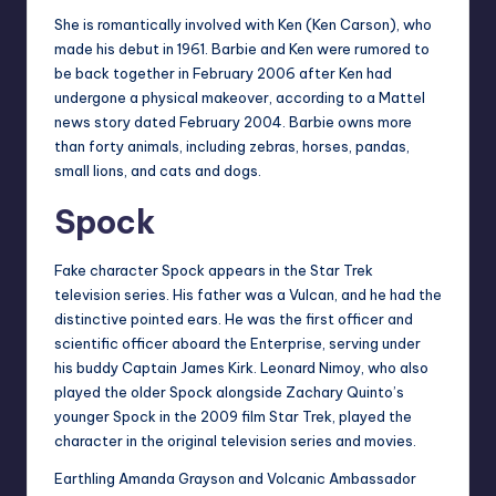
She is romantically involved with Ken (Ken Carson), who
made his debut in 1961. Barbie and Ken were rumored to
be back together in February 2006 after Ken had
undergone a physical makeover, according to a Mattel
news story dated February 2004. Barbie owns more
than forty animals, including zebras, horses, pandas,
small lions, and cats and dogs.
Spock
Fake character Spock appears in the Star Trek
television series. His father was a Vulcan, and he had the
distinctive pointed ears. He was the first officer and
scientific officer aboard the Enterprise, serving under
his buddy Captain James Kirk. Leonard Nimoy, who also
played the older Spock alongside Zachary Quinto’s
younger Spock in the 2009 film Star Trek, played the
character in the original television series and movies.
Earthling Amanda Grayson and Volcanic Ambassador