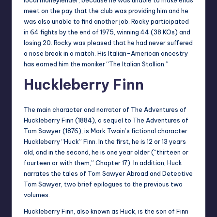
meet on the pay that the club was providing him and he
was also unable to find another job. Rocky participated
in 64 fights by the end of 1975, winning 44 (38 KOs) and
losing 20. Rocky was pleased that he had never suffered
a nose break in a match. His Italian-American ancestry
has earned him the moniker “The Italian Stallion.”
Huckleberry Finn
The main character and narrator of The Adventures of
Huckleberry Finn (1884), a sequel to The Adventures of
Tom Sawyer (1876), is Mark Twain’s fictional character
Huckleberry “Huck” Finn. In the first, he is 12 or 13 years
old, and in the second, he is one year older (“thirteen or
fourteen or with them,” Chapter 17). In addition, Huck
narrates the tales of Tom Sawyer Abroad and Detective
Tom Sawyer, two brief epilogues to the previous two
volumes.
Huckleberry Finn, also known as Huck, is the son of Finn