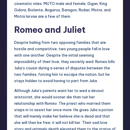
cinematic roles. MUTO male and female, Gigan, King
Gidora, Biolante, Anguirus, Baragon, Rodan, Motra, and
Motra larvae are a few of them.
Romeo and Juliet
Despite hailing from two opposing families that are
hostile and competitive, two young people fall in love
with one another. Despite the initial seeming
impossibility of their love, they secretly wed. Romeo kills
Julia’s cousin during a series of disputes between the
two families, forcing him to escape the nation, but he
stays hidden to avoid having to part from Julia.
Although Julia’s parents want her to wed a devout
aristocrat, she would sooner die than ruin her
relationship with Romeo. The priest who married them
steps in to assist her once more. He gives Julia a potion
that will merely make her believe she is dead and that
she will then be free; it will not kill her. Their sad love
story and untimely death elevated them to the status of