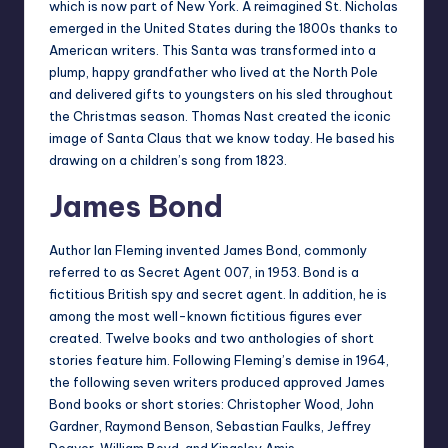
which is now part of New York. A reimagined St. Nicholas
emerged in the United States during the 1800s thanks to
American writers. This Santa was transformed into a
plump, happy grandfather who lived at the North Pole
and delivered gifts to youngsters on his sled throughout
the Christmas season. Thomas Nast created the iconic
image of Santa Claus that we know today. He based his
drawing on a children’s song from 1823.
James Bond
Author Ian Fleming invented James Bond, commonly
referred to as Secret Agent 007, in 1953. Bond is a
fictitious British spy and secret agent. In addition, he is
among the most well-known fictitious figures ever
created. Twelve books and two anthologies of short
stories feature him. Following Fleming’s demise in 1964,
the following seven writers produced approved James
Bond books or short stories: Christopher Wood, John
Gardner, Raymond Benson, Sebastian Faulks, Jeffrey
Deaver, William Boyd, and Kingsley Amis.