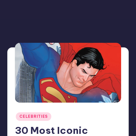
Posted
CELEBRITIES
in
30 Most Iconic