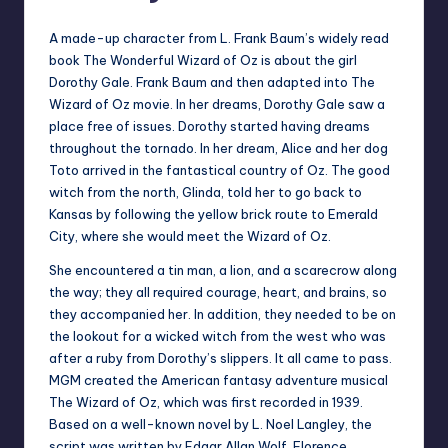
A made-up character from L. Frank Baum’s widely read
book The Wonderful Wizard of Oz is about the girl
Dorothy Gale. Frank Baum and then adapted into The
Wizard of Oz movie. In her dreams, Dorothy Gale saw a
place free of issues. Dorothy started having dreams
throughout the tornado. In her dream, Alice and her dog
Toto arrived in the fantastical country of Oz. The good
witch from the north, Glinda, told her to go back to
Kansas by following the yellow brick route to Emerald
City, where she would meet the Wizard of Oz.
She encountered a tin man, a lion, and a scarecrow along
the way; they all required courage, heart, and brains, so
they accompanied her. In addition, they needed to be on
the lookout for a wicked witch from the west who was
after a ruby from Dorothy’s slippers. It all came to pass.
MGM created the American fantasy adventure musical
The Wizard of Oz, which was first recorded in 1939.
Based on a well-known novel by L. Noel Langley, the
script was written by Edgar Allan Wolf, Florence