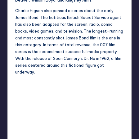
Charlie Higson also penned a series about the early
James Bond. The fictitious British Secret Service agent
has also been adapted for the screen, radio, comic
books, video games, and television. The longest-running
and most constantly shot James Bond film is the one in
this category. In terms of total revenue, the 007 film
series is the second most successful media property.
With the release of Sean Connery’s Dr. No in 1962, a film
series centered around this fictional figure got
underway.