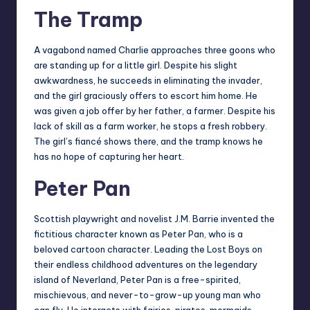
The Tramp
A vagabond named Charlie approaches three goons who
are standing up for a little girl. Despite his slight
awkwardness, he succeeds in eliminating the invader,
and the girl graciously offers to escort him home. He
was given a job offer by her father, a farmer. Despite his
lack of skill as a farm worker, he stops a fresh robbery.
The girl’s fiancé shows there, and the tramp knows he
has no hope of capturing her heart.
Peter Pan
Scottish playwright and novelist J.M. Barrie invented the
fictitious character known as Peter Pan, who is a
beloved cartoon character. Leading the Lost Boys on
their endless childhood adventures on the legendary
island of Neverland, Peter Pan is a free-spirited,
mischievous, and never-to-grow-up young man who
can fly. He interacts with fairies, pirates, mermaids,