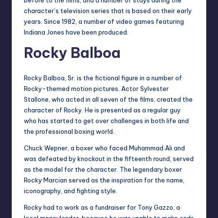
character’s television series that is based on their early
years. Since 1982, a number of video games featuring
Indiana Jones have been produced.
Rocky Balboa
Rocky Balboa, Sr. is the fictional figure in a number of
Rocky-themed motion pictures. Actor Sylvester
Stallone, who acted in all seven of the films, created the
character of Rocky. He is presented as a regular guy
who has started to get over challenges in both life and
the professional boxing world.
Chuck Wepner, a boxer who faced Muhammad Ali and
was defeated by knockout in the fifteenth round, served
as the model for the character. The legendary boxer
Rocky Marcian served as the inspiration for the name,
iconography, and fighting style.
Rocky had to work as a fundraiser for Tony Gazzo, a
local moneylender, because he was unable to make ends