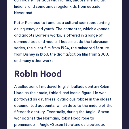
Indians, and sometimes regular kids from outside
Neverland.
Peter Pan rose to fame as a cultural icon representing
delinquency and youth. The character, which expands
and adapts Barrie’s works, is offered in a range of
commodities and media. These include the television
series, the silent film from 1924, the animated feature
from Disney in 1953, the drama/action film from 2003,
and many other works.
Robin Hood
A collection of medieval English ballads contain Robin
Hood as their main, fabled, and iconic figure. He was
portrayed as a ruthless, avaricious robber in the oldest
documented accounts, which date to the middle of the
fifteenth century. Eventually, during the Anglo-Saxon
war against the Normans, Robin Hood rose to
prominence in Anglo-Saxon literature as a patriotic