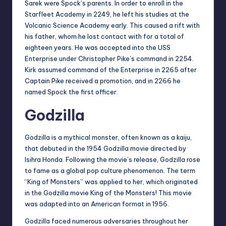
Sarek were Spock’s parents. In order to enroll in the
Starfleet Academy in 2249, he left his studies at the
Volcanic Science Academy early. This caused a rift with
his father, whom he lost contact with for a total of
eighteen years. He was accepted into the USS
Enterprise under Christopher Pike’s command in 2254.
Kirk assumed command of the Enterprise in 2265 after
Captain Pike received a promotion, and in 2266 he
named Spock the first officer.
Godzilla
Godzilla is a mythical monster, often known as a kaiju,
that debuted in the 1954 Godzilla movie directed by
Isihra Honda. Following the movie’s release, Godzilla rose
to fame as a global pop culture phenomenon. The term
“King of Monsters” was applied to her, which originated
in the Godzilla movie King of the Monsters! This movie
was adapted into an American format in 1956.
Godzilla faced numerous adversaries throughout her