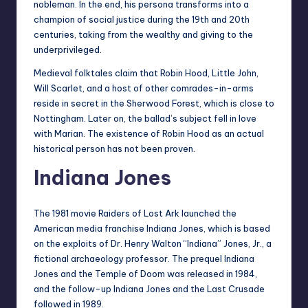
nobleman. In the end, his persona transforms into a
champion of social justice during the 19th and 20th
centuries, taking from the wealthy and giving to the
underprivileged.
Medieval folktales claim that Robin Hood, Little John,
Will Scarlet, and a host of other comrades-in-arms
reside in secret in the Sherwood Forest, which is close to
Nottingham. Later on, the ballad’s subject fell in love
with Marian. The existence of Robin Hood as an actual
historical person has not been proven.
Indiana Jones
The 1981 movie Raiders of Lost Ark launched the
American media franchise Indiana Jones, which is based
on the exploits of Dr. Henry Walton “Indiana” Jones, Jr., a
fictional archaeology professor. The prequel Indiana
Jones and the Temple of Doom was released in 1984,
and the follow-up Indiana Jones and the Last Crusade
followed in 1989.