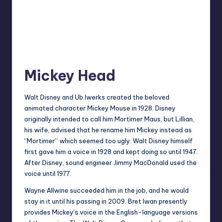
Mickey Head
Walt Disney and Ub Iwerks created the beloved
animated character Mickey Mouse in 1928. Disney
originally intended to call him Mortimer Maus, but Lillian,
his wife, advised that he rename him Mickey instead as
“Mortimer” which seemed too ugly. Walt Disney himself
first gave him a voice in 1928 and kept doing so until 1947.
After Disney, sound engineer Jimmy MacDonald used the
voice until 1977.
Wayne Allwine succeeded him in the job, and he would
stay in it until his passing in 2009. Bret Iwan presently
provides Mickey’s voice in the English-language versions