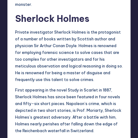
monster.
Sherlock Holmes
Private investigator Sherlock Holmes is the protagonist
of a number of books written by Scottish author and
physician Sir Arthur Conan Doyle. Holmes is renowned
for employing forensic science to solve cases that are
too complex for other investigators and for his
meticulous observation and logical reasoning in doing so.
He is renowned for being a master of disguise and
frequently use this talent to solve crimes.
First appearing in the novel Study in Scarlet in 1887,
Sherlock Holmes has since been featured in four novels
and fifty-six short pieces. Napoleon’s crime, which is
depicted in two short stories, is Prof. Moriarty, Sherlock
Holmes’s greatest adversary. After a battle with him,
Holmes nearly perishes after falling down the edge of
the Reichenbach waterfall in Switzerland.