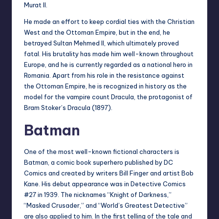
Murat II.
He made an effort to keep cordial ties with the Christian
West and the Ottoman Empire, but in the end, he
betrayed Sultan Mehmed II, which ultimately proved
fatal. His brutality has made him well-known throughout
Europe, and he is currently regarded as a national hero in
Romania. Apart from his role in the resistance against
the Ottoman Empire, he is recognized in history as the
model for the vampire count Dracula, the protagonist of
Bram Stoker’s Dracula (1897).
Batman
One of the most well-known fictional characters is
Batman, a comic book superhero published by DC
Comics and created by writers Bill Finger and artist Bob
Kane. His debut appearance was in Detective Comics
#27 in 1939. The nicknames “Knight of Darkness,”
“Masked Crusader,” and “World’s Greatest Detective”
are also applied to him. In the first telling of the tale and