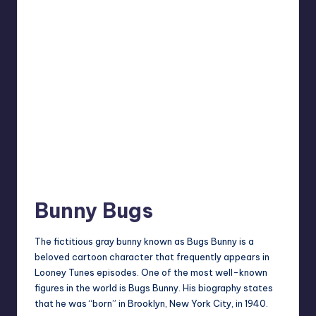
Bunny Bugs
The fictitious gray bunny known as Bugs Bunny is a
beloved cartoon character that frequently appears in
Looney Tunes episodes. One of the most well-known
figures in the world is Bugs Bunny. His biography states
that he was “born” in Brooklyn, New York City, in 1940.