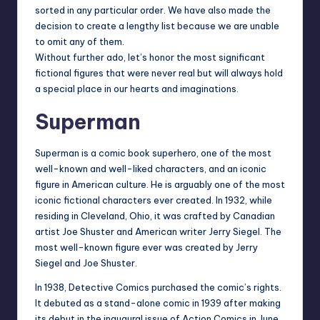
sorted in any particular order. We have also made the
decision to create a lengthy list because we are unable
to omit any of them.
Without further ado, let’s honor the most significant
fictional figures that were never real but will always hold
a special place in our hearts and imaginations.
Superman
Superman is a comic book superhero, one of the most
well-known and well-liked characters, and an iconic
figure in American culture. He is arguably one of the most
iconic fictional characters ever created. In 1932, while
residing in Cleveland, Ohio, it was crafted by Canadian
artist Joe Shuster and American writer Jerry Siegel. The
most well-known figure ever was created by Jerry
Siegel and Joe Shuster.
In 1938, Detective Comics purchased the comic’s rights.
It debuted as a stand-alone comic in 1939 after making
its debut in the inaugural issue of Action Comics in June