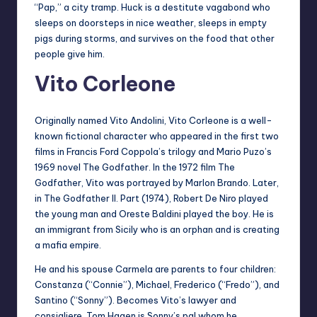
“Pap,” a city tramp. Huck is a destitute vagabond who
sleeps on doorsteps in nice weather, sleeps in empty
pigs during storms, and survives on the food that other
people give him.
Vito Corleone
Originally named Vito Andolini, Vito Corleone is a well-
known fictional character who appeared in the first two
films in Francis Ford Coppola’s trilogy and Mario Puzo’s
1969 novel The Godfather. In the 1972 film The
Godfather, Vito was portrayed by Marlon Brando. Later,
in The Godfather II. Part (1974), Robert De Niro played
the young man and Oreste Baldini played the boy. He is
an immigrant from Sicily who is an orphan and is creating
a mafia empire.
He and his spouse Carmela are parents to four children:
Constanza (“Connie”), Michael, Frederico (“Fredo”), and
Santino (“Sonny”). Becomes Vito’s lawyer and
consigliere, Tom Hagen is Sonny’s pal whom he