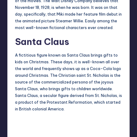
of the movies. The Walt Disney Company believes that
November 18, 1928, is when he was born. It was on that
day, specifically, that Miki made her feature film debut in
the animated picture Steamer Willie. Easily among the
most well-known fictional characters ever created.
Santa Claus
A fictitious figure known as Santa Claus brings gifts to
kids on Christmas. These days, it is well-known all over
the world and frequently shows up as a Coca-Cola logo
around Christmas. The Christian saint St. Nicholas is the
source of the commercialized persona of the joyous
Santa Claus, who brings gifts to children worldwide.
Santa Claus, a secular figure derived from St. Nicholas, is
a product of the Protestant Reformation, which started
in British colonial America.