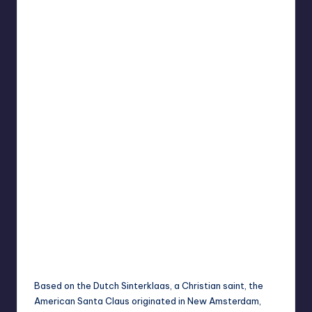
Based on the Dutch Sinterklaas, a Christian saint, the
American Santa Claus originated in New Amsterdam,