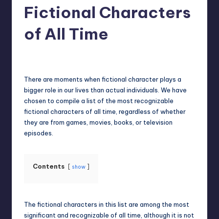
Fictional Characters
of All Time
Jack Hudson
April 3, 2025
Posted
by
There are moments when fictional character plays a
bigger role in our lives than actual individuals. We have
chosen to compile a list of the most recognizable
fictional characters of all time, regardless of whether
they are from games, movies, books, or television
episodes.
Contents
show
The fictional characters in this list are among the most
significant and recognizable of all time, although it is not