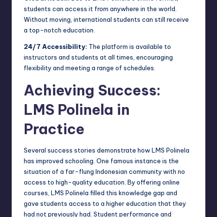
students can access it from anywhere in the world.
Without moving, international students can still receive
a top-notch education.
24/7 Accessibility:
The platform is available to
instructors and students at all times, encouraging
flexibility and meeting a range of schedules.
Achieving Success:
LMS Polinela in
Practice
Several success stories demonstrate how LMS Polinela
has improved schooling. One famous instance is the
situation of a far-flung Indonesian community with no
access to high-quality education. By offering online
courses, LMS Polinela filled this knowledge gap and
gave students access to a higher education that they
had not previously had. Student performance and