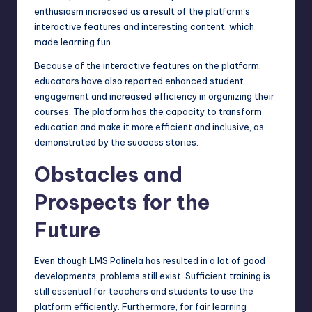
enthusiasm increased as a result of the platform’s
interactive features and interesting content, which
made learning fun.
Because of the interactive features on the platform,
educators have also reported enhanced student
engagement and increased efficiency in organizing their
courses. The platform has the capacity to transform
education and make it more efficient and inclusive, as
demonstrated by the success stories.
Obstacles and
Prospects for the
Future
Even though LMS Polinela has resulted in a lot of
good
developments
, problems still exist. Sufficient training is
still essential for teachers and students to use the
platform efficiently. Furthermore, for fair learning