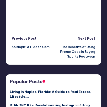
Post
Previous Post
Next Post
Kolabjar: A Hidden Gem
The Benefits of Using
navigation
Promo Code in Buying
Sports Footwear
Popular Posts
Living in Naples, Florida: A Guide to Real Estate,
Lifestyle,…
IGANONY.IO – Revolutionizing Instagram Story