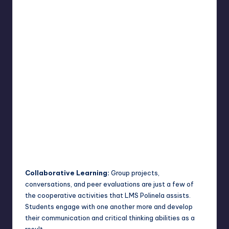
Collaborative Learning:
Group projects,
conversations, and peer evaluations are just a few of
the cooperative activities that LMS Polinela assists.
Students engage with one another more and develop
their communication and critical thinking abilities as a
result.