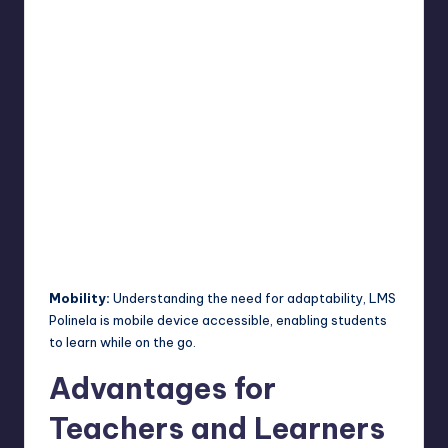
Mobility:
Understanding the need for adaptability, LMS
Polinela is mobile device accessible, enabling students
to learn while on the go.
Advantages for
Teachers and Learners