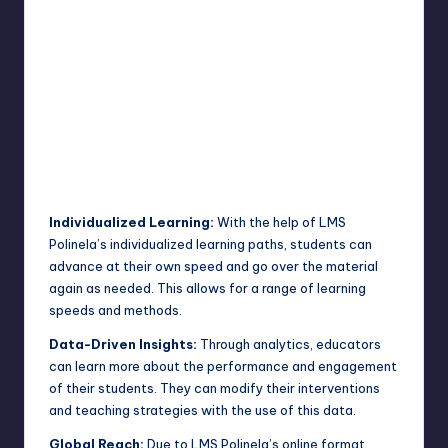
Individualized Learning:
With the help of LMS
Polinela’s individualized learning paths, students can
advance at their own speed and go over the material
again as needed. This allows for a range of learning
speeds and methods.
Data-Driven Insights:
Through analytics, educators
can learn more about the performance and engagement
of their students. They can modify their interventions
and teaching strategies with the use of this data.
Global Reach:
Due to LMS Polinela’s online format,