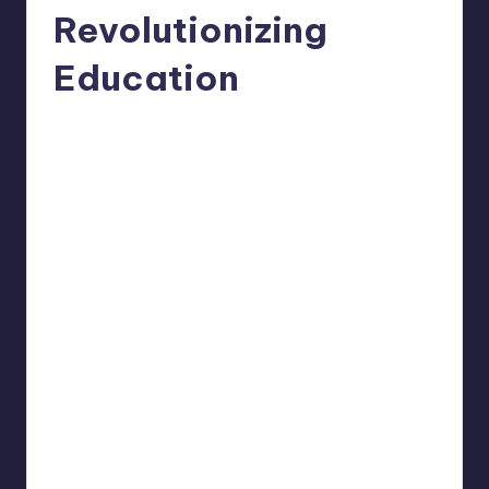
Revolutionizing
Education