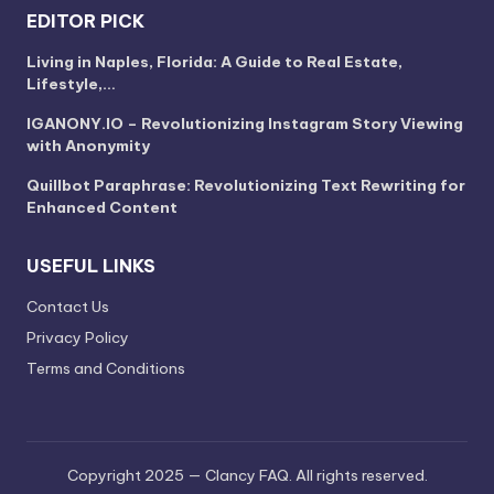
EDITOR PICK
Living in Naples, Florida: A Guide to Real Estate,
Lifestyle,…
IGANONY.IO – Revolutionizing Instagram Story Viewing
with Anonymity
Quillbot Paraphrase: Revolutionizing Text Rewriting for
Enhanced Content
USEFUL LINKS
Contact Us
Privacy Policy
Terms and Conditions
Copyright 2025 — Clancy FAQ. All rights reserved.