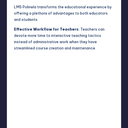
LMS Polinela transforms the educational experience by
offering a plethora of advantages to both educators
and students.
Effective Workflow for Teachers:
Teachers can
devote more time to interactive teaching tactics
instead of administrative work when they have
streamlined course creation and maintenance.