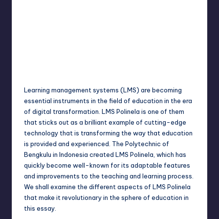
Jack Hudson
April 4, 2025
Posted
by
Learning management systems (LMS) are becoming
essential instruments in the field of education in the era
of digital transformation. LMS Polinela is one of them
that sticks out as a brilliant example of cutting-edge
technology that is transforming the way that education
is provided and experienced. The Polytechnic of
Bengkulu in Indonesia created LMS Polinela, which has
quickly become well-known for its adaptable features
and improvements to the teaching and learning process.
We shall examine the different aspects of LMS Polinela
that make it revolutionary in the sphere of education in
this essay.