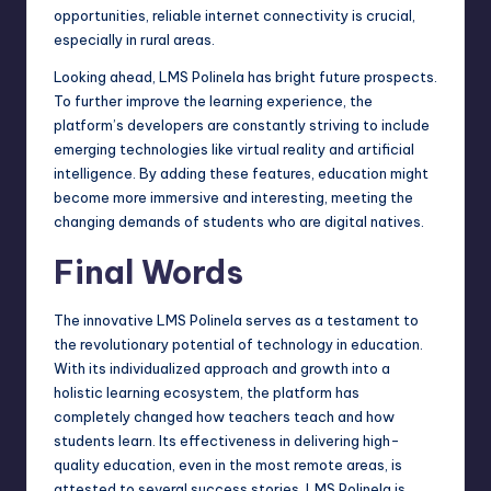
opportunities, reliable internet connectivity is crucial,
especially in rural areas.
Looking ahead, LMS Polinela has bright future prospects.
To further improve the learning experience, the
platform’s developers are constantly striving to include
emerging technologies like virtual reality and artificial
intelligence. By adding these features, education might
become more immersive and interesting, meeting the
changing demands of students who are digital natives.
Final Words
The innovative LMS Polinela serves as a testament to
the revolutionary potential of technology in education.
With its individualized approach and growth into a
holistic learning ecosystem, the platform has
completely changed how teachers teach and how
students learn. Its effectiveness in delivering high-
quality education, even in the most remote areas, is
attested to several success stories. LMS Polinela is