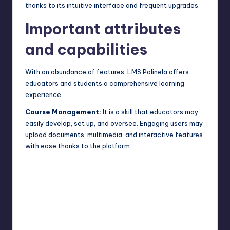
thanks to its intuitive interface and frequent upgrades.
Important attributes
and capabilities
With an abundance of features, LMS Polinela offers
educators and students a comprehensive learning
experience.
Course Management:
It is a skill that educators may
easily develop, set up, and oversee. Engaging users may
upload documents, multimedia, and interactive features
with ease thanks to the platform.