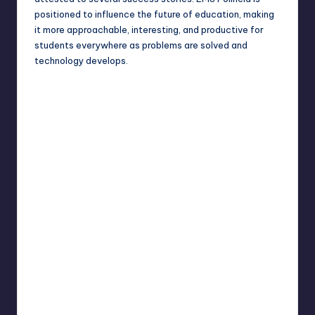
positioned to influence the future of education, making
it more approachable, interesting, and productive for
students everywhere as problems are solved and
technology develops.