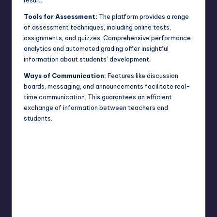
Tools for Assessment:
The platform provides a range
of assessment techniques, including online tests,
assignments, and quizzes. Comprehensive performance
analytics and automated grading offer insightful
information about students’ development.
Ways of Communication:
Features like discussion
boards, messaging, and announcements facilitate real-
time communication. This guarantees an efficient
exchange of information between teachers and
students.