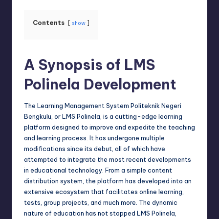
Contents
show
A Synopsis of LMS
Polinela Development
The Learning Management System Politeknik Negeri
Bengkulu
, or LMS Polinela, is a cutting-edge learning
platform designed to improve and expedite the teaching
and learning process. It has undergone multiple
modifications since its debut, all of which have
attempted to integrate the most recent developments
in educational technology. From a simple content
distribution system, the platform has developed into an
extensive ecosystem that facilitates online learning,
tests, group projects, and much more. The dynamic
nature of education has not stopped LMS Polinela,