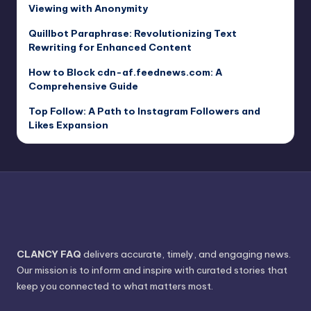
Viewing with Anonymity
Quillbot Paraphrase: Revolutionizing Text
Rewriting for Enhanced Content
How to Block cdn-af.feednews.com: A
Comprehensive Guide
Top Follow: A Path to Instagram Followers and
Likes Expansion
CLANCY FAQ
delivers accurate, timely, and engaging news.
Our mission is to inform and inspire with curated stories that
keep you connected to what matters most.