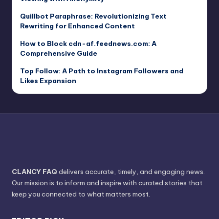
Quillbot Paraphrase: Revolutionizing Text
Rewriting for Enhanced Content
How to Block cdn-af.feednews.com: A
Comprehensive Guide
Top Follow: A Path to Instagram Followers and
Likes Expansion
CLANCY FAQ
delivers accurate, timely, and engaging news.
Our mission is to inform and inspire with curated stories that
keep you connected to what matters most.