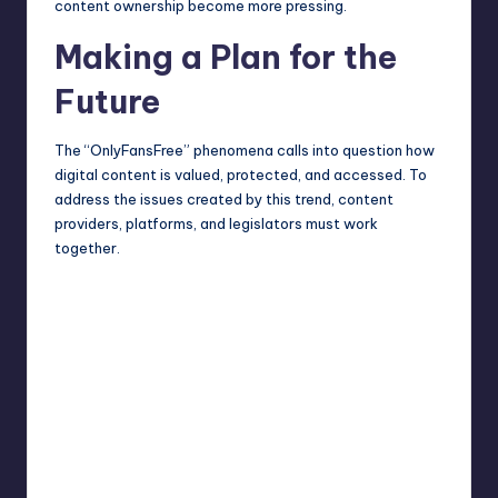
content ownership become more pressing.
Making a Plan for the
Future
The “OnlyFansFree” phenomena calls into question how
digital content is valued, protected, and accessed. To
address the issues created by this trend, content
providers, platforms, and legislators must work
together.