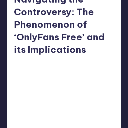
Controversy: The
Phenomenon of
‘OnlyFans Free’ and
its Implications