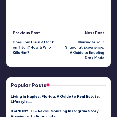
Post
Previous Post
Next Post
Does Eren Die in Attack
Illuminate Your
navigation
on Titan? How & Who
Snapchat Experience:
Kills Him?
A Guide to Enabling
Dark Mode
Popular Posts
Living in Naples, Florida: A Guide to Real Estate,
Lifestyle,…
IGANONY.IO – Revolutionizing Instagram Story
Viewing with Anonymity