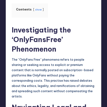
Contents
show
Investigating the
‘OnlyFansFree’
Phenomenon
The “OnlyFans Free” phenomena refers to people
sharing or seeking access to explicit or premium
content that is normally posted on subscription-based
platforms like OnlyFans without paying the
corresponding costs. This practise has raised debates
about the ethics, legality, and ramifications of obtaining
and spreading such content without compensating the
artists.