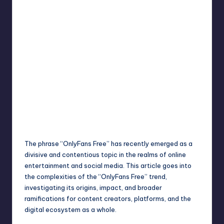
Jack Hudson
April 4, 2025
Posted
by
The phrase “OnlyFans Free” has recently emerged as a
divisive and contentious topic in the realms of online
entertainment and social media. This article goes into
the complexities of the “OnlyFans Free” trend,
investigating its origins, impact, and broader
ramifications for content creators, platforms, and the
digital ecosystem as a whole.