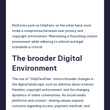
Platforms such as OnlyFans, on the other hand, must
strike a compromise between user privacy and
copyright enforcement. Maintaining a flourishing creator
environment while adhering to ethical and legal
standards is critical.
The broader Digital
Environment
The rise of “OnlyFansFree” mirrors broader changes in
the digital landscape, such as debates about internet
freedom, copyright enforcement, and the changing
dynamics of online communities. As
social media
platforms
and content-sharing venues expand,
concerns regarding access, payment methods, and