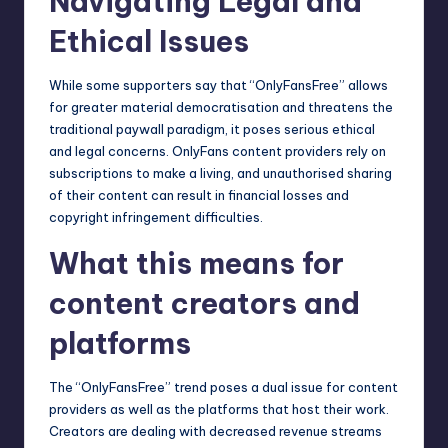
Navigating Legal and
Ethical Issues
While some supporters say that “OnlyFansFree” allows
for greater material democratisation and threatens the
traditional paywall paradigm, it poses serious ethical
and legal concerns.
OnlyFans
content providers rely on
subscriptions to make a living, and unauthorised sharing
of their content can result in financial losses and
copyright infringement difficulties.
What this means for
content creators and
platforms
The “OnlyFansFree” trend poses a dual issue for content
providers as well as the platforms that host their work.
Creators are dealing with decreased revenue streams