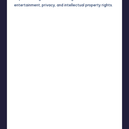
entertainment, privacy, and intellectual property rights.