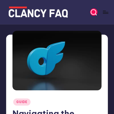
Skip
to
C
Your
content
Daily
l
News
a
Companion
n
c
y
F
A
Q
Posted
GUIDE
in
Navigating the