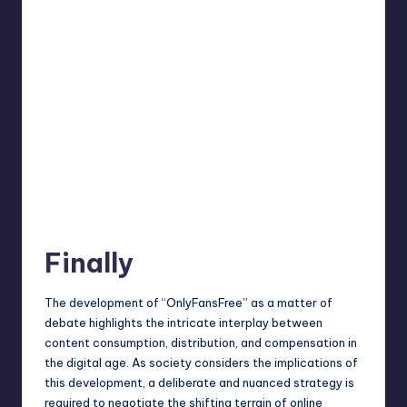
Finally
The development of “OnlyFansFree” as a matter of
debate highlights the intricate interplay between
content consumption, distribution, and compensation in
the digital age. As society considers the implications of
this development, a deliberate and nuanced strategy is
required to negotiate the shifting terrain of online