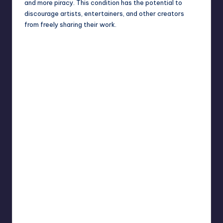
and more piracy. This condition has the potential to
discourage artists, entertainers, and other creators
from freely sharing their work.