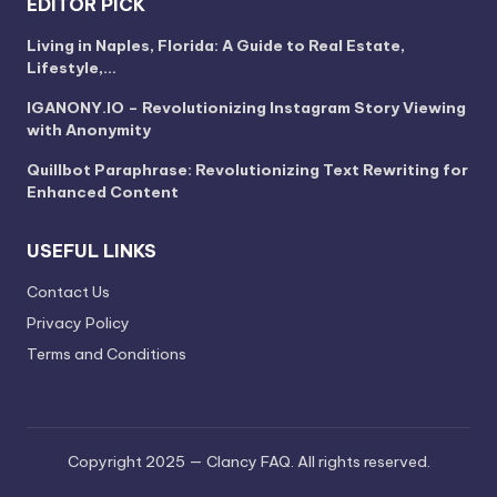
EDITOR PICK
Living in Naples, Florida: A Guide to Real Estate,
Lifestyle,…
IGANONY.IO – Revolutionizing Instagram Story Viewing
with Anonymity
Quillbot Paraphrase: Revolutionizing Text Rewriting for
Enhanced Content
USEFUL LINKS
Contact Us
Privacy Policy
Terms and Conditions
Copyright 2025 — Clancy FAQ. All rights reserved.