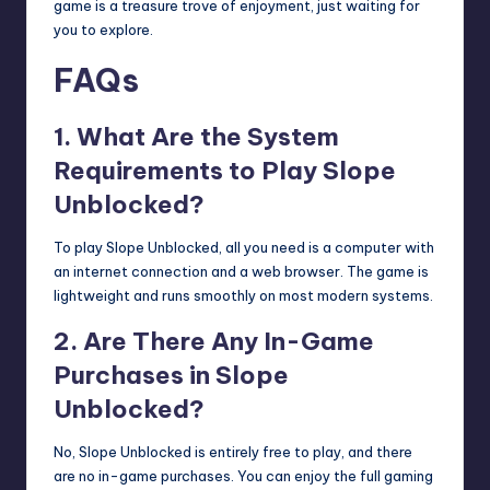
game is a treasure trove of enjoyment, just waiting for
you to explore.
FAQs
1. What Are the System
Requirements to Play Slope
Unblocked?
To play Slope Unblocked, all you need is a computer with
an internet connection and a web browser. The game is
lightweight and runs smoothly on most modern systems.
2. Are There Any In-Game
Purchases in Slope
Unblocked?
No, Slope Unblocked is entirely free to play, and there
are no in-game purchases. You can enjoy the full gaming