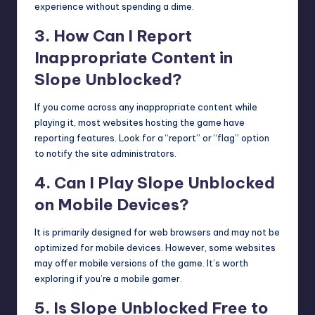
experience without spending a dime.
3. How Can I Report
Inappropriate Content in
Slope Unblocked?
If you come across any inappropriate content while
playing it, most websites hosting the game have
reporting features. Look for a “report” or “flag” option
to notify the site administrators.
4. Can I Play Slope Unblocked
on Mobile Devices?
It is primarily designed for web browsers and may not be
optimized for mobile devices. However, some websites
may offer mobile versions of the game. It’s worth
exploring if you’re a mobile gamer.
5. Is Slope Unblocked Free to