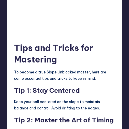
Tips and Tricks for
Mastering
To become a true Slope Unblocked master, here are
some essential tips and tricks to keep in mind:
Tip 1: Stay Centered
Keep your ball centered on the slope to maintain
balance and control. Avoid drifting to the edges.
Tip 2: Master the Art of Timing