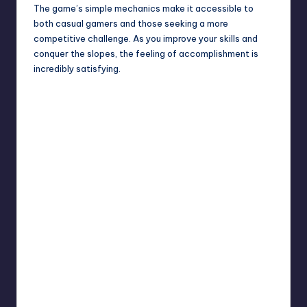
The game’s simple mechanics make it accessible to
both casual gamers and those seeking a more
competitive challenge. As you improve your skills and
conquer the slopes, the feeling of accomplishment is
incredibly satisfying.