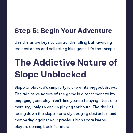
Step 5: Begin Your Adventure
Use the arrow keys to control the rolling ball, avoiding
red obstacles and collecting blue gems. It’s that simple!
The Addictive Nature of
Slope Unblocked
Slope Unblocked’s simplicity is one of its biggest draws.
The addictive nature of the game is a testament to its
engaging gameplay. You’ll find yourself saying, “Just one
more try,” only to end up playing for hours. The thrill of
racing down the slope, narrowly dodging obstacles, and
competing against your previous high score keeps
players coming back for more.