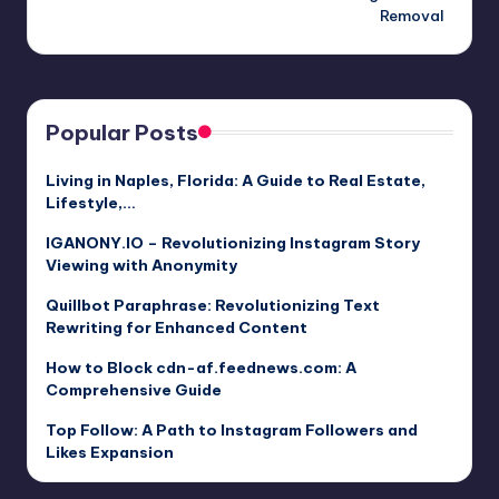
Removal
Popular Posts
Living in Naples, Florida: A Guide to Real Estate,
Lifestyle,…
IGANONY.IO – Revolutionizing Instagram Story
Viewing with Anonymity
Quillbot Paraphrase: Revolutionizing Text
Rewriting for Enhanced Content
How to Block cdn-af.feednews.com: A
Comprehensive Guide
Top Follow: A Path to Instagram Followers and
Likes Expansion