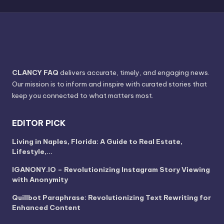
CLANCY FAQ
delivers accurate, timely, and engaging news.
Our mission is to inform and inspire with curated stories that
keep you connected to what matters most.
EDITOR PICK
Living in Naples, Florida: A Guide to Real Estate,
Lifestyle,…
IGANONY.IO – Revolutionizing Instagram Story Viewing
with Anonymity
Quillbot Paraphrase: Revolutionizing Text Rewriting for
Enhanced Content