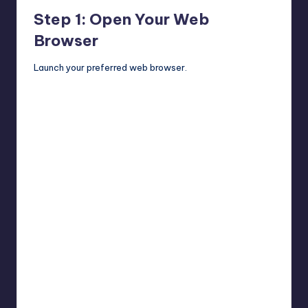
Step 1: Open Your Web
Browser
Launch your preferred web browser.