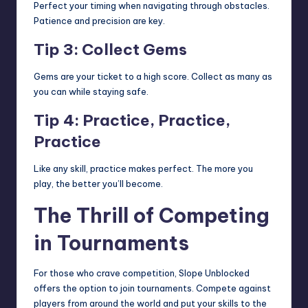
Perfect your timing when navigating through obstacles.
Patience and precision are key.
Tip 3: Collect Gems
Gems are your ticket to a high score. Collect as many as
you can while staying safe.
Tip 4: Practice, Practice,
Practice
Like any skill, practice makes perfect. The more you
play, the better you’ll become.
The Thrill of Competing
in Tournaments
For those who crave competition, Slope Unblocked
offers the option to join tournaments. Compete against
players from around the world and put your skills to the