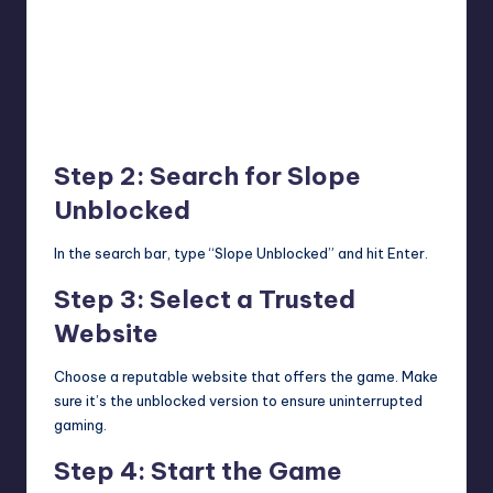
Step 2: Search for Slope
Unblocked
In the search bar, type “Slope Unblocked” and hit Enter.
Step 3: Select a Trusted
Website
Choose a reputable website that offers the game. Make
sure it’s the unblocked version to ensure uninterrupted
gaming.
Step 4: Start the Game