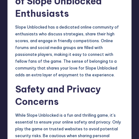
of Slope Unblocked
Enthusiasts
Slope Unblocked has a dedicated
online community
of
enthusiasts who discuss strategies, share their high
scores, and engage in friendly competitions. Online
forums and social media groups are filled with
passionate players, making it easy to connect with
fellow fans of the game. The sense of belonging to a
community that shares your love for Slope Unblocked
adds an extra layer of enjoyment to the experience.
Safety and Privacy
Concerns
While Slope Unblocked is a fun and thrilling game, it’s
essential to ensure your online safety and privacy. Only
play the game on trusted websites to avoid potential
security risks. Be cautious when sharing personal