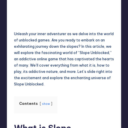
Jack Hudson
April 4, 2025
Posted
by
Unleash your inner adventurer as we delve into the world
of unblocked games. Are you ready to embark on an
exhilarating journey down the slopes? In this article, we
will explore the fascinating world of “Slope Unblocked,”
an addictive online game that has captivated the hearts
of many. We’ll cover everything from what it is, how to
play, its addictive nature, and more. Let’s slide right into
the excitement and explore the enchanting universe of
Slope Unblocked.
Contents
show