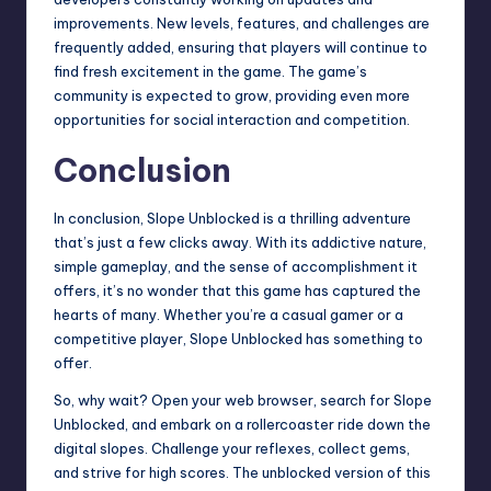
improvements. New levels, features, and challenges are
frequently added, ensuring that players will continue to
find fresh excitement in the game. The game’s
community is expected to grow, providing even more
opportunities for social interaction and competition.
Conclusion
In conclusion, Slope Unblocked is a thrilling adventure
that’s just a few clicks away. With its addictive nature,
simple gameplay, and the sense of accomplishment it
offers, it’s no wonder that this game has captured the
hearts of many. Whether you’re a casual gamer or a
competitive player, Slope Unblocked has something to
offer.
So, why wait? Open your web browser, search for Slope
Unblocked, and embark on a rollercoaster ride down the
digital slopes. Challenge your reflexes, collect gems,
and strive for high scores. The unblocked version of this