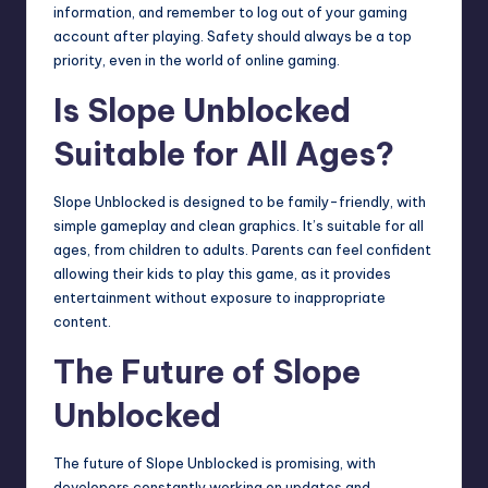
information, and remember to log out of your gaming
account after playing. Safety should always be a top
priority, even in the world of online gaming.
Is Slope Unblocked
Suitable for All Ages?
Slope Unblocked is designed to be family-friendly, with
simple gameplay and clean graphics. It’s suitable for all
ages, from children to adults. Parents can feel confident
allowing their kids to play this game, as it provides
entertainment without exposure to inappropriate
content.
The Future of Slope
Unblocked
The future of Slope Unblocked is promising, with
developers constantly working on updates and