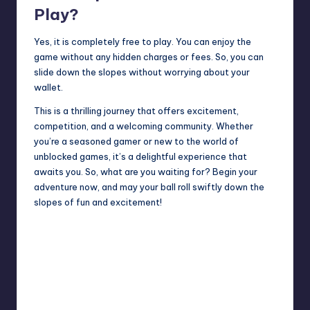
Play?
Yes, it is completely free to play. You can enjoy the
game without any hidden charges or fees. So, you can
slide down the slopes without worrying about your
wallet.
This is a thrilling journey that offers excitement,
competition, and a welcoming community. Whether
you’re a seasoned gamer or new to the world of
unblocked games, it’s a delightful experience that
awaits you. So, what are you waiting for? Begin your
adventure now, and may your ball roll swiftly down the
slopes of fun and excitement!