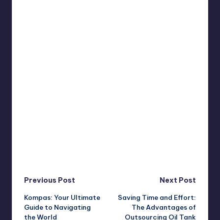
Post
Previous Post
Next Post
Kompas: Your Ultimate
Saving Time and Effort:
navigation
Guide to Navigating
The Advantages of
the World
Outsourcing Oil Tank