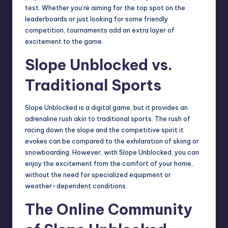
test. Whether you’re aiming for the top spot on the
leaderboards
or just looking for some friendly
competition, tournaments add an extra layer of
excitement to the game.
Slope Unblocked vs.
Traditional Sports
Slope Unblocked is a digital game, but it provides an
adrenaline rush akin to traditional sports. The rush of
racing down the slope and the competitive spirit it
evokes can be compared to the exhilaration of skiing or
snowboarding. However, with Slope Unblocked, you can
enjoy the excitement from the comfort of your home,
without the need for specialized equipment or
weather-dependent conditions.
The Online Community