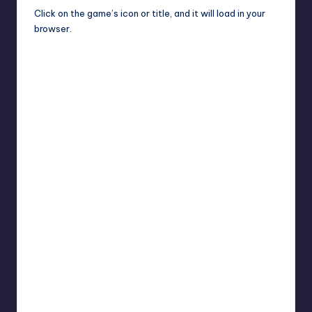
Click on the game’s icon or title, and it will load in your
browser.