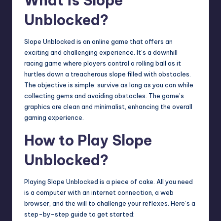
What is Slope
Unblocked?
Slope Unblocked is an online game that offers an
exciting and challenging experience. It’s a downhill
racing game where players control a rolling ball as it
hurtles down a treacherous slope filled with obstacles.
The objective is simple: survive as long as you can while
collecting gems and avoiding obstacles. The game’s
graphics are clean and minimalist, enhancing the overall
gaming experience.
How to Play Slope
Unblocked?
Playing Slope Unblocked is a piece of cake. All you need
is a computer with an internet connection, a web
browser, and the will to challenge your reflexes. Here’s a
step-by-step guide to get started: