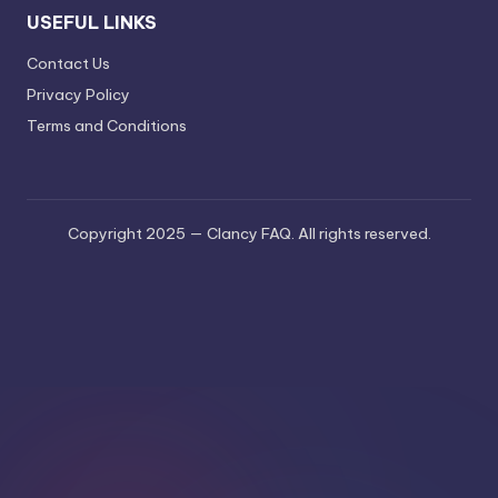
USEFUL LINKS
Contact Us
Privacy Policy
Terms and Conditions
Copyright 2025 — Clancy FAQ. All rights reserved.