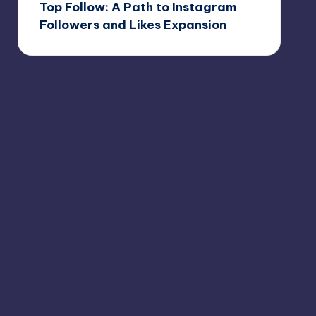
Top Follow: A Path to Instagram
Followers and Likes Expansion