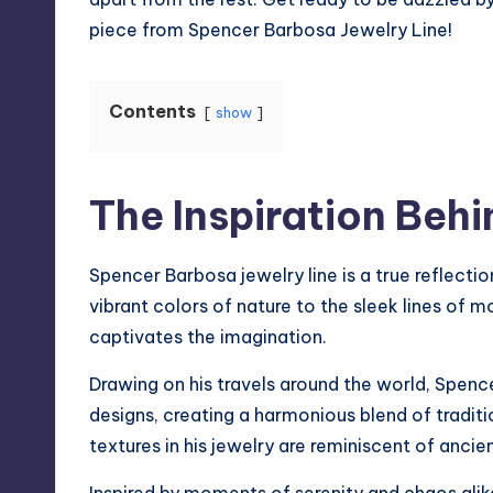
piece from
Spencer Barbosa Jewelry Line
!
Contents
show
The Inspiration Behi
Spencer Barbosa jewelry line is a true reflectio
vibrant colors of nature to the sleek lines of m
captivates the imagination.
Drawing on his travels around the world, Spence
designs, creating a harmonious blend of traditi
textures in his jewelry are reminiscent of anci