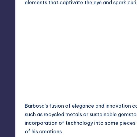
elements that captivate the eye and spark curi
Barbosa’s fusion of elegance and innovation ca
such as recycled metals or sustainable gemston
incorporation of technology into some pieces
of his creations.