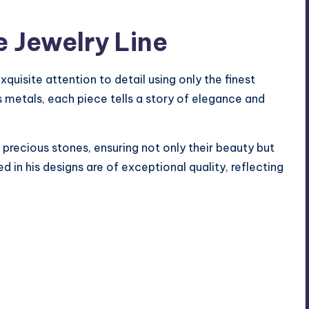
e Jewelry Line
xquisite attention to detail using only the finest
 metals, each piece tells a story of elegance and
recious stones, ensuring not only their beauty but
ed in his designs are of exceptional quality, reflecting