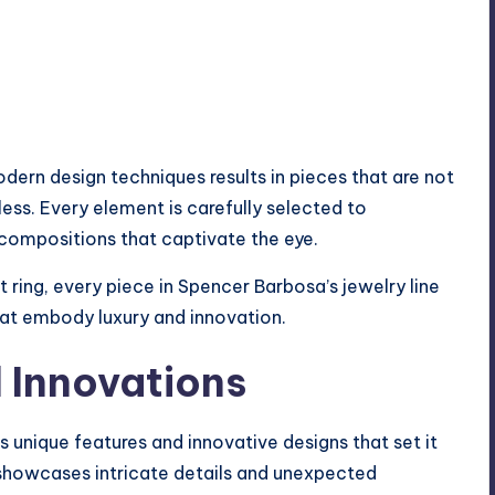
dern design techniques results in pieces that are not
less. Every element is carefully selected to
ompositions that captivate the eye.
 ring, every piece in Spencer Barbosa’s jewelry line
hat embody luxury and innovation.
 Innovations
s unique features and innovative designs that set it
 showcases intricate details and unexpected