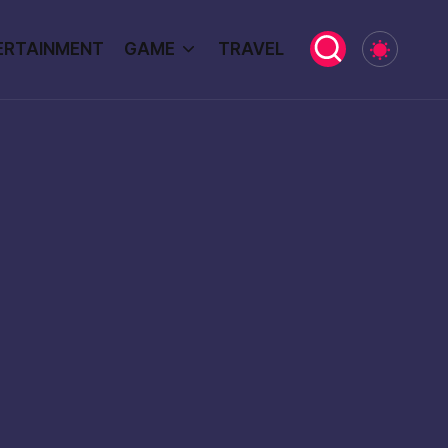
ERTAINMENT
GAME
TRAVEL