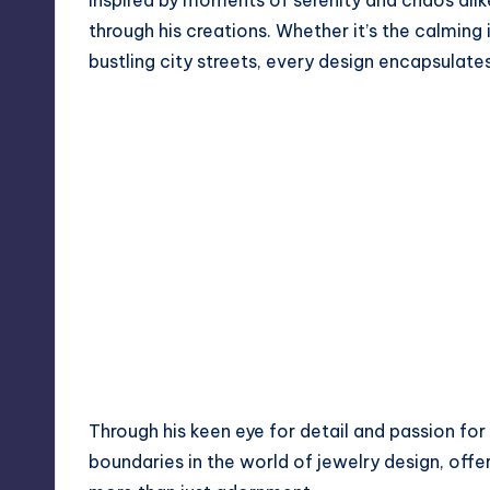
Inspired by moments of serenity and chaos alik
through his creations. Whether it’s the calming
bustling city streets, every design encapsulate
Through his keen eye for detail and passion for
boundaries in the world of jewelry design, offe