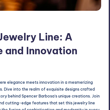
ewelry Line: A
e and Innovation
ere elegance meets innovation in a mesmerizing
es. Dive into the realm of exquisite designs crafted
tory behind Spencer Barbosa’s unique creations. Join
and cutting-edge features that set this jewelry line
 the fusion of sophistication and modernity in every