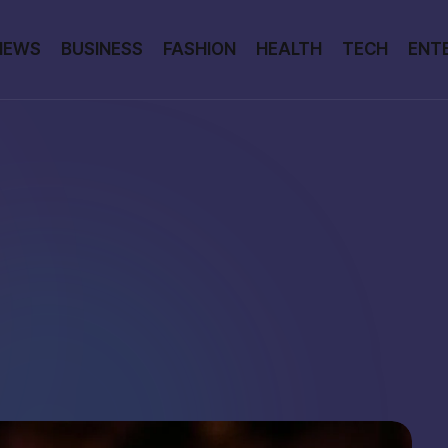
NEWS
BUSINESS
FASHION
HEALTH
TECH
ENT