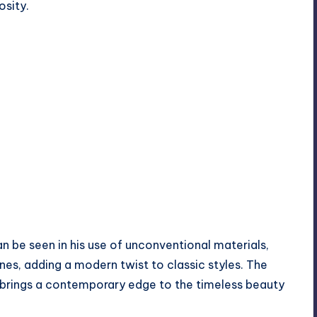
osity.
n be seen in his use of unconventional materials,
es, adding a modern twist to classic styles. The
 brings a contemporary edge to the timeless beauty