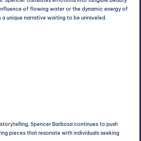
e, Spencer translates emotions into tangible beauty
 influence of flowing water or the dynamic energy of
s a unique narrative waiting to be unraveled.
 storytelling, Spencer Barbosa continues to push
ring pieces that resonate with individuals seeking