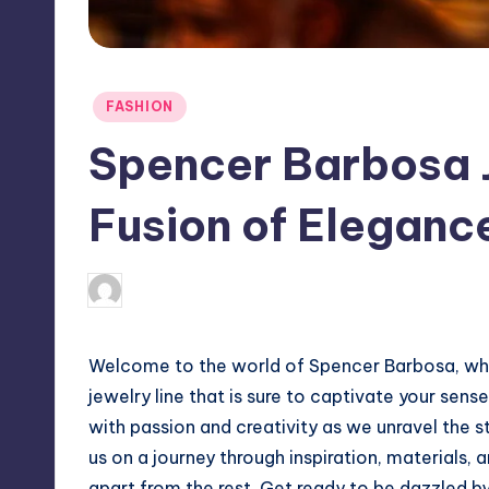
Posted
FASHION
in
Spencer Barbosa J
Fusion of Eleganc
April 4, 2025
Jack Hudson
Posted
by
Welcome to the world of Spencer Barbosa, wh
jewelry line that is sure to captivate your sens
with passion and creativity as we unravel the s
us on a journey through inspiration, materials, 
apart from the rest. Get ready to be dazzled by