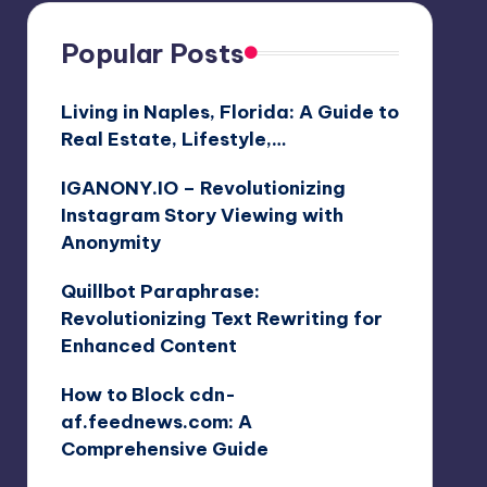
Popular Posts
Living in Naples, Florida: A Guide to
Real Estate, Lifestyle,…
IGANONY.IO – Revolutionizing
Instagram Story Viewing with
Anonymity
Quillbot Paraphrase:
Revolutionizing Text Rewriting for
Enhanced Content
How to Block cdn-
af.feednews.com: A
Comprehensive Guide