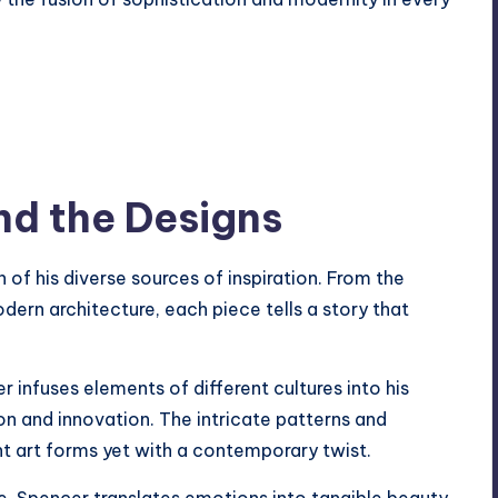
nd the Designs
n of his diverse sources of inspiration. From the
odern architecture, each piece tells a story that
r infuses elements of different cultures into his
on and innovation. The intricate patterns and
ent art forms yet with a contemporary twist.