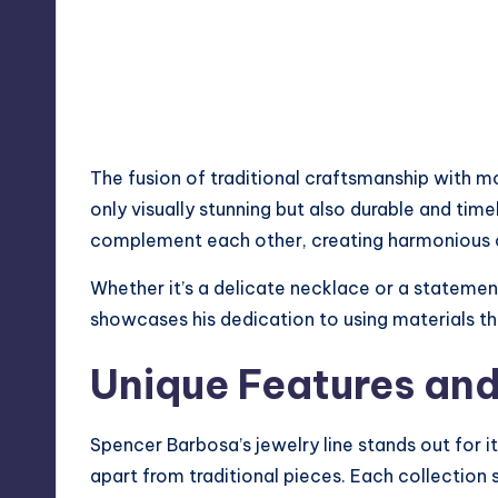
The fusion of traditional craftsmanship with mo
only visually stunning but also durable and time
complement each other, creating harmonious c
Whether it’s a delicate necklace or a statement
showcases his dedication to using materials t
Unique Features and
Spencer Barbosa’s jewelry line stands out for it
apart from traditional pieces. Each collection