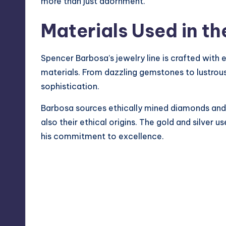
more than just adornment.
Materials Used in th
Spencer Barbosa’s jewelry line is crafted with e
materials. From dazzling gemstones to lustrous
sophistication.
Barbosa sources ethically mined diamonds and p
also their ethical origins. The gold and silver us
his commitment to excellence.