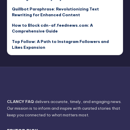
Quillbot Paraphrase: Revolutionizing Text
Rewriting for Enhanced Content
How to Block cdn-af.feednews.com: A
Comprehensive Guide
Top Follow: A Path to Instagram Followers and
Likes Expansion
CLANCY FAQ
delivers accurate, timely, and engaging news.
Our mission is to inform and inspire with curated stories that
keep you connected to what matters most.