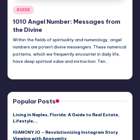
Posted
GUIDE
in
1010 Angel Number: Messages from
the Divine
Within the fields of spirituality and numerology, angel
numbers are potent divine messengers. These numerical
patterns, which we frequently encounter in daily life,
have deep spiritual value and instruction. Ten…
Jack Hudson
April 4, 2025
Posted
by
Popular Posts
Living in Naples, Florida: A Guide to Real Estate,
Lifestyle,…
IGANONY.IO – Revolutionizing Instagram Story
Viewing with Anonymity