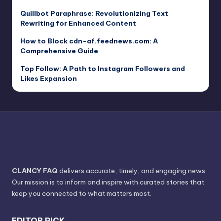
Quillbot Paraphrase: Revolutionizing Text
Rewriting for Enhanced Content
How to Block cdn-af.feednews.com: A
Comprehensive Guide
Top Follow: A Path to Instagram Followers and
Likes Expansion
CLANCY FAQ
delivers accurate, timely, and engaging news.
Our mission is to inform and inspire with curated stories that
keep you connected to what matters most.
EDITOR PICK