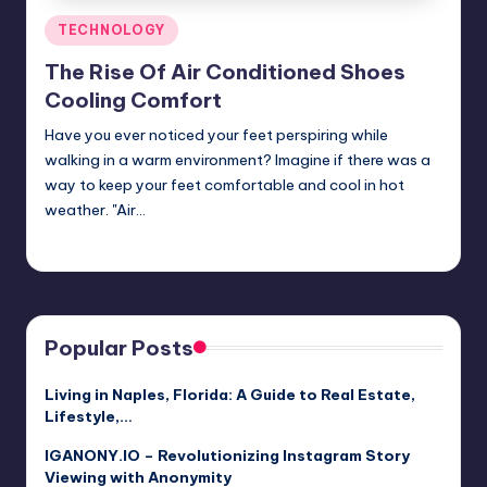
Posted
TECHNOLOGY
in
The Rise Of Air Conditioned Shoes
Cooling Comfort
Have you ever noticed your feet perspiring while
walking in a warm environment? Imagine if there was a
way to keep your feet comfortable and cool in hot
weather. "Air…
Jack Hudson
April 4, 2025
Posted
by
Popular Posts
Living in Naples, Florida: A Guide to Real Estate,
Lifestyle,…
IGANONY.IO – Revolutionizing Instagram Story
Viewing with Anonymity