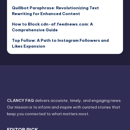
Quillbot Paraphrase: Revolutionizing Text
Rewriting for Enhanced Content
How to Block cdn-af.feednews.com: A
Comprehensive Guide
Top Follow: A Path to Instagram Followers and
Likes Expansion
CLANCY FAQ
delivers accurate, timely, and engaging news.
Our mission is to inform and inspire with curated stories that
keep you connected to what matters most.
EDITOR PICK