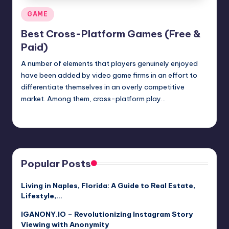
Posted
GAME
in
Best Cross-Platform Games (Free &
Paid)
A number of elements that players genuinely enjoyed
have been added by video game firms in an effort to
differentiate themselves in an overly competitive
market. Among them, cross-platform play…
Jack Hudson
April 4, 2025
Posted
by
Popular Posts
Living in Naples, Florida: A Guide to Real Estate,
Lifestyle,…
IGANONY.IO – Revolutionizing Instagram Story
Viewing with Anonymity