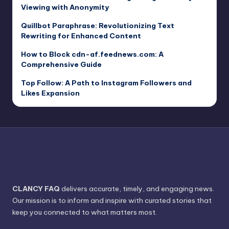
Viewing with Anonymity
Quillbot Paraphrase: Revolutionizing Text
Rewriting for Enhanced Content
How to Block cdn-af.feednews.com: A
Comprehensive Guide
Top Follow: A Path to Instagram Followers and
Likes Expansion
CLANCY FAQ
delivers accurate, timely, and engaging news.
Our mission is to inform and inspire with curated stories that
keep you connected to what matters most.