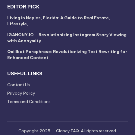
EDITOR PICK
Living in Naples, Florida: A Guide to Real Estate,
Lifestyle,…
IGANONY.IO – Revolutionizing Instagram Story Viewing
with Anonymity
Quillbot Paraphrase: Revolutionizing Text Rewriting for
Enhanced Content
USEFUL LINKS
Contact Us
Privacy Policy
Terms and Conditions
Copyright 2025 — Clancy FAQ. All rights reserved.