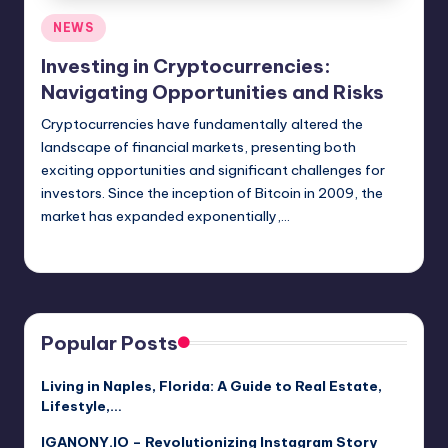
Posted
NEWS
in
Investing in Cryptocurrencies:
Navigating Opportunities and Risks
Cryptocurrencies have fundamentally altered the
landscape of financial markets, presenting both
exciting opportunities and significant challenges for
investors. Since the inception of Bitcoin in 2009, the
market has expanded exponentially,…
Jack Hudson
April 3, 2025
Posted
by
Popular Posts
Living in Naples, Florida: A Guide to Real Estate,
Lifestyle,…
IGANONY.IO – Revolutionizing Instagram Story