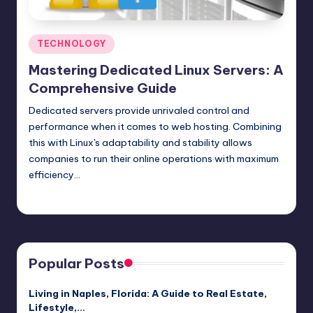
Posted
TECHNOLOGY
in
Mastering Dedicated Linux Servers: A
Comprehensive Guide
Dedicated servers provide unrivaled control and
performance when it comes to web hosting. Combining
this with Linux's adaptability and stability allows
companies to run their online operations with maximum
efficiency…
Jack Hudson
April 3, 2025
Posted
by
Popular Posts
Living in Naples, Florida: A Guide to Real Estate,
Lifestyle,…