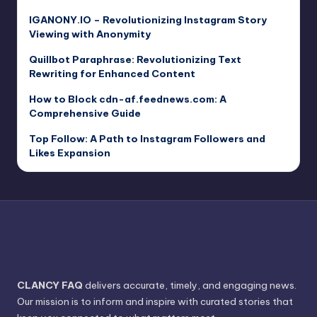
IGANONY.IO – Revolutionizing Instagram Story
Viewing with Anonymity
Quillbot Paraphrase: Revolutionizing Text
Rewriting for Enhanced Content
How to Block cdn-af.feednews.com: A
Comprehensive Guide
Top Follow: A Path to Instagram Followers and
Likes Expansion
CLANCY FAQ
delivers accurate, timely, and engaging news.
Our mission is to inform and inspire with curated stories that