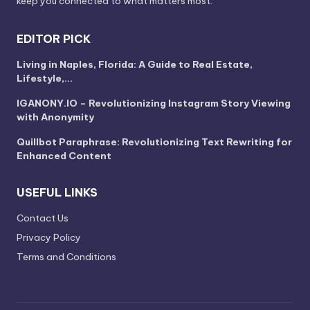
keep you connected to what matters most.
EDITOR PICK
Living in Naples, Florida: A Guide to Real Estate,
Lifestyle,…
IGANONY.IO – Revolutionizing Instagram Story Viewing
with Anonymity
Quillbot Paraphrase: Revolutionizing Text Rewriting for
Enhanced Content
USEFUL LINKS
Contact Us
Privacy Policy
Terms and Conditions