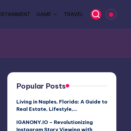
ERTAINMENT
GAME
TRAVEL
Popular Posts
Living in Naples, Florida: A Guide to
Real Estate, Lifestyle,…
IGANONY.IO – Revolutionizing
Instagram Story Viewing with