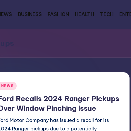
NEWS
BUSINESS
FASHION
HEALTH
TECH
ENT
kups
Posted
NEWS
n
Ford Recalls 2024 Ranger Pickups
Over Window Pinching Issue
Ford Motor Company has issued a recall for its
2024 Ranger pickups due to a potentially