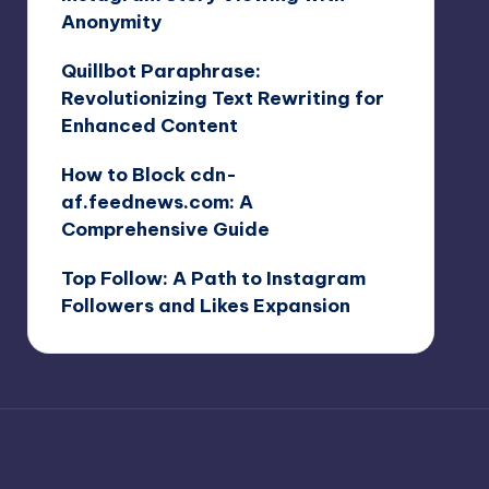
Anonymity
Quillbot Paraphrase:
Revolutionizing Text Rewriting for
Enhanced Content
How to Block cdn-
af.feednews.com: A
Comprehensive Guide
Top Follow: A Path to Instagram
Followers and Likes Expansion