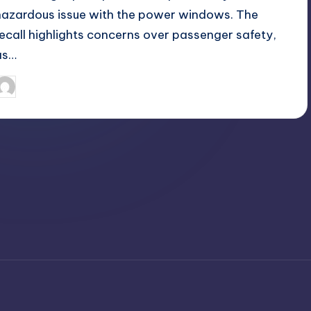
hazardous issue with the power windows. The
recall highlights concerns over passenger safety,
as…
April 3, 2025
Jack Hudson
osted
y