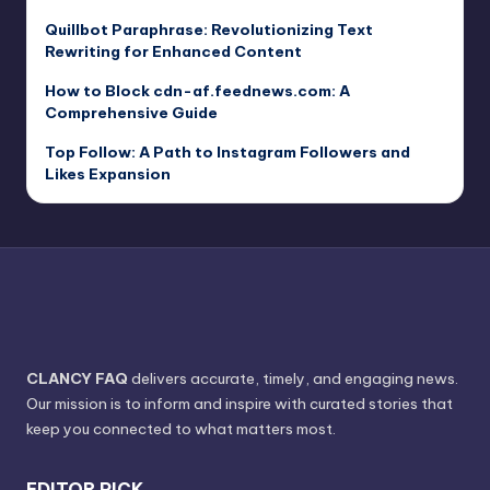
Quillbot Paraphrase: Revolutionizing Text
Rewriting for Enhanced Content
How to Block cdn-af.feednews.com: A
Comprehensive Guide
Top Follow: A Path to Instagram Followers and
Likes Expansion
CLANCY FAQ
delivers accurate, timely, and engaging news.
Our mission is to inform and inspire with curated stories that
keep you connected to what matters most.
EDITOR PICK