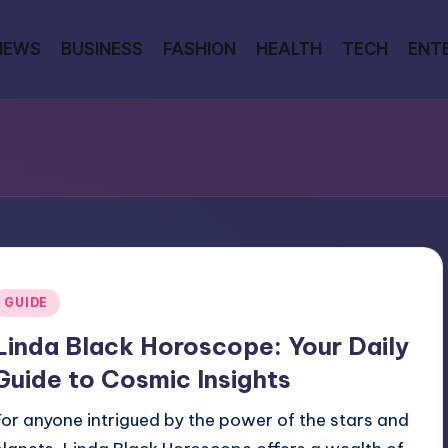
NEWS
BUSINESS
FASHION
HEALTH
TECH
ENT
Posted
GUIDE
n
Linda Black Horoscope: Your Daily
Guide to Cosmic Insights
For anyone intrigued by the power of the stars and