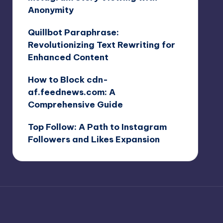
Anonymity
Quillbot Paraphrase:
Revolutionizing Text Rewriting for
Enhanced Content
How to Block cdn-
af.feednews.com: A
Comprehensive Guide
Top Follow: A Path to Instagram
Followers and Likes Expansion