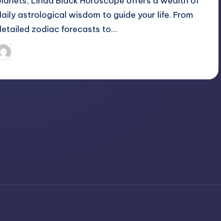
planets, Linda Black Horoscope offers a wealth of
daily astrological wisdom to guide your life. From
detailed zodiac forecasts to…
April 3, 2025
Jack Hudson
osted
y