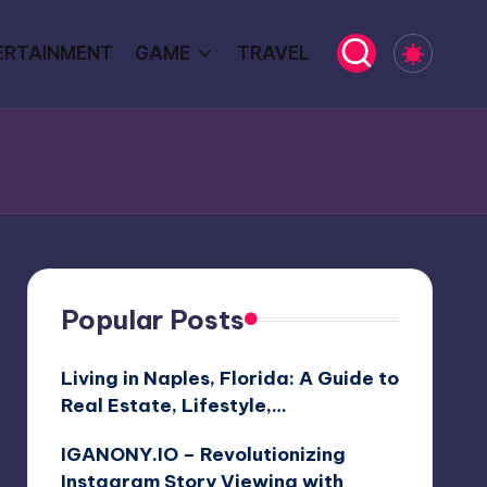
ERTAINMENT
GAME
TRAVEL
Popular Posts
Living in Naples, Florida: A Guide to
Real Estate, Lifestyle,…
IGANONY.IO – Revolutionizing
Instagram Story Viewing with